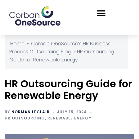
Home
»
Corban OneSource’s HR Business
Process Outsourcing Blog
»
HR Outsourcing
Guide for Renewable Energy
HR Outsourcing Guide for
Renewable Energy
BY
NORMAN LECLAIR
JULY 15, 2024
HR OUTSOURCING
,
RENEWABLE ENERGY