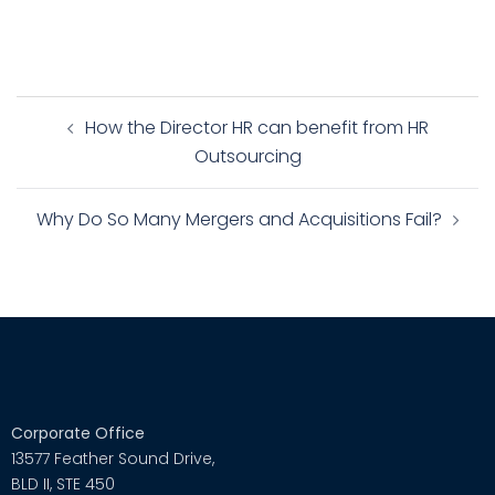
How the Director HR can benefit from HR
Outsourcing
Why Do So Many Mergers and Acquisitions Fail?
Corporate Office
13577 Feather Sound Drive,
BLD II, STE 450