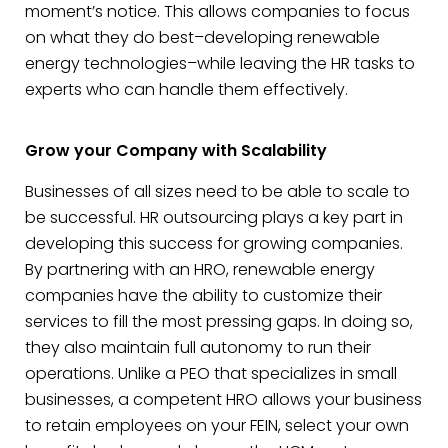
moment’s notice. This allows companies to focus
on what they do best–developing renewable
energy technologies–while leaving the HR tasks to
experts who can handle them effectively.
Grow your Company with Scalability
Businesses of all sizes need to be able to scale to
be successful. HR outsourcing plays a key part in
developing this success for growing companies.
By partnering with an HRO, renewable energy
companies have the ability to customize their
services to fill the most pressing gaps. In doing so,
they also maintain full autonomy to run their
operations. Unlike a PEO that specializes in small
businesses, a competent HRO allows your business
to retain employees on your FEIN, select your own