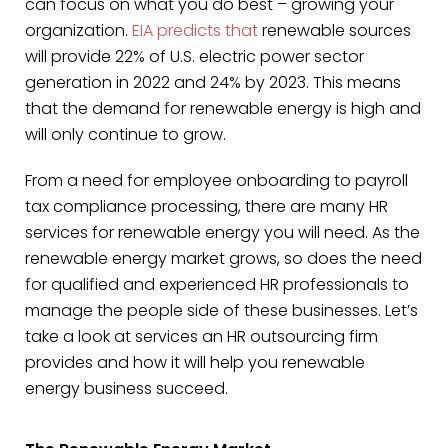
can focus on what you do best – growing your
organization.
EIA predicts that
renewable sources
will provide 22% of U.S. electric power sector
generation in 2022 and 24% by 2023. This means
that the demand for renewable energy is high and
will only continue to grow.
From a need for employee onboarding to payroll
tax compliance processing, there are many HR
services for renewable energy you will need. As the
renewable energy market grows, so does the need
for qualified and experienced HR professionals to
manage the people side of these businesses. Let’s
take a look at services an HR outsourcing firm
provides and how it will help you renewable
energy business succeed.