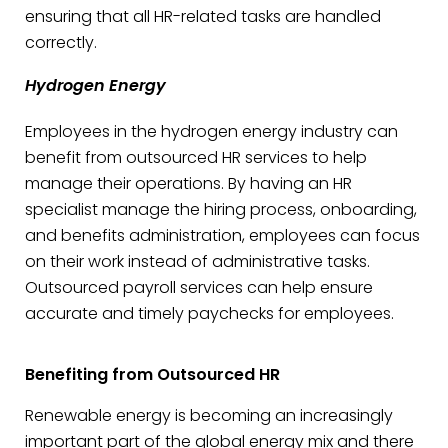
ensuring that all HR-related tasks are handled
correctly.
Hydrogen Energy
Employees in the hydrogen energy industry can
benefit from outsourced HR services to help
manage their operations. By having an HR
specialist manage the hiring process, onboarding,
and benefits administration, employees can focus
on their work instead of administrative tasks.
Outsourced payroll services can help ensure
accurate and timely paychecks for employees.
Benefiting from Outsourced HR
Renewable energy is becoming an increasingly
important part of the global energy mix and there