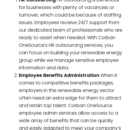
for businesses with plenty of vacancies or
turnover, which could be because of staffing
issues. Employees receive 24/7 support from
our dedicated team of professionals who are
ready to assist when needed. With Corban
OneSource’s HR outsourcing services, you
can focus on building your renewable energy
group while we manage sensitive employee
information and data.
Employee Benefits Administration
When it
comes to competitive benefits packages,
employers in the renewable energy sector
often need an extra edge for them to attract
and retain top talent. Corban OneSource
employee admin services allow access to a
wide array of benefits that can be quickly
and easily adapted to meet your company’s