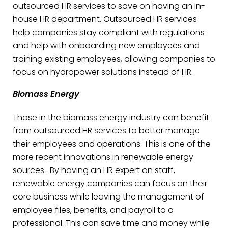
outsourced HR services to save on having an in-
house HR department. Outsourced HR services
help companies stay compliant with regulations
and help with onboarding new employees and
training existing employees, allowing companies to
focus on hydropower solutions instead of HR.
Biomass Energy
Those in the biomass energy industry can benefit
from outsourced HR services to better manage
their employees and operations. This is one of the
more recent innovations in renewable energy
sources. By having an HR expert on staff,
renewable energy companies can focus on their
core business while leaving the management of
employee files, benefits, and payroll to a
professional. This can save time and money while