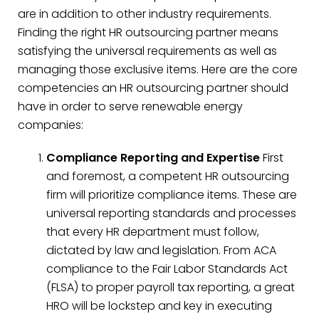
are in addition to other industry requirements.
Finding the right HR outsourcing partner means
satisfying the universal requirements as well as
managing those exclusive items. Here are the core
competencies an HR outsourcing partner should
have in order to serve renewable energy
companies:
Compliance Reporting and Expertise
First
and foremost, a competent HR outsourcing
firm will prioritize compliance items. These are
universal reporting standards and processes
that every HR department must follow,
dictated by law and legislation. From ACA
compliance to the Fair Labor Standards Act
(FLSA) to proper payroll tax reporting, a great
HRO will be lockstep and key in executing