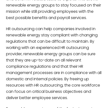
renewable energy groups to stay focused on their
mission while still providing employees with the
best possible benefits and payroll services.
HR outsourcing can help companies involved in
renewable energy stay compliant with changing
regulations that can be difficult to maintain. By
working with an experienced HR outsourcing
provider, renewable energy groups can be sure
that they are up-to-date on all relevant
compliance regulations and that their HR
management processes are in compliance with all
domestic and internal policies. By freeing up
resources with HR outsourcing, the core workforce
can focus on critical business objectives and
deliver better employee services.