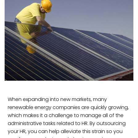
When expanding into new markets, many
renewable energy companies are quickly growing,
which makes it a challenge to manage all of the
administrative tasks related to HR. By outsourcing
your HR, you can help alleviate this strain so you