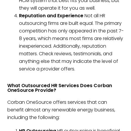
HCM system that best fits your business, but
they will operate it for you as well.
Reputation and Experience
Not all HR
outsourcing firms are built equal. The primary
competition has only appeared in the past 7-
8 years, which means most firms are relatively
inexperienced. Additionally, reputation
matters. Check reviews, testimonials, and
anything else that may indicate the level of
service a provider offers.
What Outsourced HR Services Does Corban
OneSource Provide?
Corban OneSource offers services that can
benefit almost any renewable energy business,
including the following:
HR Outsourcing
HR outsourcing is beneficial