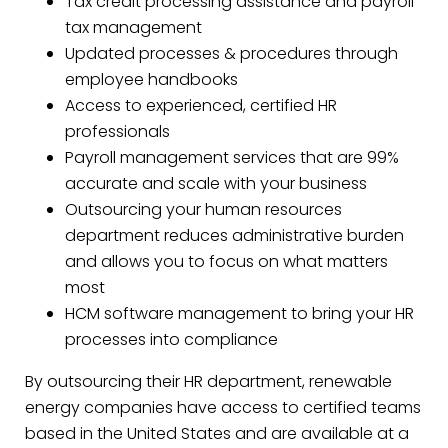
Tax credit processing assistance and payroll
tax management
Updated processes & procedures through
employee handbooks
Access to experienced, certified HR
professionals
Payroll management services that are 99%
accurate and scale with your business
Outsourcing your human resources
department reduces administrative burden
and allows you to focus on what matters
most
HCM software management to bring your HR
processes into compliance
By outsourcing their HR department, renewable
energy companies have access to certified teams
based in the United States and are available at a