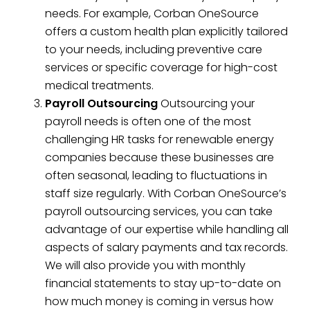
needs. For example, Corban OneSource
offers a custom health plan explicitly tailored
to your needs, including preventive care
services or specific coverage for high-cost
medical treatments.
Payroll Outsourcing
Outsourcing your
payroll needs is often one of the most
challenging HR tasks for renewable energy
companies because these businesses are
often seasonal, leading to fluctuations in
staff size regularly. With Corban OneSource’s
payroll outsourcing services, you can take
advantage of our expertise while handling all
aspects of salary payments and tax records.
We will also provide you with monthly
financial statements to stay up-to-date on
how much money is coming in versus how