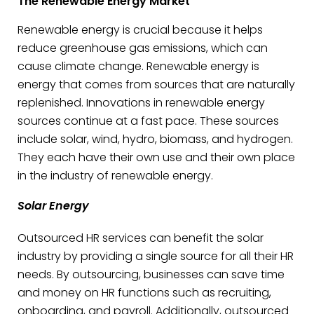
The Renewable Energy Market
Renewable energy is crucial because it helps
reduce greenhouse gas emissions, which can
cause climate change. Renewable energy is
energy that comes from sources that are naturally
replenished. Innovations in renewable energy
sources continue at a fast pace. These sources
include solar, wind, hydro, biomass, and hydrogen.
They each have their own use and their own place
in the industry of renewable energy.
Solar Energy
Outsourced HR services can benefit the solar
industry by providing a single source for all their HR
needs. By outsourcing, businesses can save time
and money on HR functions such as recruiting,
onboarding, and payroll. Additionally, outsourced