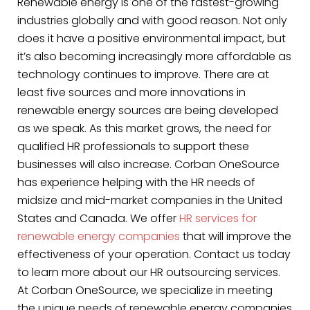
Renewable energy is one of the fastest-growing
industries globally and with good reason. Not only
does it have a positive environmental impact, but
it’s also becoming increasingly more affordable as
technology continues to improve. There are at
least five sources and more innovations in
renewable energy sources are being developed
as we speak. As this market grows, the need for
qualified HR professionals to support these
businesses will also increase. Corban OneSource
has experience helping with the HR needs of
midsize and mid-market companies in the United
States and Canada. We offer
HR services for
renewable energy companies
that will improve the
effectiveness of your operation. Contact us today
to learn more about our HR outsourcing services.
At Corban OneSource, we specialize in meeting
the unique needs of renewable energy companies