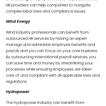
HR providers can help companies to navigate
complex labor laws and compliance issues.
Wind Energy
Wind industry professionals can benefit from
outsourced HR services by having an expert
manage and administer employee benefits and
payroll, and you can focus on your core business.
By outsourcing international payroll services, you
can save time and money by streamlining your
processes while ensuring employees are taken
care of and compliant with all applicable laws and
regulations.
Hydropower
The hydropower industry can benefit from