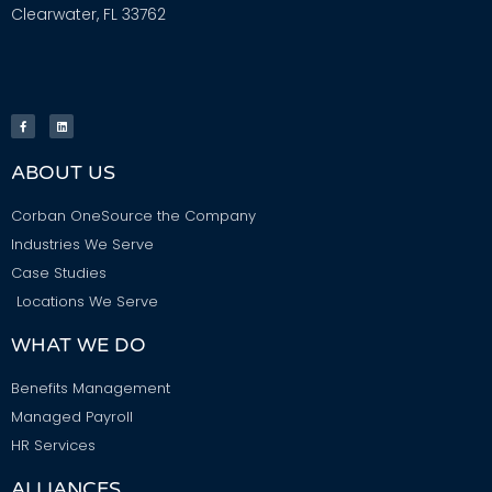
Clearwater, FL 33762
ABOUT US
Corban OneSource the Company
Industries We Serve
Case Studies
Locations We Serve
WHAT WE DO
Benefits Management
Managed Payroll
HR Services
ALLIANCES