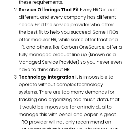
these requirements.
Service Offerings That Fit
Every HRO is built
different, and every company has different
needs. Find the service provider who offers
the best fit to help you succeed. Some HROs
offer modular HR, while some offer fractional
HR, and others, like Corban OneSource, offer a
fully managed product line up (known as a
Managed Service Provider) so you never even
have to think about HR.
Technology Integration
It is impossible to
operate without complex technology
systems. There are too many demands for
tracking and organizing too much data, that
it would be impossible for an individual to
manage this with pencil and paper. A great
HRO provider will not only recommend an