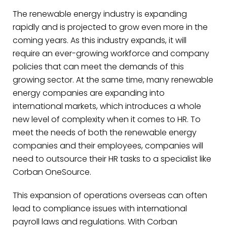
The renewable energy industry is expanding
rapidly and is projected to grow even more in the
coming years. As this industry expands, it will
require an ever-growing workforce and company
policies that can meet the demands of this
growing sector. At the same time, many renewable
energy companies are expanding into
international markets, which introduces a whole
new level of complexity when it comes to HR. To
meet the needs of both the renewable energy
companies and their employees, companies will
need to outsource their HR tasks to a specialist like
Corban OneSource.
This expansion of operations overseas can often
lead to compliance issues with international
payroll laws and regulations. With Corban