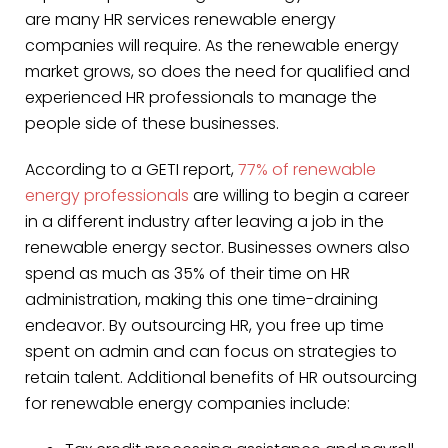
are many HR services renewable energy
companies will require. As the renewable energy
market grows, so does the need for qualified and
experienced HR professionals to manage the
people side of these businesses.
According to a GETI report,
77% of renewable
energy professionals
are willing to begin a career
in a different industry after leaving a job in the
renewable energy sector. Businesses owners also
spend as much as 35% of their time on HR
administration, making this one time-draining
endeavor. By outsourcing HR, you free up time
spent on admin and can focus on strategies to
retain talent. Additional benefits of HR outsourcing
for renewable energy companies include: