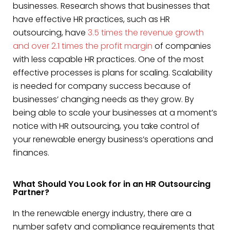
businesses. Research shows that businesses that
have effective HR practices, such as HR
outsourcing, have
3.5 times the revenue growth
and over 2.1 times the profit margin
of companies
with less capable HR practices. One of the most
effective processes is plans for scaling. Scalability
is needed for company success because of
businesses’ changing needs as they grow. By
being able to scale your businesses at a moment’s
notice with HR outsourcing, you take control of
your renewable energy business’s operations and
finances.
What Should You Look for in an HR Outsourcing
Partner?
In the renewable energy industry, there are a
number safety and compliance requirements that