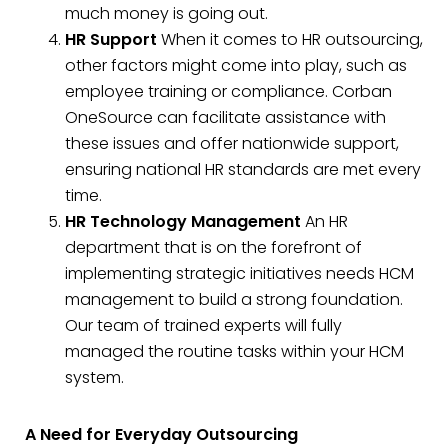
much money is going out.
HR Support
When it comes to HR outsourcing,
other factors might come into play, such as
employee training or compliance. Corban
OneSource can facilitate assistance with
these issues and offer nationwide support,
ensuring national HR standards are met every
time.
HR Technology Management
An HR
department that is on the forefront of
implementing strategic initiatives needs HCM
management to build a strong foundation.
Our team of trained experts will fully
managed the routine tasks within your HCM
system.
A Need for Everyday Outsourcing