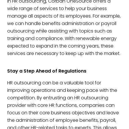
in HR outsourcing, Corban OneSource offers a
wide range of services to help your business
manage all aspects of its employees. For example,
we can handle benefits administration or payroll
outsourcing while assisting with topics such as
training and compliance. With renewable energy
expected to expand in the coming years, these
services are necessary to keep up with the market.
Stay a Step Ahead of Regulations
HR outsourcing can be a valuable tool for
improving operations and keeping pace with the
competition. By entrusting an HR outsourcing
provider with core HR functions, companies can
focus on their core business objectives and leave
the administration of employee benefits, payroll,
and other HR-related tasks to experts. This allows