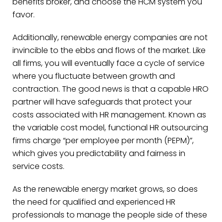
benefits broker, and choose the HCM system you
favor.
Additionally, renewable energy companies are not
invincible to the ebbs and flows of the market. Like
all firms, you will eventually face a cycle of service
where you fluctuate between growth and
contraction. The good news is that a capable HRO
partner will have safeguards that protect your
costs associated with HR management. Known as
the variable cost model, functional HR outsourcing
firms charge “per employee per month (PEPM)”,
which gives you predictability and fairness in
service costs.
As the renewable energy market grows, so does
the need for qualified and experienced HR
professionals to manage the people side of these