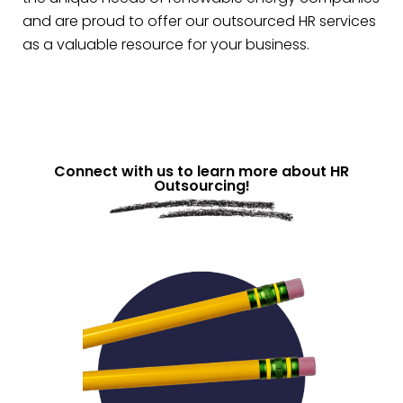
and are proud to offer our outsourced HR services
as a valuable resource for your business.
Connect with us to learn more about HR
Outsourcing!