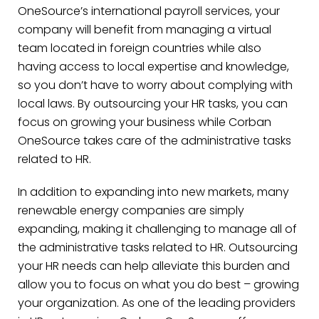
OneSource’s international payroll services, your
company will benefit from managing a virtual
team located in foreign countries while also
having access to local expertise and knowledge,
so you don’t have to worry about complying with
local laws. By outsourcing your HR tasks, you can
focus on growing your business while Corban
OneSource takes care of the administrative tasks
related to HR.
In addition to expanding into new markets, many
renewable energy companies are simply
expanding, making it challenging to manage all of
the administrative tasks related to HR. Outsourcing
your HR needs can help alleviate this burden and
allow you to focus on what you do best – growing
your organization. As one of the leading providers