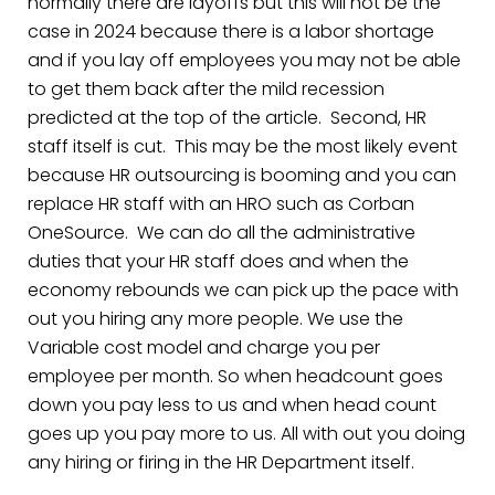
normally there are layoffs but this will not be the
case in 2024 because there is a labor shortage
and if you lay off employees you may not be able
to get them back after the mild recession
predicted at the top of the article. Second, HR
staff itself is cut. This may be the most likely event
because HR outsourcing is booming and you can
replace HR staff with an HRO such as Corban
OneSource. We can do all the administrative
duties that your HR staff does and when the
economy rebounds we can pick up the pace with
out you hiring any more people. We use the
Variable cost model and charge you per
employee per month. So when headcount goes
down you pay less to us and when head count
goes up you pay more to us. All with out you doing
any hiring or firing in the HR Department itself.