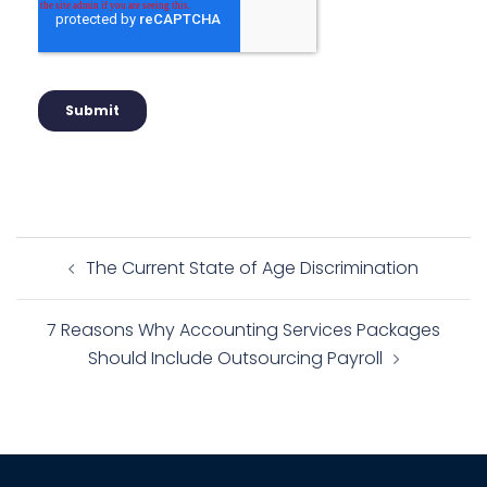
The Current State of Age Discrimination
7 Reasons Why Accounting Services Packages
Should Include Outsourcing Payroll