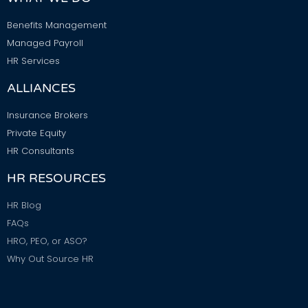
Benefits Management
Managed Payroll
HR Services
ALLIANCES
Insurance Brokers
Private Equity
HR Consultants
HR RESOURCES
HR Blog
FAQs
HRO, PEO, or ASO?
Why Out Source HR