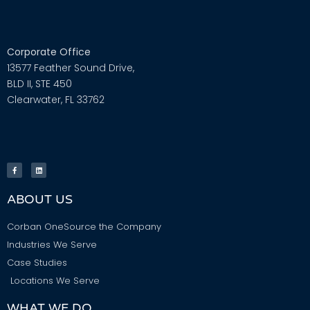
Corporate Office
13577 Feather Sound Drive,
BLD II, STE 450
Clearwater, FL 33762
ABOUT US
Corban OneSource the Company
Industries We Serve
Case Studies
Locations We Serve
WHAT WE DO