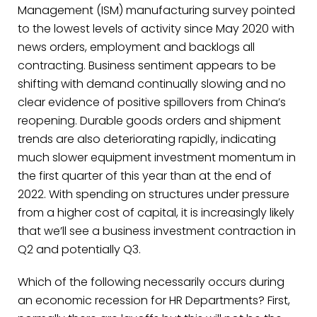
Management (ISM) manufacturing survey pointed
to the lowest levels of activity since May 2020 with
news orders, employment and backlogs all
contracting. Business sentiment appears to be
shifting with demand continually slowing and no
clear evidence of positive spillovers from China’s
reopening. Durable goods orders and shipment
trends are also deteriorating rapidly, indicating
much slower equipment investment momentum in
the first quarter of this year than at the end of
2022. With spending on structures under pressure
from a higher cost of capital, it is increasingly likely
that we’ll see a business investment contraction in
Q2 and potentially Q3.
Which of the following necessarily occurs during
an economic recession for HR Departments? First,