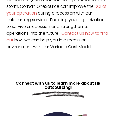
storm. Corban OneSource can improve the
ROI of
your operation
during a recession with our
outsourcing services. Enabling your organization
to survive a recession and strengthen its
operations into the future.
Contact us now to find
out
how we can help you in a recession
environment with our Variable Cost Model.
Connect with us to learn more about HR
Outsourcing!