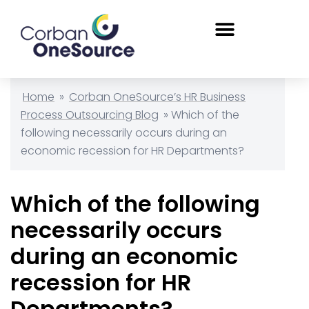
Home
»
Corban OneSource’s HR Business
Process Outsourcing Blog
»
Which of the
following necessarily occurs during an
economic recession for HR Departments?
Which of the following
necessarily occurs
during an economic
recession for HR
Departments?