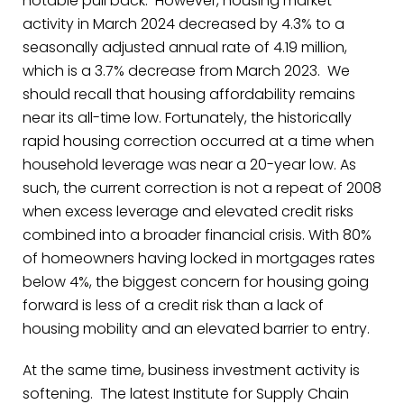
notable pull back.
However, housing market
activity in March 2024 decreased by 4.3% to a
seasonally adjusted annual rate of 4.19 million,
which is a 3.7% decrease from March 2023.
We
should recall that housing affordability remains
near its all-time low. Fortunately, the historically
rapid housing correction occurred at a time when
household leverage was near a 20-year low. As
such, the current correction is not a repeat of 2008
when excess leverage and elevated credit risks
combined into a broader financial crisis. With 80%
of homeowners having locked in mortgages rates
below 4%, the biggest concern for housing going
forward is less of a credit risk than a lack of
housing mobility and an elevated barrier to entry.
At the same time, business investment activity is
softening. The latest Institute for Supply Chain