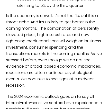
rate rising to 5% by the third quarter
Is the economy is unwell. It’s not the flu, but it is a
throat ache. And it’s unlikely to get better in the
coming months. The combination of persistently
elevated prices, high interest rates and now
tightening credit conditions will weigh on business
investment, consumer spending and the
transactions markets in the coming months. As I’ve
stressed before, even though we do not see
evidence of broad-based economic imbalances,
recessions are often nonlinear psychological
events. We continue to see signs of a midyear
recession.
The 2024 economic outlook goes on to say all
interest-rate-sensitive sectors have experienced a