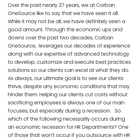
Over the past nearly 27 years, we at Corban
OneSource like to say that we have seen it all.
While it may not be all, we have definitely seen a
good amount. Through the economic ups and
downs over the past two decades, Corban
OneSource, leverages our decades of experience
along with our expertise of advanced technology
to develop, customize and execute best practices
solutions so our clients can excel at what they do.
As always, our ultimate goal is to see our clients
thrive, despite any economic conditions that may
hinder them. Helping our clients cut costs without
sacrificing employees is always one of our main
focuses, but especially during a recession.
So
which of the following necessarily occurs during
an economic recession for HR Departments? One
of those that won’t occur if you outsource with HR