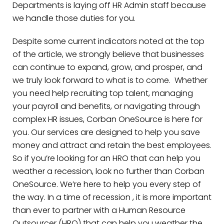
Departments is laying off HR Admin staff because
we handle those duties for you.
Despite some current indicators noted at the top
of the article, we strongly believe that businesses
can continue to expand, grow, and prosper, and
we truly look forward to what is to come. Whether
you need help recruiting top talent, managing
your payroll and benefits, or navigating through
complex HR issues, Corban OneSource is here for
you. Our services are designed to help you save
money and attract and retain the best employees.
So if you’re looking for an HRO that can help you
weather a recession, look no further than Corban
OneSource. We’re here to help you every step of
the way. In a time of recession , it is more important
than ever to partner with a Human Resource
Outsourcer (HRO) that can help you weather the