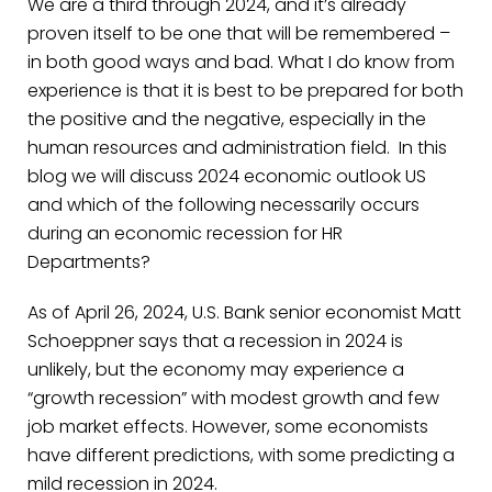
We are a third through 2024, and it’s already
proven itself to be one that will be remembered –
in both good ways and bad. What I do know from
experience is that it is best to be prepared for both
the positive and the negative, especially in the
human resources and administration field. In this
blog we will discuss 2024 economic outlook US
and which of the following necessarily occurs
during an economic recession for HR
Departments?
As of April 26, 2024, U.S. Bank senior economist Matt
Schoeppner says that a recession in 2024 is
unlikely, but the economy may experience a
“growth recession” with modest growth and few
job market effects.
However, some economists
have different predictions, with some predicting a
mild recession in 2024.