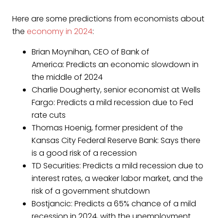
Here are some predictions from economists about
the
economy in 2024
:
Brian Moynihan, CEO of Bank of
America: Predicts an economic slowdown in
the middle of 2024
Charlie Dougherty, senior economist at Wells
Fargo: Predicts a mild recession due to Fed
rate cuts
Thomas Hoenig, former president of the
Kansas City Federal Reserve Bank: Says there
is a good risk of a recession
TD Securities: Predicts a mild recession due to
interest rates, a weaker labor market, and the
risk of a government shutdown
Bostjancic: Predicts a 65% chance of a mild
recession in 2024, with the unemployment