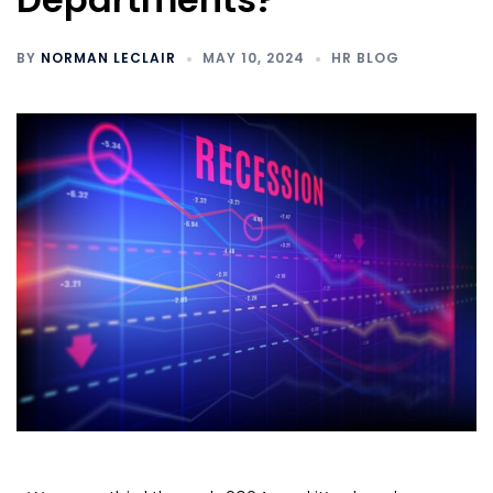
BY
NORMAN LECLAIR
MAY 10, 2024
HR BLOG