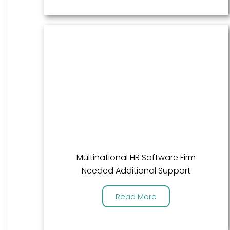
Multinational HR Software Firm
Needed Additional Support
Read More