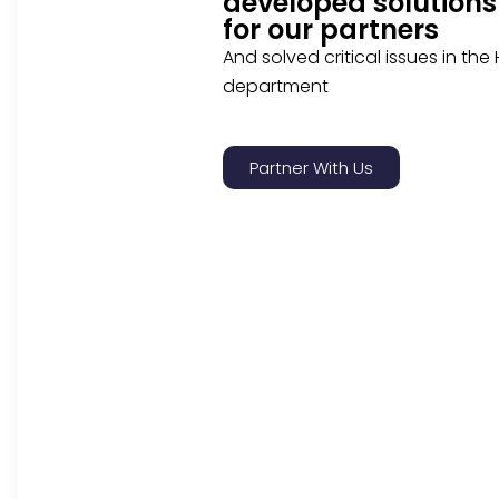
developed solutions
for our partners
And solved critical issues in the
department
Partner With Us