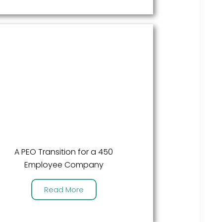
A PEO Transition for a 450
Employee Company
Read More