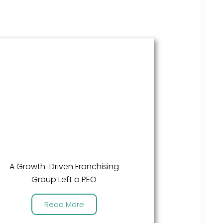
A Growth-Driven Franchising
Group Left a PEO
Read More