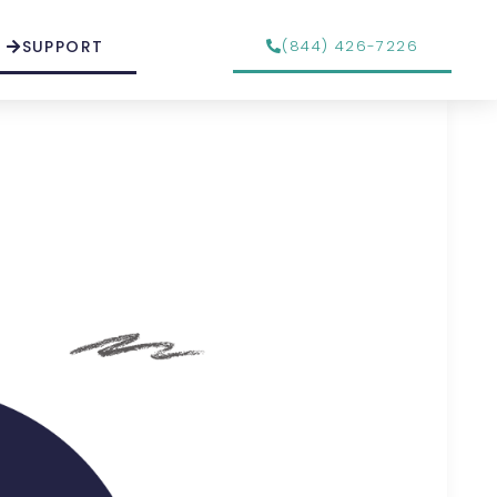
SUPPORT
(844) 426-7226