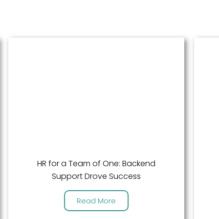
HR for a Team of One: Backend
Support Drove Success
Read More