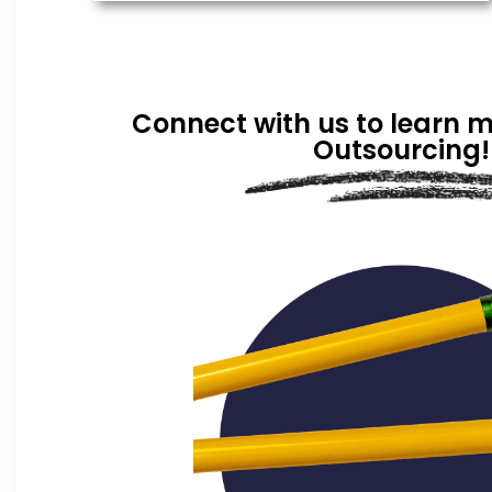
Connect with us to learn 
Outsourcing!