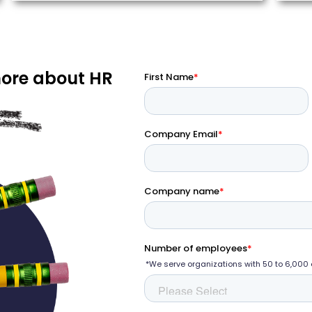
more about HR