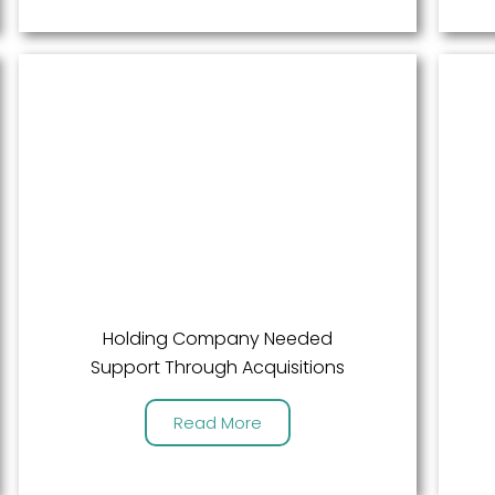
Holding Company Needed
Support Through Acquisitions
Read More