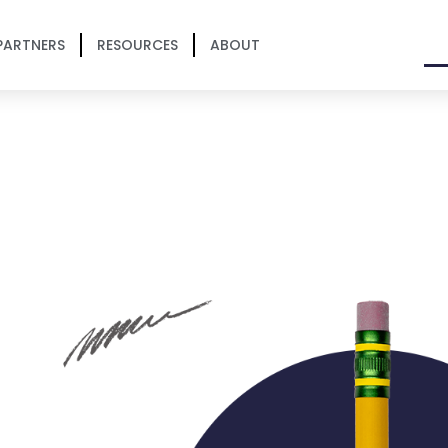
PARTNERS
RESOURCES
ABOUT