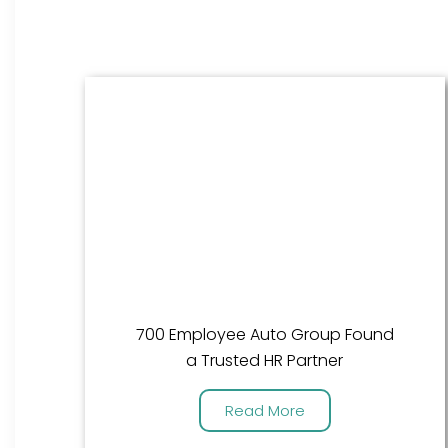
700 Employee Auto Group Found
a Trusted HR Partner
Read More