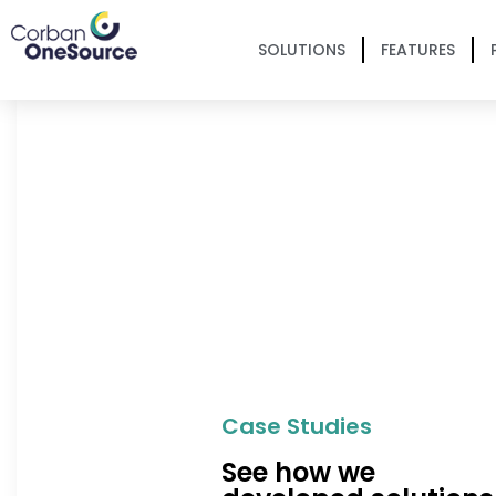
SOLUTIONS
FEATURES
Case Studies
See how we