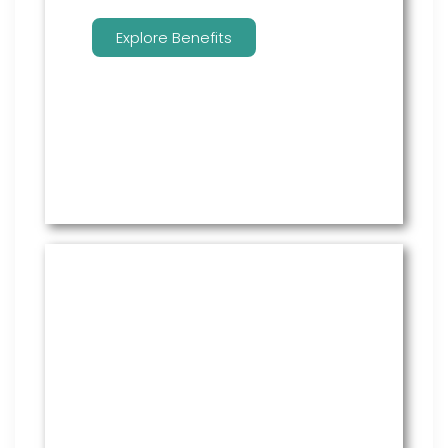
Explore Benefits
Managed Payroll