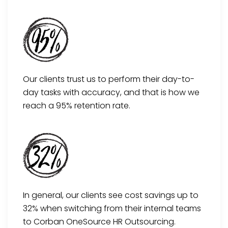
Our clients trust us to perform their day-to-
day tasks with accuracy, and that is how we
reach a 95% retention rate.
In general, our clients see cost savings up to
32% when switching from their internal teams
to Corban OneSource HR Outsourcing.