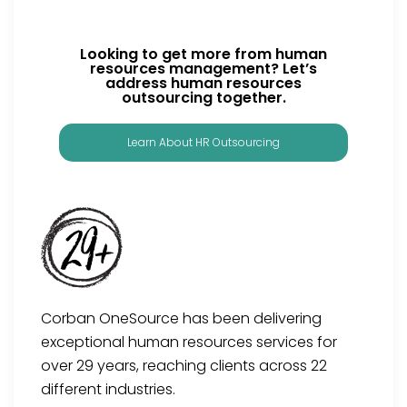
Looking to get more from human
resources management? Let’s
address human resources
outsourcing together.
Learn About HR Outsourcing
Corban OneSource has been delivering
exceptional human resources services for
over 29 years, reaching clients across 22
different industries.