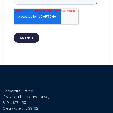
Corporate Office
13577 Feather Sound Drive,
BLD II, STE 450
Clearwater, FL 33762