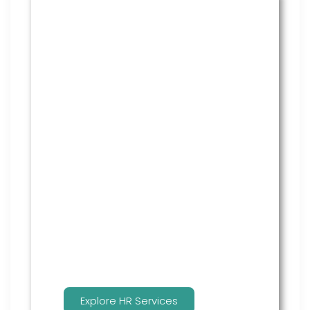
HR Services
Covering everything from
employment law to the employee
handbook, our HR Services offers
many features to keep you
compliant and focused on
strategy.
Explore HR Services