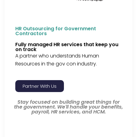
HR Outsourcing for Government
Contractors
Fully managed HR services that keep you
on track
A partner who understands Human
Resources in the gov con industry.
Partner With Us
Stay focused on building great things for
the government. We'll handle your benefits,
payroll, HR services, and HCM.