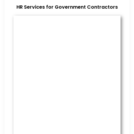
HR Services for Government Contractors
Benefits Management
From onboarding through the
employment cycle and after, we
are the go to source for your
employees to manage their
benefits.