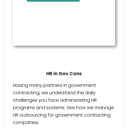
HR in Gov Cons
Having many partners in government
contracting, we understand the daily
challenges you face administering HR
programs and systems. See how we manage
HR outsourcing for government contracting
companies.