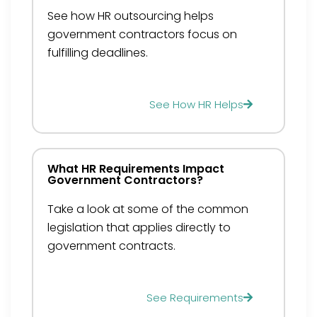
See how HR outsourcing helps
government contractors focus on
fulfilling deadlines.
See How HR Helps
What HR Requirements Impact
Government Contractors?
Take a look at some of the common
legislation that applies directly to
government contracts.
See Requirements