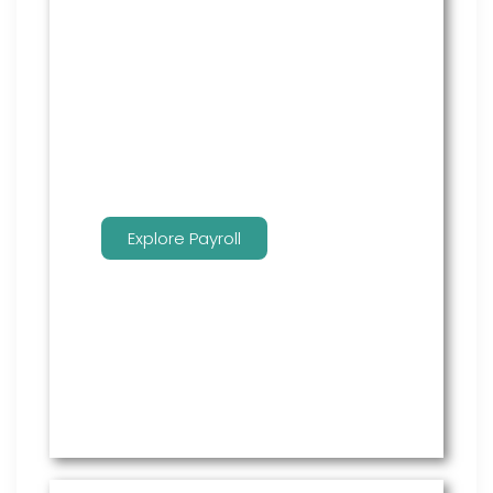
Payroll performed accurately and
done well. We administer this
service to free up time for you so
that you can get more done.
Explore Payroll