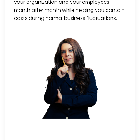
your organization and your employees
month after month while helping you contain
costs during normal business fluctuations.