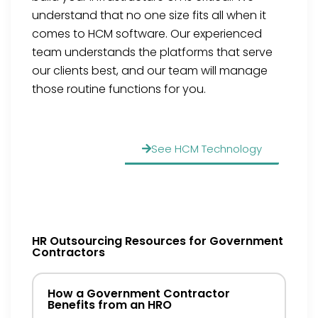
understand that no one size fits all when it
comes to HCM software. Our experienced
team understands the platforms that serve
our clients best, and our team will manage
those routine functions for you.
See HCM Technology
HR Outsourcing Resources for Government
Contractors
How a Government Contractor
Benefits from an HRO