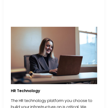
HR Technology
The HR technology platform you choose to
build your infrastructure on is critical. We