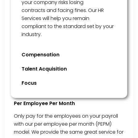
your company risks losing
contracts
and facing fines
. Our HR
Services will help
you remain
compliant
to
the standard set by your
industry.
Compensation
Talent Acquisition
Focus
Per Employee Per Month
Only pay for the employees on your payroll
with our per employee per month (PEPM)
model. We provide the same great service for