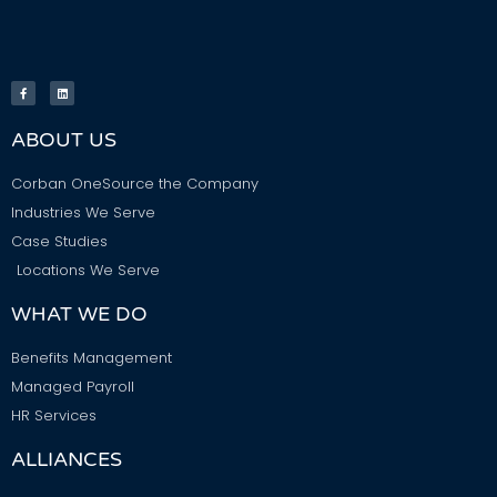
ABOUT US
Corban OneSource the Company
Industries We Serve
Case Studies
Locations We Serve
WHAT WE DO
Benefits Management
Managed Payroll
HR Services
ALLIANCES