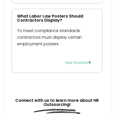
What Labor Law Posters Should
Contractors Display?
To meet compliance standards
contractors must display certain
employment posters.
See Posters
Connect with us to learn more about HR
Outsourcing!