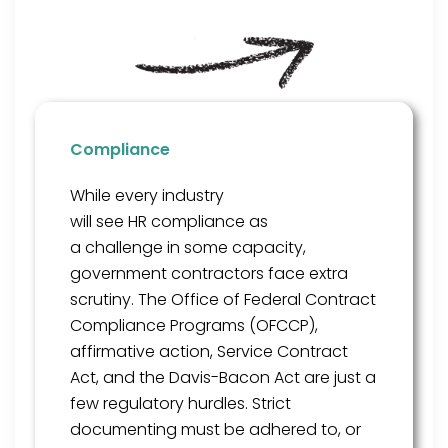
Compliance
While every industry
will
see
HR
compliance as
a
challenge
in some capacity
,
government contractors face extra
scrutiny
. The Office of Federal Contract
Compliance Programs (OFCCP),
affirmative action,
Service Contract
Act, and the Davis-Bacon Act are just a
few
regulatory hurdles
. Strict
documenting
must be adhered to, or