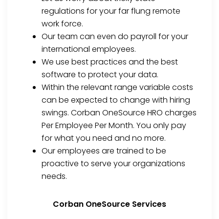
regulations for your far flung remote
work force.
Our team can even do payroll for your
international employees.
We use best practices and the best
software to protect your data.
Within the relevant range variable costs
can be expected to change with hiring
swings. Corban OneSource HRO charges
Per Employee Per Month. You only pay
for what you need and no more.
Our employees are trained to be
proactive to serve your organizations
needs.
Corban OneSource Services