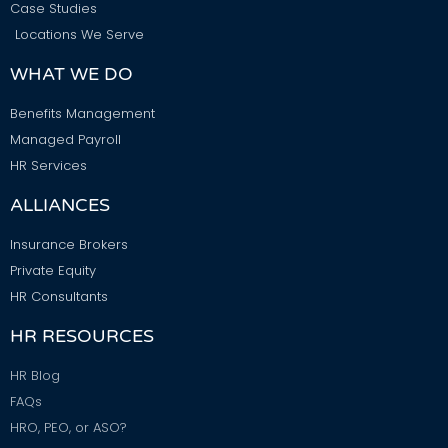
Case Studies
Locations We Serve
WHAT WE DO
Benefits Management
Managed Payroll
HR Services
ALLIANCES
Insurance Brokers
Private Equity
HR Consultants
HR RESOURCES
HR Blog
FAQs
HRO, PEO, or ASO?