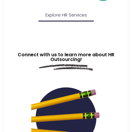
Explore HR Services
Connect with us to learn more about HR
Outsourcing!