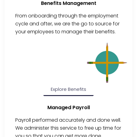
Benefits Management
From onboarding through the employment
cycle and after, we are the go to source for
your employees to manage their benefits.
Explore Benefits
Managed Payroll
Payroll performed accurately and done well.
We administer this service to free up time for
you so that you can get more done.