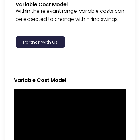
Variable Cost Model
Within the relevant range, variable costs can
be expected to change with hiring swings.
Partner With Us
Variable Cost Model