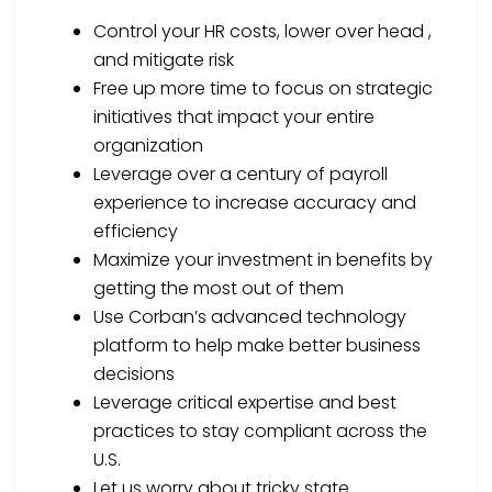
Control your HR costs, lower over head ,
and mitigate risk
Free up more time to focus on strategic
initiatives that impact your entire
organization
Leverage over a century of payroll
experience to increase accuracy and
efficiency
Maximize your investment in benefits by
getting the most out of them
Use Corban’s advanced technology
platform to help make better business
decisions
Leverage critical expertise and best
practices to stay compliant across the
U.S.
Let us worry about tricky state