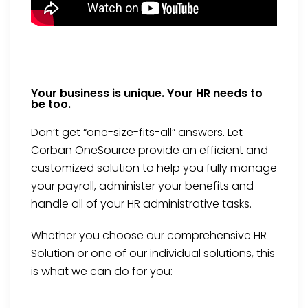
Your business is unique. Your HR needs to
be too.
Don’t get “one-size-fits-all” answers. Let
Corban OneSource provide an efficient and
customized solution to help you fully manage
your payroll, administer your benefits and
handle all of your HR administrative tasks.
Whether you choose our comprehensive HR
Solution or one of our individual solutions, this
is what we can do for you: