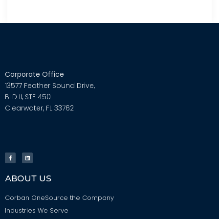
Corporate Office
13577 Feather Sound Drive,
BLD II, STE 450
Clearwater, FL 33762
ABOUT US
Corban OneSource the Company
Industries We Serve