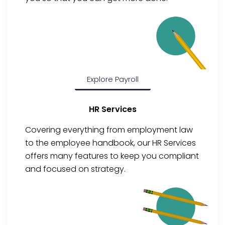
Explore Payroll
HR Services
Covering everything from employment law
to the employee handbook, our HR Services
offers many features to keep you compliant
and focused on strategy.