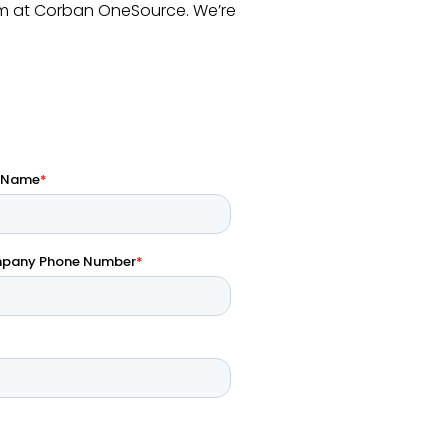
m at Corban OneSource. We’re