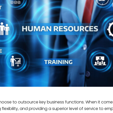
hoose to outsource key business functions. When it come
 flexibility, and providing a superior level of service to em