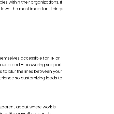
 within their organizations. If
k down the most important things
hemselves accessible for HR or
 your brand – answering support
is to blur the lines between your
perience so customizing leads to
ansparent about where work is
gs like payroll are sent to