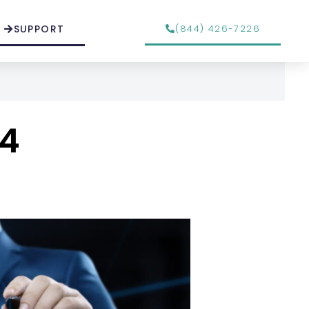
SUPPORT
(844) 426-7226
24