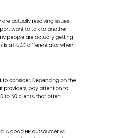
re actually resolving issues.
port want to talk to another
y people are actually getting
s is a HUGE differentiator when
ct to consider. Depending on the
t providers, pay attention to
to 50 clients, that often
d. A good HR outsourcer will