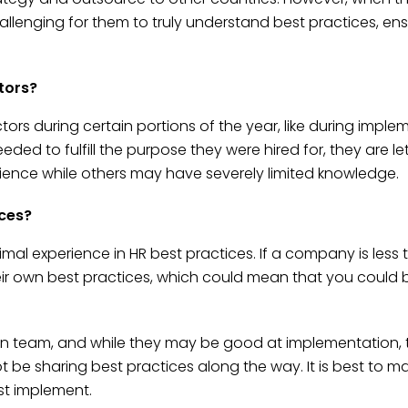
hallenging for them to truly understand best practices, en
tors?
s during certain portions of the year, like during implem
 to fulfill the purpose they were hired for, they are let g
ence while others may have severely limited knowledge.
ices?
nimal experience in HR best practices. If a company is less 
their own best practices, which could mean that you could b
 team, and while they may be good at implementation, t
not be sharing best practices along the way. It is best to
st implement.