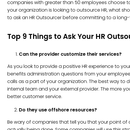
companies with greater than 50 employees choose to ou
your organization is looking to outsource HR, what sho
to ask an HR Outsourcer before committing to a lon
Top 9 Things to Ask Your HR Outso
Can the provider customize their services?
As you look to provide a positive HR experience to yo
benefits administration questions from your employee
calls as a part of your organization. The best way to d
internal team and your external provider. The more you
better customer service.
Do they use offshore resources?
Be wary of companies that tell you that your point of 
actually being done. Some companies will use this stra