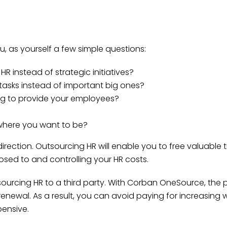
 you, as yourself a few simple questions:
 instead of strategic initiatives?
asks instead of important big ones?
ng to provide your employees?
where you want to be?
rection. Outsourcing HR will enable you to free valuable t
osed to and controlling your HR costs.
ourcing HR to a third party. With Corban OneSource, the pr
 renewal. As a result, you can avoid paying for increasing
ensive.