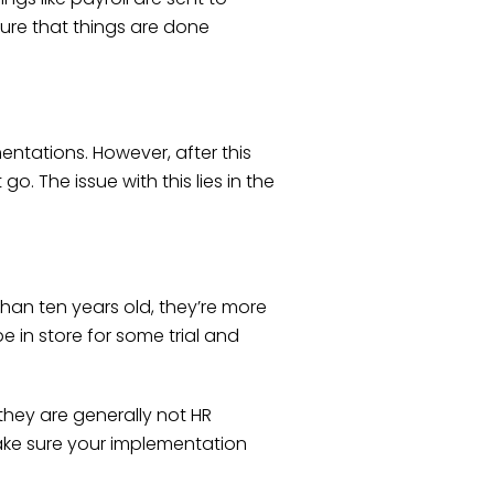
sure that things are done
entations. However, after this
o. The issue with this lies in the
than ten years old, they’re more
e in store for some trial and
hey are generally not HR
 make sure your implementation