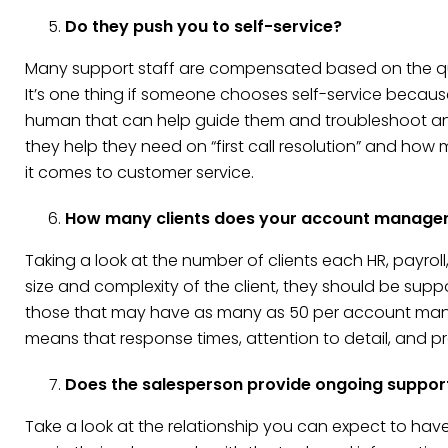
Do they push you to self-service?
Many support staff are compensated based on the quan
It’s one thing if someone chooses self-service because
human that can help guide them and troubleshoot an
they help they need on “first call resolution” and how
it comes to customer service.
How many clients does your account manage
Taking a look at the number of clients each HR, payro
size and complexity of the client, they should be supp
those that may have as many as 50 per account manage
means that response times, attention to detail, and pro
Does the salesperson provide ongoing suppor
Take a look at the relationship you can expect to hav