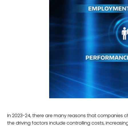
In 2023-24, there are many reasons that companies c
the driving factors include controlling costs, increasing