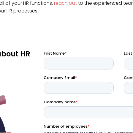
ll of your HR functions,
reach out
to the experienced tea
our HR processes.
about HR