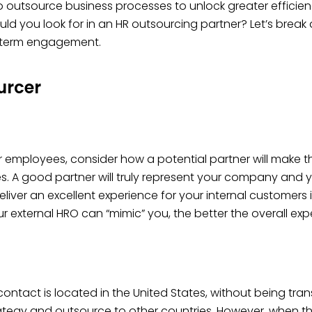
tsource business processes to unlock greater efficiencies
uld you look for in an HR outsourcing partner? Let’s brea
g-term engagement.
urcer
ur employees, consider how a potential partner will make t
s. A good partner will truly represent your company and
eliver an excellent experience for your internal customers 
r external HRO can “mimic” you, the better the overall ex
contact is located in the United States, without being tr
tegy and outsource to other countries. However, when thin