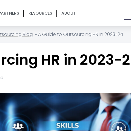
PARTNERS
RESOURCES
ABOUT
tsourcing Blog
»
A Guide to Outsourcing HR in 2023-24
rcing HR in 2023-
NG