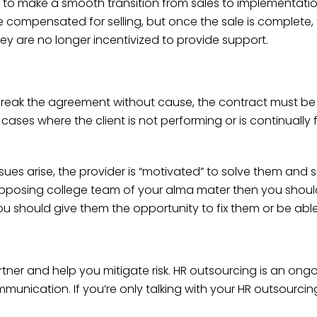
n to make a smooth transition from sales to implementatio
e compensated for selling, but once the sale is complet
ey are no longer incentivized to provide support.
break the agreement without cause, the contract must be
ses where the client is not performing or is continually f
 issues arise, the provider is “motivated” to solve them and
 opposing college team of your alma mater then you shoul
u should give them the opportunity to fix them or be able 
tner and help you mitigate risk. HR outsourcing is an ong
mmunication. If you’re only talking with your HR outsourc