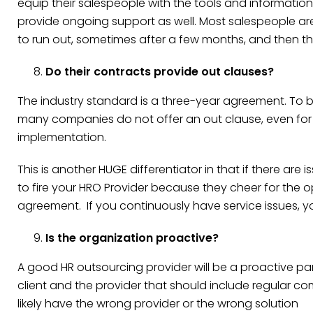
equip their salespeople with the tools and informatio
provide ongoing support as well. Most salespeople ar
to run out, sometimes after a few months, and then th
Do their contracts provide out clauses?
The industry standard is a three-year agreement. To 
many companies do not offer an out clause, even for ca
implementation.
This is another HUGE differentiator in that if there are
to fire your HRO Provider because they cheer for the
agreement. If you continuously have service issues, yo
Is the organization proactive?
A good HR outsourcing provider will be a proactive par
client and the provider that should include regular co
likely have the wrong provider or the wrong solution