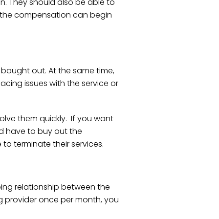
n. They should also be able to
e, the compensation can begin
 bought out. At the same time,
acing issues with the service or
 solve them quickly. If you want
d have to buy out the
to terminate their services.
oing relationship between the
ing provider once per month, you