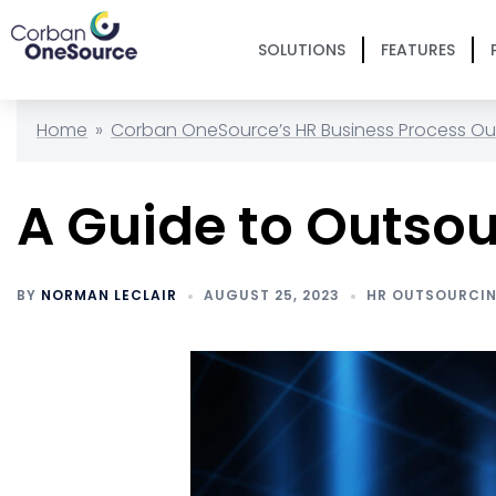
SOLUTIONS
FEATURES
Home
»
Corban OneSource’s HR Business Process Ou
A Guide to Outsou
BY
NORMAN LECLAIR
AUGUST 25, 2023
HR OUTSOURCI