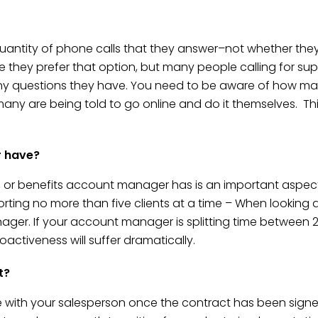
tity of phone calls that they answer–not whether they a
 they prefer that option, but many people calling for sup
y questions they have. You need to be aware of how man
 many are being told to go online and do it themselves. Thi
r have?
ll, or benefits account manager has is an important aspe
orting no more than five clients at a time – When looking a
r. If your account manager is splitting time between 20 
activeness will suffer dramatically.
t?
e with your salesperson once the contract has been signe