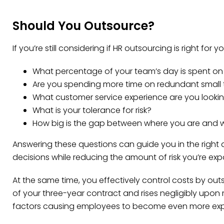
Should You Outsource?
If you’re still considering if HR outsourcing is right for
What percentage of your team’s day is spent on HR
Are you spending more time on redundant small t
What customer service experience are you looki
What is your tolerance for risk?
How big is the gap between where you are and 
Answering these questions can guide you in the right di
decisions while reducing the amount of risk you’re exp
At the same time, you effectively control costs by outs
of your three-year contract and rises negligibly upon
factors causing employees to become even more exp