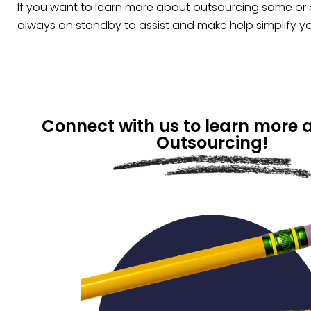
If you want to learn more about outsourcing some or a
always on standby to assist and make help simplify y
Connect with us to learn more 
Outsourcing!