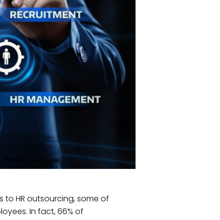
s to HR outsourcing, some of
ployees. In fact, 66% of