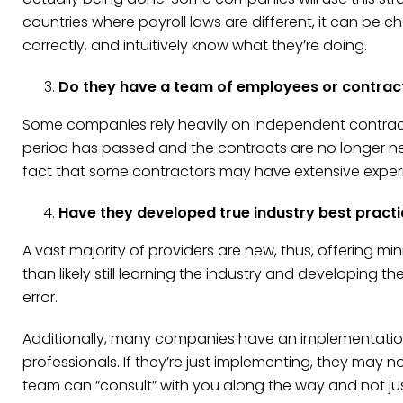
countries where payroll laws are different, it can be c
correctly, and intuitively know what they’re doing.
Do they have a team of employees or contrac
Some companies rely heavily on independent contractor
period has passed and the contracts are no longer needed
fact that some contractors may have extensive experi
Have they developed true industry best pract
A vast majority of providers are new, thus, offering mi
than likely still learning the industry and developing 
error.
Additionally, many companies have an implementation
professionals. If they’re just implementing, they may 
team can “consult” with you along the way and not ju