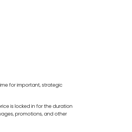
ime for important, strategic
ice is locked in for the duration
 wages, promotions, and other