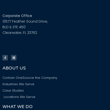
Corporate Office
13577 Feather Sound Drive,
BLD II, STE 450
Clearwater, FL 33762
ABOUT US
Corban OneSource the Company
Industries We Serve
Case Studies
Locations We Serve
WHAT WE DO