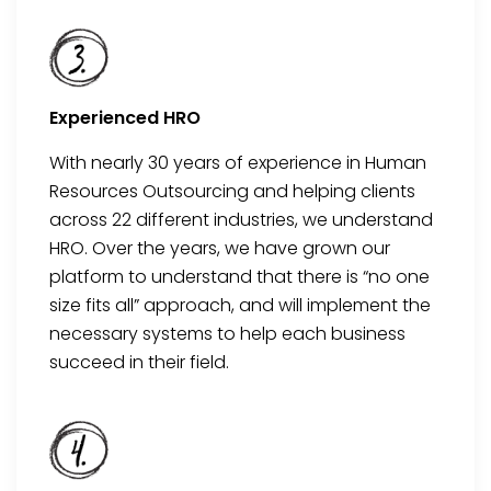
Experienced HRO
With
nearly 30
years of experience in Human
Resources Outsourcing and helping clients
across 22 different industries, we understand
HRO
. Over the years, we have grown our
platform to understand that there is “no one
size fits all”
approach, and
will implement the
necessary systems to help each business
succeed in
their
field.