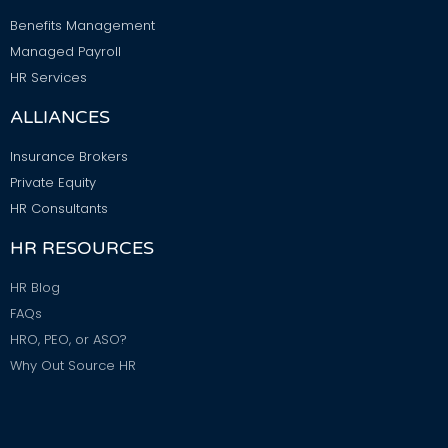
Benefits Management
Managed Payroll
HR Services
ALLIANCES
Insurance Brokers
Private Equity
HR Consultants
HR RESOURCES
HR Blog
FAQs
HRO, PEO, or ASO?
Why Out Source HR