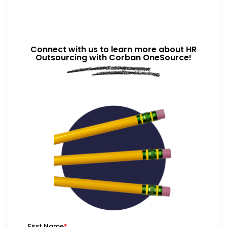
Connect with us to learn more about HR
Outsourcing with Corban OneSource!