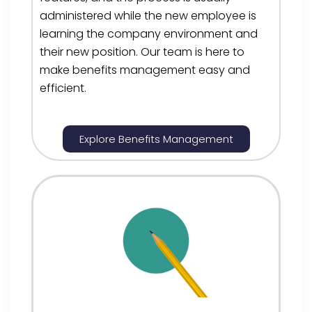
administered while the new employee is
learning the company environment and
their new positio
n. Our team is here to
make
benefits management
easy and
efficient.
Explore Benefits Management