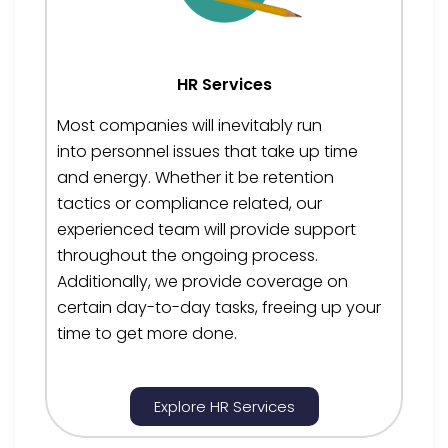
HR Services
Most companies will inevitably run
into
personnel
issues that take up time
and energy. Whether it be
retention
tactics
or compliance
related
, our
experienced team will provide support
throughout the ongoing
process.
Additionally, we provide coverage on
certain day-to-day tasks
, freeing up your
time to get more done.
Explore HR Services