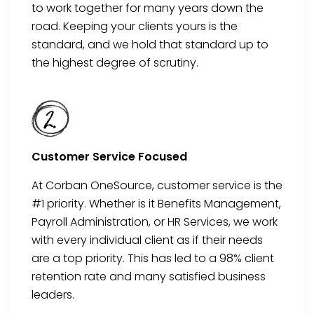
to work together for many years down the
road
. Keeping your clients
yours
is the
standard
, and we hold that standard up to
the highest degree of scrutiny.
Customer Service Focused
At Corban OneSource, customer service is the
#1 priority. Whether is it Benefits Management,
Payroll Administration, or HR Ser
vices, we work
with every individual client as if their needs
are a
top
priority. This has led to a 98% client
retention rate
and many satisfied business
leaders.