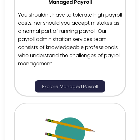
Managed Payroll
You
shouldn’t
have to tolerate high payroll
costs, nor should you accept mistakes as
a normal part of running payroll. Our
payroll administration services team
consists of knowledgeable professionals
who understand the challenges of payroll
management.
Explore Managed Payroll