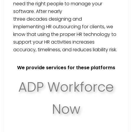
need the right people to manage your
software. After
nearly
three
decades
designing and
implementing
HR outsourcing for clients,
we
know that using the proper HR technology to
support your HR activities increases
accuracy, timeliness, and reduces liability risk.
We provide services for these platforms
ADP Workforce
Now