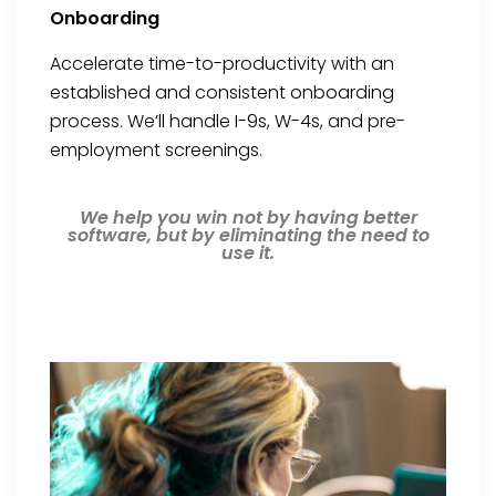
Onboarding
Accelerate time-to-productivity with an
established and consistent onboarding
process. We’ll handle I-9s, W-4s, and pre-
employment screenings.
We help you win not by having better
software, but by eliminating the need to
use it.