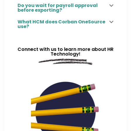
Do you wait for payroll approval
before exporting?
What HCM does Corban OneSource
use?
Connect with us to learn more about HR
Technology!