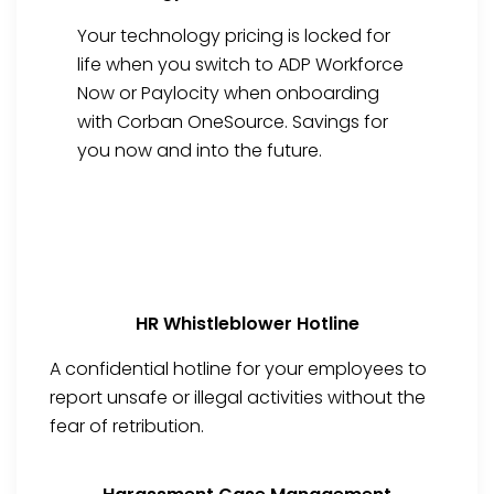
Your technology pricing is locked for
life when you switch to ADP Workforce
Now or Paylocity when onboarding
with Corban OneSource. Savings for
you now and into the future.
HR Whistleblower Hotline
A confidential hotline for your employees to
report unsafe or illegal activities without the
fear of retribution.