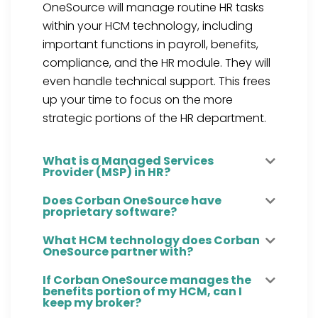
OneSource will manage routine HR tasks
within your HCM technology
, including
important functions in payroll, benefits,
compliance, and the HR module.
They will
even handle technical support.
This frees
up your time to focus on the more
strategic portions of the HR department.
What is a Managed Services
Provider (MSP) in HR?
Does Corban OneSource have
proprietary software?
What HCM technology does Corban
OneSource partner with?
If Corban OneSource manages the
benefits portion of my HCM, can I
keep my broker?