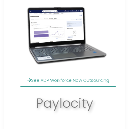
See ADP Workforce Now Outsourcing
Paylocity