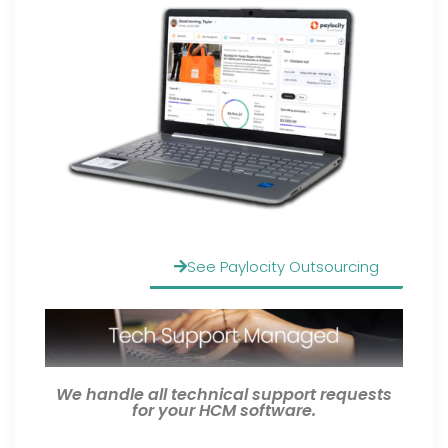
See Paylocity Outsourcing
We handle all technical support requests
for your HCM software.