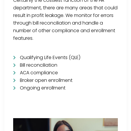
Certainly the costliest function of the HR
department, there are many areas that could
result in profit leakage. We monitor for errors
through bill reconciliation and handle a
number of other compliance and enrollment
features.
Qualifying Life Events (QLE)
Bill reconciliation
ACA compliance
Broker open enrollment
Ongoing enrollment