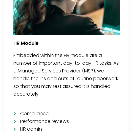
HR Module
Embedded within the HR module are a
number of important day-to-day HR tasks. As
a Managed Services Provider (MSP), we
handle the ins and outs of routine paperwork
so that you may rest assured it is handled
accurately.
Compliance
Performance reviews
HR admin