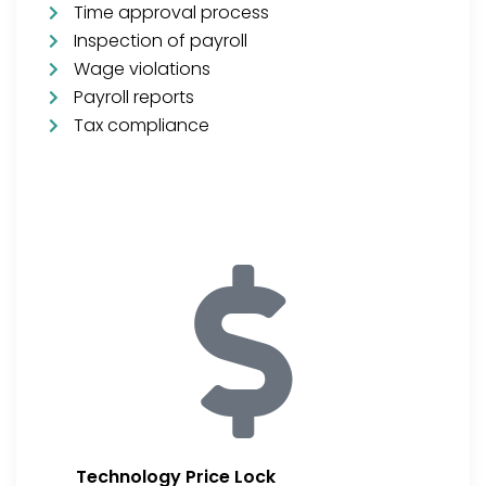
Time approval process
Inspection of payroll
Wage violations
Payroll reports
Tax compliance
Technology Price Lock