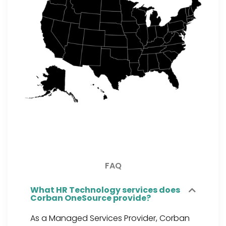
FAQ
What HR Technology services does
Corban OneSource provide?
As a Managed Services Provider, Corban