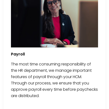
Payroll
The most time consuming responsibility of
the HR department, we manage important
features of payroll through your HCM.
Through our process, we ensure that you
approve payroll every time before paychecks
are distributed.