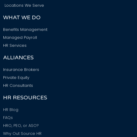
Locations We Serve
WHAT WE DO
Benefits Management
Managed Payroll
HR Services
ALLIANCES
Insurance Brokers
Private Equity
HR Consultants
HR RESOURCES
HR Blog
FAQs
HRO, PEO, or ASO?
Why Out Source HR