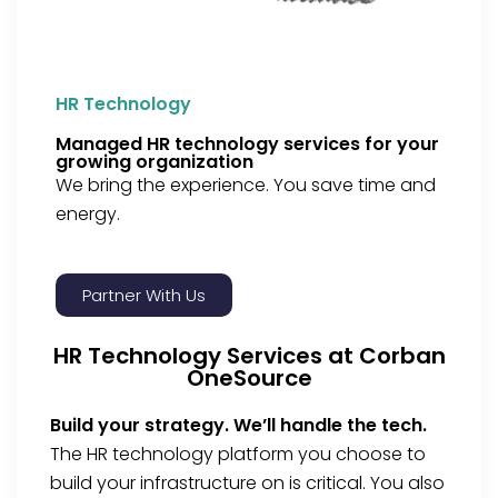
HR Technology
Managed HR technology services for your
growing organization
We bring the experience. You save time and
energy.
Partner With Us
HR Technology Services at Corban
OneSource
Build your strategy. We’ll handle the tech.
The HR technology platform you choose to
build your infrastructure on is critical.
You also