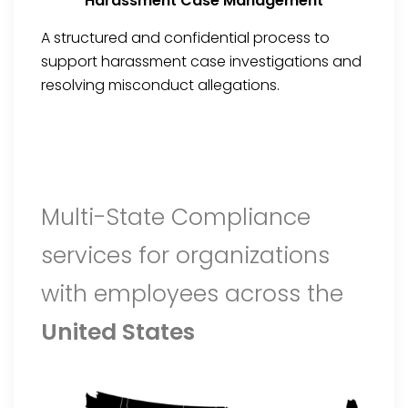
Harassment Case Management
A structured and confidential process to
support harassment case investigations and
resolving misconduct allegations.
Multi-State Compliance
services for organizations
with employees across the
United States