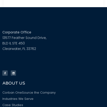
Corporate Office
13577 Feather Sound Drive,
BLD II, STE 450
Clearwater, FL 33762
ABOUT US
Corban OneSource the Company
Industries We Serve
Case Studies