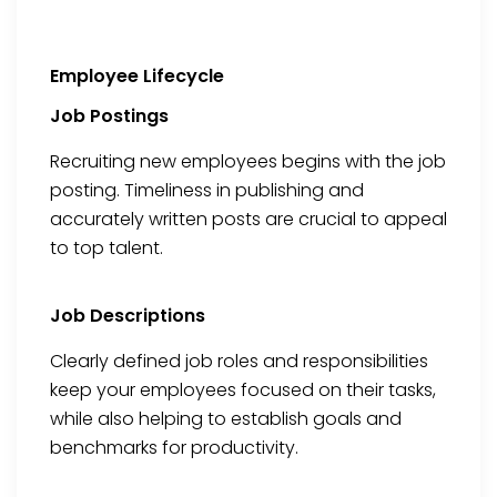
Employee Lifecycle
Job Postings
Recruiting new employees begins with the job
posting. Timeliness in publishing and
accurately written posts are crucial to appeal
to top talent.
Job Descriptions
Clearly defined job roles and responsibilities
keep your employees focused on their tasks,
while also helping to establish goals and
benchmarks for productivity.