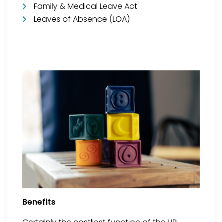
Family & Medical Leave Act
Leaves of Absence (LOA)
Benefits