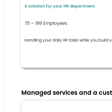
A solution for your HR department.
75 – 199 Employees
Handling your daily HR tasks while you build 
Managed services and a cust