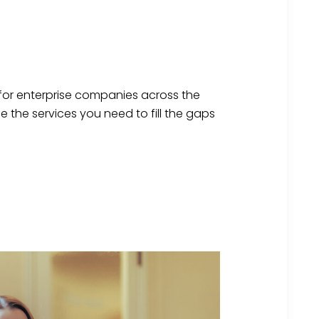
 for enterprise companies across the
se
the services you need to fill the gaps