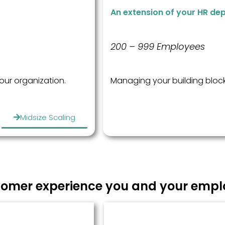
An extension of your HR de
200 – 999 Employees
your organization.
Managing your building block
Midsize Scaling
omer experience you and your emplo