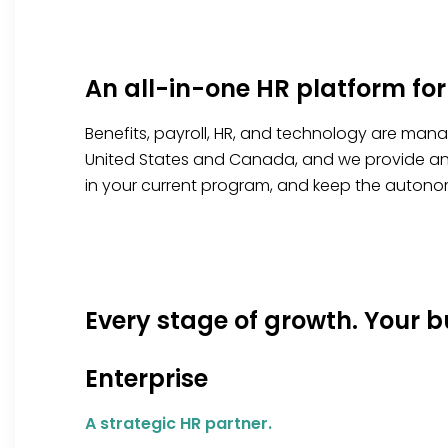
An all-in-one HR platform for
Benefits, payroll, HR, and technology are man
United States and Canada, and we provide an e
in your current
program, and
keep the autonom
Every stage of growth. Your b
Enterprise
A strategic HR partner.