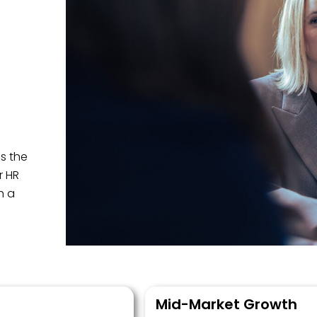
s the
r HR
h a
Mid-Market Growth