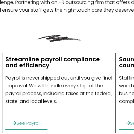
nge. Partnering with an HR outsourcing firm that offers 
l ensure your staff gets the high-touch care they deserve
Streamline payroll compliance
Sour
and efficiency
coun
Payroll is never shipped out until you give final
Staffi
approval. We will handle every step of the
world 
payroll process, including taxes at the federal,
busin
state, and local levels.
compl
See Payroll
S