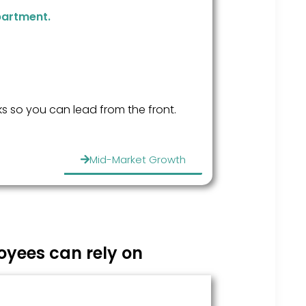
partment.
s so you can lead from the front.
Mid-Market Growth
yees can rely on