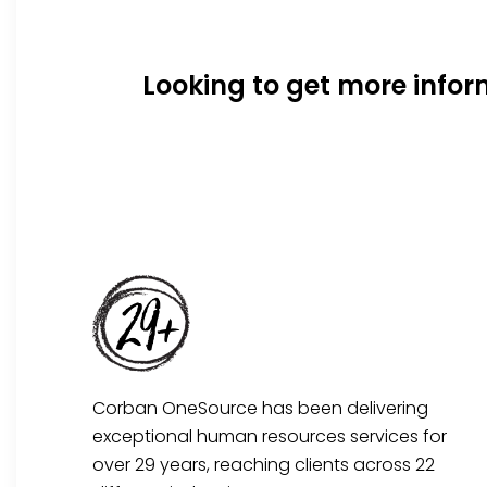
Looking to get more info
Corban OneSource has been delivering
exceptional human resources services for
over 29 years, reaching clients across 22