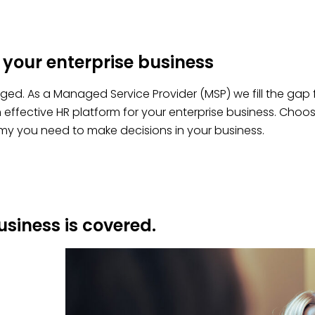
 your enterprise business
aged. As a Managed Service Provider (MSP) we fill the gap
ffective HR platform for your enterprise business.
Choo
y you need to make decisions in your business.
usiness is covered.