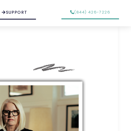
SUPPORT
(844) 426-7226