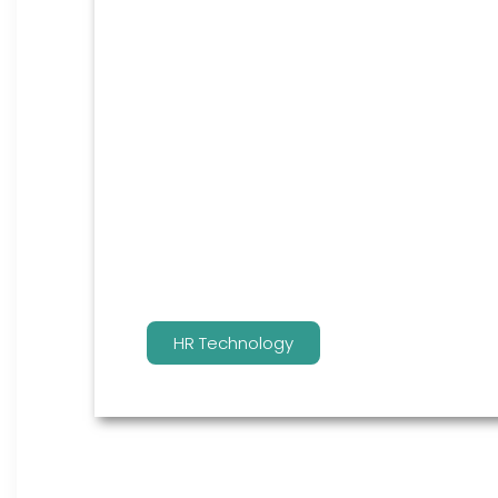
HR Technology
You win by not only having the best HCM
team manage it for you.
HR Technology