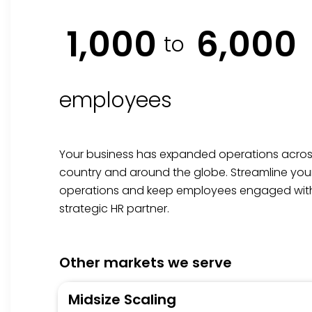
1,000
6,000
to
employees
Your business has expanded operations acros
country and around the globe. Streamline you
operations and keep employees engaged wit
strategic HR partner.
Other markets we serve
Midsize Scaling