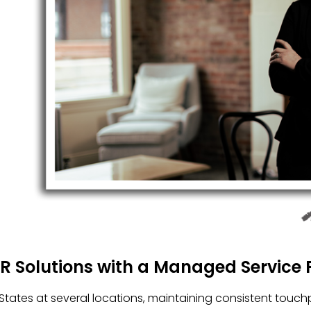
HR Solutions with a Managed Service 
tates at several locations, maintaining consistent touch