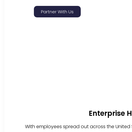
Partner With Us
Enterprise 
With employees spread out across the United S