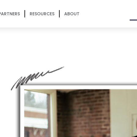
PARTNERS
RESOURCES
ABOUT