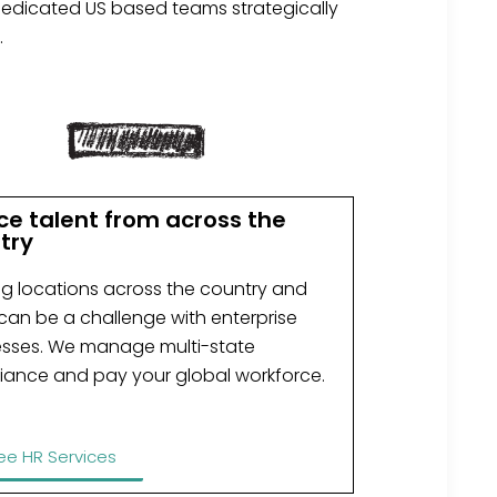
dedicated US based teams strategically
.
ce talent from across the
try
ng locations across the country and
can be a challenge with enterprise
esses. We manage multi-state
iance and pay your global workforce.
ee HR Services