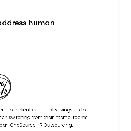
s address human
eral, our clients see cost savings up to
en switching from their internal teams
rban OneSource HR Outsourcing.