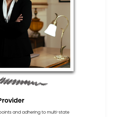
Provider
points and adhering to multi-state