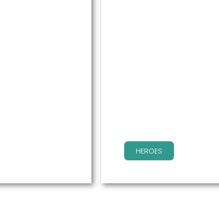
HEROES
, but having our
Your employees win by g
for their real concerns.
HEROES