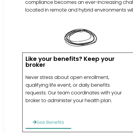
compliance becomes an ever-increasing challe
located in remote and hybrid environments wil
Like your benefits? Keep your
broker
Never stress about open enrollment,
qualifying life event, or daily benefits
requests. Our team coordinates with your
broker to administer your health plan.
See Benefits