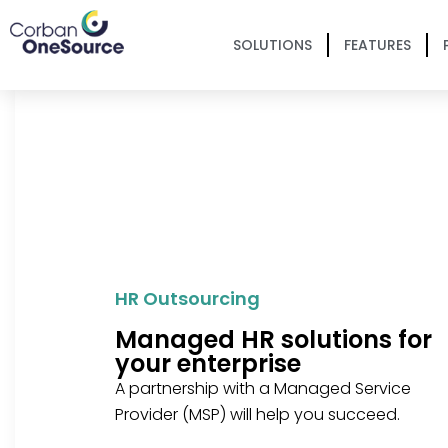
SOLUTIONS
FEATURES
HR Outsourcing
Managed HR solutions for
your enterprise
A partnership with a Managed Service
Provider (MSP) will help you succeed.