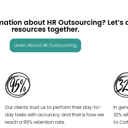
rmation about HR Outsourcing? Let’
resources together.
Learn About HR Outsourcing
Our clients trust us to perform their day-to-
In gen
day tasks with accuracy, and that is how we
32% wh
reach a 95% retention rate.
to Co