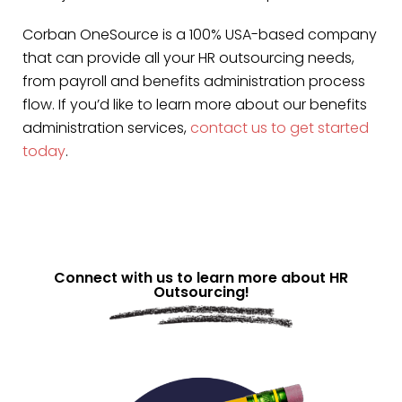
Corban OneSource is a 100% USA-based company
that can provide all your HR outsourcing needs,
from payroll and benefits administration process
flow. If you’d like to learn more about our benefits
administration services,
contact us to get started
today
.
Connect with us to learn more about HR
Outsourcing!