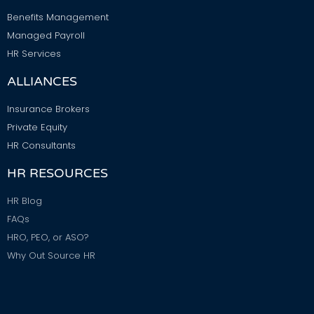
Benefits Management
Managed Payroll
HR Services
ALLIANCES
Insurance Brokers
Private Equity
HR Consultants
HR RESOURCES
HR Blog
FAQs
HRO, PEO, or ASO?
Why Out Source HR