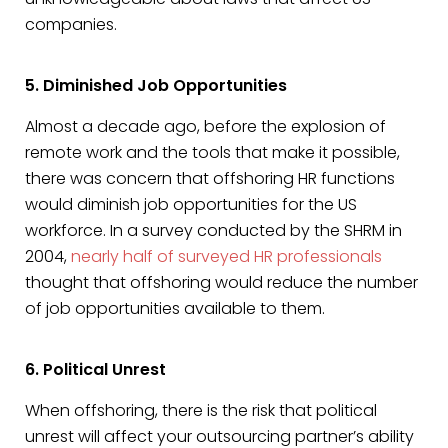
companies.
5. Diminished Job Opportunities
Almost a decade ago, before the explosion of
remote work and the tools that make it possible,
there was concern that offshoring HR functions
would diminish job opportunities for the US
workforce. In a survey conducted by the SHRM in
2004,
nearly half of surveyed HR professionals
thought that offshoring would reduce the number
of job opportunities available to them.
6. Political Unrest
When offshoring, there is the risk that political
unrest will affect your outsourcing partner’s ability