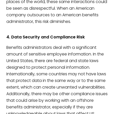
places of the world, these same interactions could
be seen as disrespectful. When an American
company outsources to an American benefits
administrator, this risk diminishes.
4. Data Security and Compliance Risk
Benefits administrators deal with a significant
amount of sensitive employee information. In the
United States, there are federal and state laws
designed to protect personal information.
Internationally, some countries may not have laws
that protect data in the same way or to the same
extent, which can create unwanted vulnerabilities.
Additionally, there may be other compliance issues
that could arise by working with an offshore
benefits administrator, especially if they are
unknowledgeable about laws that affect US