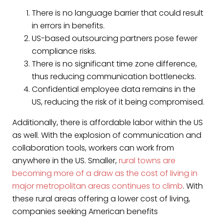
There is no language barrier that could result
in errors in benefits.
US-based outsourcing partners pose fewer
compliance risks.
There is no significant time zone difference,
thus reducing communication bottlenecks.
Confidential employee data remains in the
US, reducing the risk of it being compromised.
Additionally, there is affordable labor within the US
as well. With the explosion of communication and
collaboration tools, workers can work from
anywhere in the US. Smaller,
rural towns are
becoming more of a draw as the cost of living in
major metropolitan areas continues to climb
. With
these rural areas offering a lower cost of living,
companies seeking American benefits