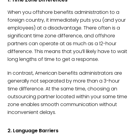
When you offshore benefits administration to a
foreign country, it immediately puts you (and your
employees) at a disadvantage. There often is a
significant time zone difference, and offshore
partners can operate at as much as a 12-hour
difference. This means that you’ll likely have to wait
long lengths of time to get a response.
In contrast, American benefits administrators are
generally not separated by more than a 3-hour
time difference. At the same time, choosing an
outsourcing partner located within your same time
zone enables smooth communication without
inconvenient delays.
2. Language Barriers