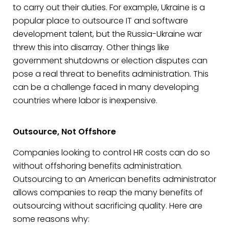
to carry out their duties. For example, Ukraine is a
popular place to outsource IT and software
development talent, but the Russia-Ukraine war
threw this into disarray. Other things like
government shutdowns or election disputes can
pose a real threat to benefits administration. This
can be a challenge faced in many developing
countries where labor is inexpensive.
Outsource, Not Offshore
Companies looking to control HR costs can do so
without offshoring benefits administration.
Outsourcing to an American benefits administrator
allows companies to reap the many benefits of
outsourcing without sacrificing quality. Here are
some reasons why: