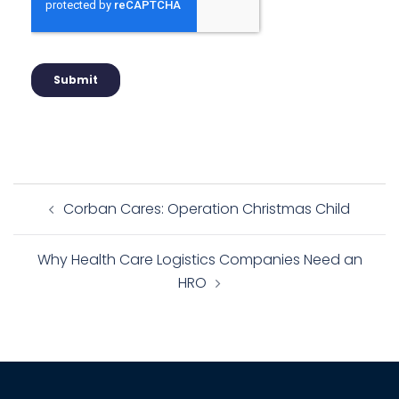
Corban Cares: Operation Christmas Child
Why Health Care Logistics Companies Need an
HRO