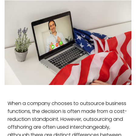
When a company chooses to outsource business
functions, the decision is often made from a cost-
reduction standpoint. However, outsourcing and
offshoring are often used interchangeably,
although there are distinct differences between