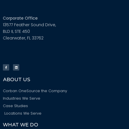
Corporate Office
13577 Feather Sound Drive,
BLD II, STE 450
Clearwater, FL 33762
ABOUT US
Corban OneSource the Company
Industries We Serve
Case Studies
Locations We Serve
WHAT WE DO