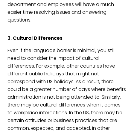
department and employees will have a much
easier time resolving issues and answering
questions.
3. Cultural Differences
Even if the language barrier is minimal, you still
need to consider the impact of cultural
differences. For example, other countries have
different public holidays that might not
correspond with US holidays. As a result, there
could be a greater number of days where benefits
administration is not being attended to. Similarly,
there may be cultural differences when it comes
to workplace interactions. In the US, there may be
certain attitudes or business practices that are
common, expected, and accepted. In other