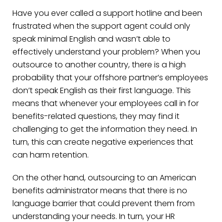
Have you ever called a support hotline and been
frustrated when the support agent could only
speak minimal English and wasn’t able to
effectively understand your problem? When you
outsource to another country, there is a high
probability that your offshore partner’s employees
don’t speak English as their first language. This
means that whenever your employees call in for
benefits-related questions, they may find it
challenging to get the information they need. In
turn, this can create negative experiences that
can harm retention.
On the other hand, outsourcing to an American
benefits administrator means that there is no
language barrier that could prevent them from
understanding your needs. In turn, your HR