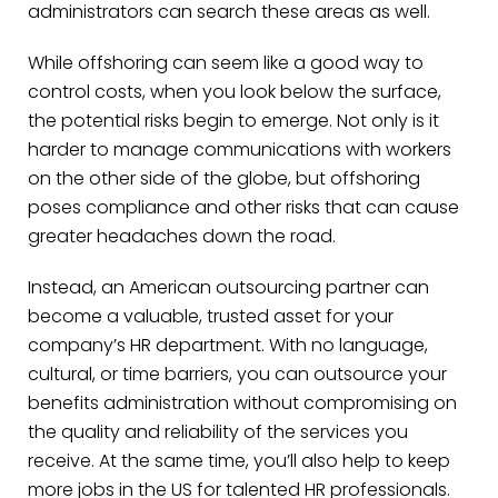
administrators can search these areas as well.
While offshoring can seem like a good way to
control costs, when you look below the surface,
the potential risks begin to emerge. Not only is it
harder to manage communications with workers
on the other side of the globe, but offshoring
poses compliance and other risks that can cause
greater headaches down the road.
Instead, an American outsourcing partner can
become a valuable, trusted asset for your
company’s HR department. With no language,
cultural, or time barriers, you can outsource your
benefits administration without compromising on
the quality and reliability of the services you
receive. At the same time, you’ll also help to keep
more jobs in the US for talented HR professionals.