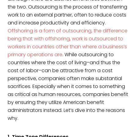
the two. Outsourcing is the process of transferring
work to an external partner, often to reduce costs
and increase productivity and efficiency.
Offshoring is a form of outsourcing, the difference
being that with offshoring, work is outsourced to
workers in countries other than where a business’s
primary operations are
. While outsourcing to
countries where the cost of living–and thus the
cost of labor–can be attractive from a cost
perspective, companies often make substantial
sacrifices. Especially when it comes to something
as critical as human resources, companies benefit
by ensuring they utilize American benefit
administrators instead. Let’s dive into the reasons
why.
1. Time Zone Differences