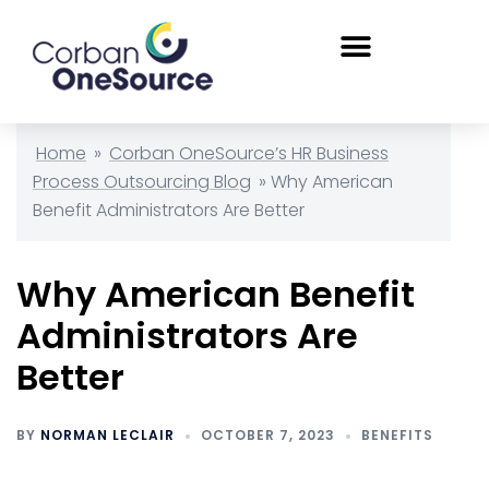
Home
»
Corban OneSource’s HR Business
Process Outsourcing Blog
»
Why American
Benefit Administrators Are Better
Why American Benefit
Administrators Are
Better
BY
NORMAN LECLAIR
OCTOBER 7, 2023
BENEFITS