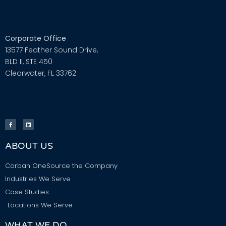
Corporate Office
13577 Feather Sound Drive,
BLD II, STE 450
Clearwater, FL 33762
ABOUT US
Corban OneSource the Company
Industries We Serve
Case Studies
Locations We Serve
WHAT WE DO