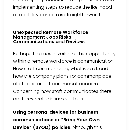
implementing steps to reduce the likelihood
of a liability concern is straightforward.
Unexpected Remote Workforce
Management Jobs Risks -
Communications and Devices
Perhaps the most overlooked risk opportunity
within a remote workforce is communication.
How staff communicate, what is said, and
how the company plans for commonplace
obstacles are of paramount concern.
Concerning how staff communicates there
are foreseeable issues such as:
Using personal devices for business
communications or “Bring Your Own
Device” (BYOD) policies
. Although this