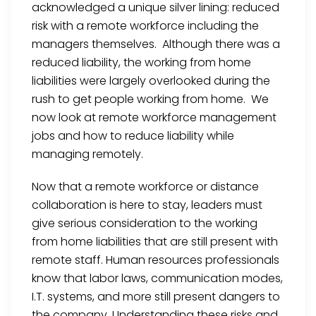
acknowledged a unique silver lining: reduced
risk with a remote workforce including the
managers themselves. Although there was a
reduced liability, the working from home
liabilities were largely overlooked during the
rush to get people working from home. We
now look at remote workforce management
jobs and how to reduce liability while
managing remotely.
Now that a remote workforce or distance
collaboration is here to stay, leaders must
give serious consideration to the working
from home liabilities that are still present with
remote staff. Human resources professionals
know that labor laws, communication modes,
I.T. systems, and more still present dangers to
the company. Understanding these risks and