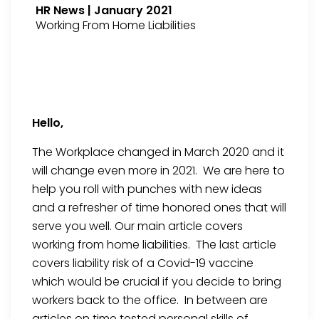
HR News | January 2021
Working From Home Liabilities
Hello,
The Workplace changed in March 2020 and it
will change even more in 2021. We are here to
help you roll with punches with new ideas
and a refresher of time honored ones that will
serve you well. Our main article covers
working from home liabilities. The last article
covers liability risk of a Covid-19 vaccine
which would be crucial if you decide to bring
workers back to the office. In between are
articles on time tested personal skills of