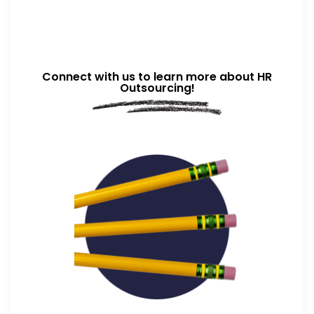
Connect with us to learn more about HR
Outsourcing!