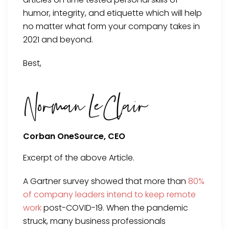
humor, integrity, and etiquette which will help
no matter what form your company takes in
2021 and beyond.
Best,
Corban OneSource, CEO
Excerpt of the above Article.
A Gartner survey showed that more than
80%
of company leaders intend to keep remote
work
post-COVID-19. When the pandemic
struck, many business professionals