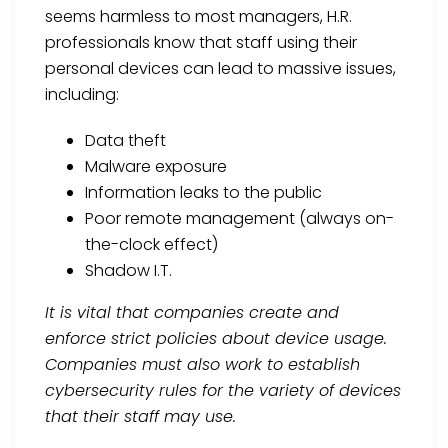
seems harmless to most managers, H.R.
professionals know that staff using their
personal devices can lead to massive issues,
including:
Data theft
Malware exposure
Information leaks to the public
Poor remote management (always on-
the-clock effect)
Shadow I.T.
It is vital that companies create and
enforce strict policies about device usage.
Companies must also work to establish
cybersecurity rules for the variety of devices
that their staff may use.