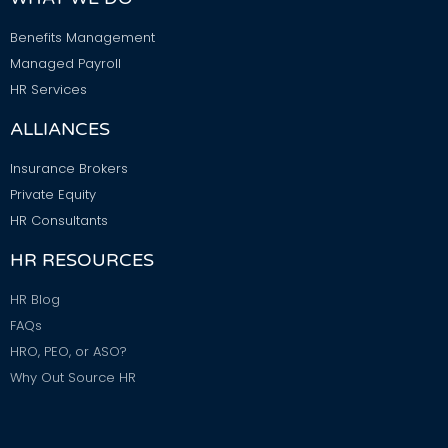
Benefits Management
Managed Payroll
HR Services
ALLIANCES
Insurance Brokers
Private Equity
HR Consultants
HR RESOURCES
HR Blog
FAQs
HRO, PEO, or ASO?
Why Out Source HR