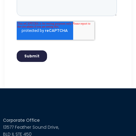
Corporate Office
13577 Feather Sound Drive,
BLD II, STE 450