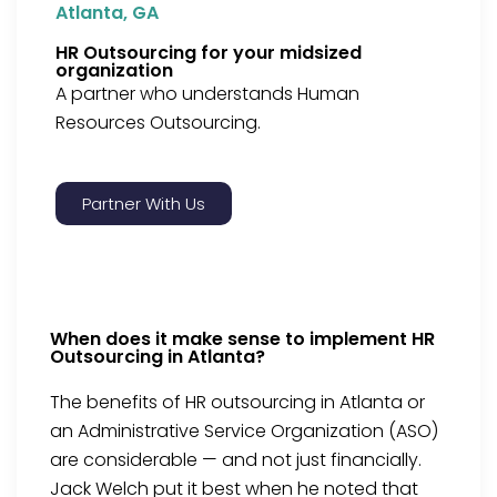
Atlanta, GA
HR Outsourcing for your midsized
organization
A partner who understands Human
Resources Outsourcing.
Partner With Us
When does it make sense to implement HR
Outsourcing in Atlanta?
The benefits of HR outsourcing in Atlanta or
an Administrative Service Organization (ASO)
are considerable — and not just financially.
Jack Welch put it best when he noted that