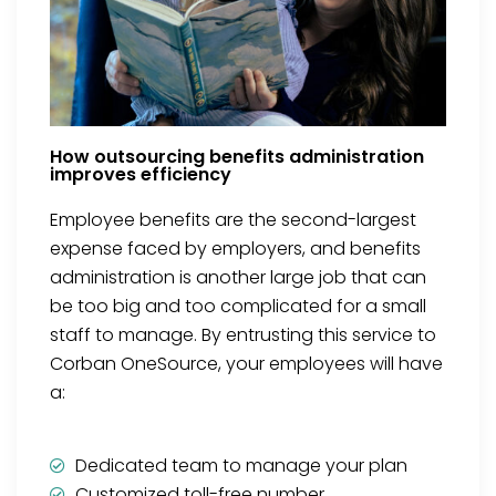
How outsourcing benefits administration
improves efficiency
Employee benefits are the second-largest
expense faced by employers, and benefits
administration is another large job that can
be too big and too complicated for a small
staff to manage. By entrusting this service to
Corban OneSource, your employees will have
a:
Dedicated team to manage your plan
Customized toll-free number