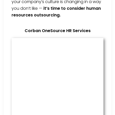
your company’s culture is changing in a way
you don’t like —
it’s time to consider human
resources outsourcing.
Corban OneSource HR Services
Benefits Management
From onboarding through the
employment cycle and after, we
are the go to source for your
employees to manage their