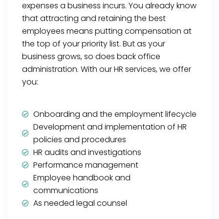
expenses a business incurs. You already know
that attracting and retaining the best
employees means putting compensation at
the top of your priority list. But as your
business grows, so does back office
administration. With our HR services, we offer
you:
Onboarding and the employment lifecycle
Development and implementation of HR
policies and procedures
HR audits and investigations
Performance management
Employee handbook and
communications
As needed legal counsel