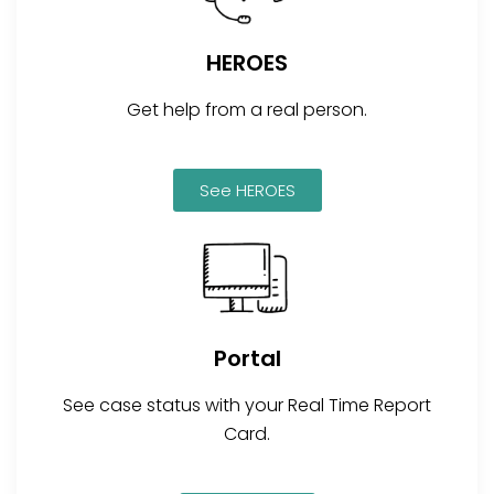
HEROES
Get help from a real person.
See HEROES
Portal
See case status with your Real Time Report
Card.