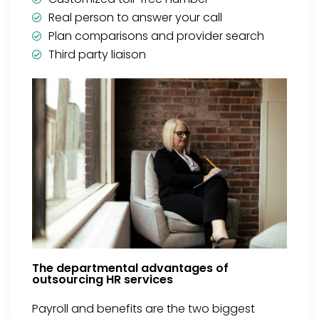
Real person to answer your call
Plan comparisons and provider search
Third party liaison
The departmental advantages of
outsourcing HR services
Payroll and benefits are the two biggest