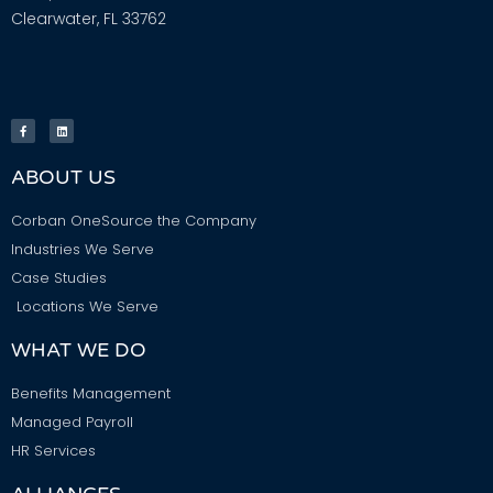
Clearwater, FL 33762
ABOUT US
Corban OneSource the Company
Industries We Serve
Case Studies
Locations We Serve
WHAT WE DO
Benefits Management
Managed Payroll
HR Services