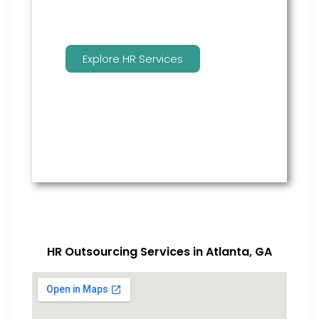
Explore HR Services
HR Outsourcing Services in Atlanta, GA