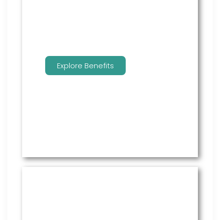
benefits.
Explore Benefits