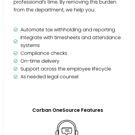
professional’s time. By removing this burden
from the department, we help you:
Automate tax withholding and reporting
Integrate with timesheets and attendance
systems
Compliance checks
On-time delivery
Support across the employee lifecycle
As needed legal counsel
Corban OneSource Features