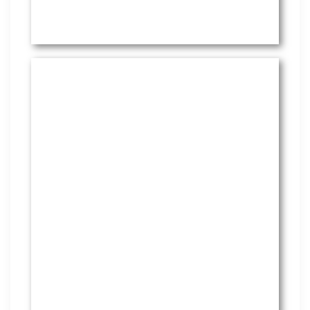
HR Services
Covering everything from
employment law to the employee
handbook, our HR Services offers
many features to keep you
compliant and focused on
strategy.