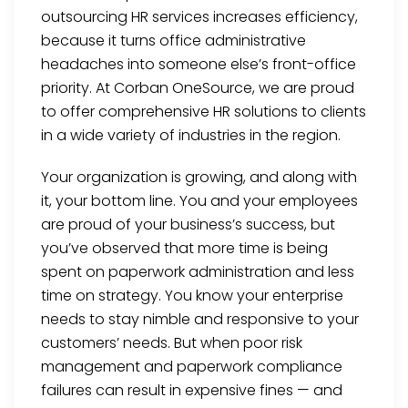
outsourcing HR services increases efficiency,
because it turns office administrative
headaches into someone else’s front-office
priority. At Corban OneSource, we are proud
to offer comprehensive HR solutions to clients
in a wide variety of industries in the region.
Your organization is growing, and along with
it, your bottom line. You and your employees
are proud of your business’s success, but
you’ve observed that more time is being
spent on paperwork administration and less
time on strategy. You know your enterprise
needs to stay nimble and responsive to your
customers’ needs. But when poor risk
management and paperwork compliance
failures can result in expensive fines — and