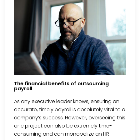
The financial benefits of outsourcing
payroll
As any executive leader knows, ensuring an
accurate, timely payroll is absolutely vital to a
company’s success. However, overseeing this
one project can also be extremely time-
consuming and can monopolize an HR