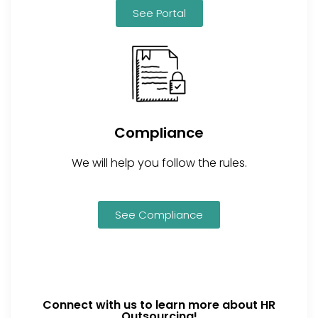
See Portal
Compliance
We will help you follow the rules.
See Compliance
Connect with us to learn more about HR
Outsourcing!