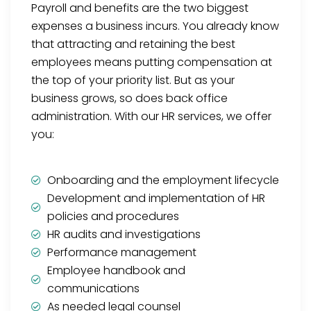
Payroll and benefits are the two biggest
expenses a business incurs. You already know
that attracting and retaining the best
employees means putting compensation at
the top of your priority list. But as your
business grows, so does back office
administration. With our HR services, we offer
you:
Onboarding and the employment lifecycle
Development and implementation of HR
policies and procedures
HR audits and investigations
Performance management
Employee handbook and
communications
As needed legal counsel