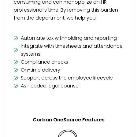
consuming and can monopolize an HR
professional’s time. By removing this burden
from the department, we help you:
Automate tax withholding and reporting
Integrate with timesheets and attendance
systems
Compliance checks
On-time delivery
Support across the employee lifecycle
As needed legal counsel
Corban OneSource Features