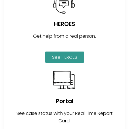
HEROES
Get help from a real person.
See HEROES
Portal
See case status with your Real Time Report
Card.