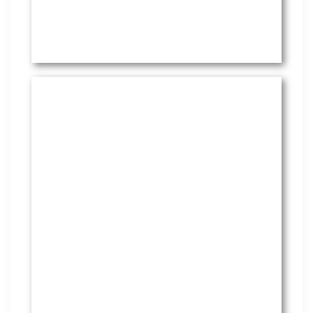
HR Services
Covering everything from
employment law to the employee
handbook, our HR Services offers
many features to keep you
compliant and focused on
strategy.