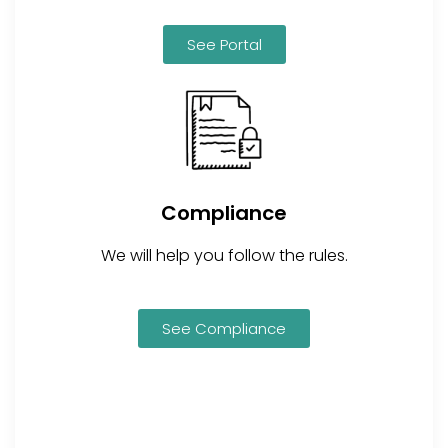
See Portal
Compliance
We will help you follow the rules.
See Compliance