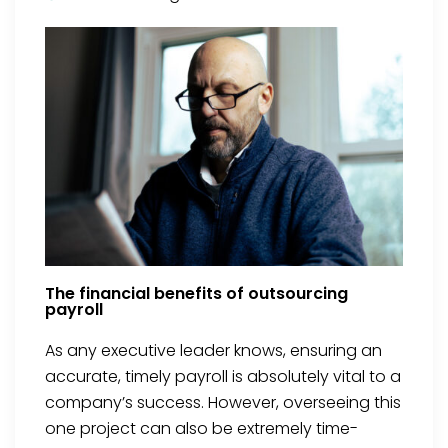
The financial benefits of outsourcing
payroll
As any executive leader knows, ensuring an
accurate, timely payroll is absolutely vital to a
company’s success. However, overseeing this
one project can also be extremely time-