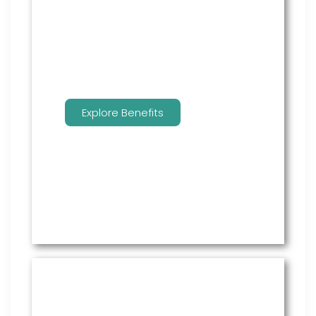
employees to manage their
benefits.
Explore Benefits