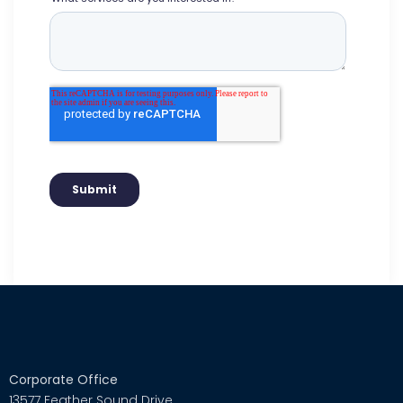
Corporate Office
13577 Feather Sound Drive,