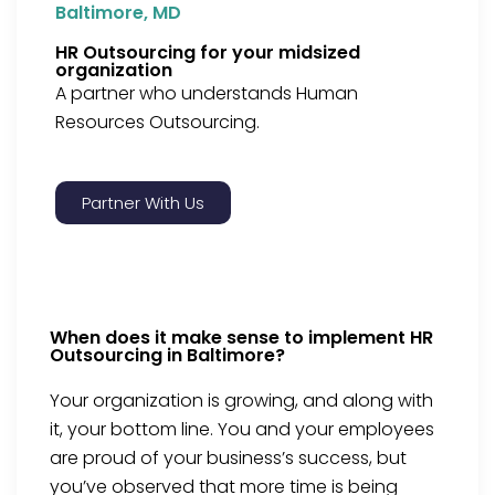
Baltimore, MD
HR Outsourcing for your midsized
organization
A partner who understands Human
Resources Outsourcing.
Partner With Us
When does it make sense to implement HR
Outsourcing in Baltimore?
Your organization is growing, and along with
it, your bottom line. You and your employees
are proud of your business’s success, but
you’ve observed that more time is being