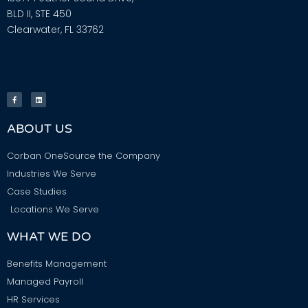
BLD II, STE 450
Clearwater, FL 33762
ABOUT US
Corban OneSource the Company
Industries We Serve
Case Studies
Locations We Serve
WHAT WE DO
Benefits Management
Managed Payroll
HR Services