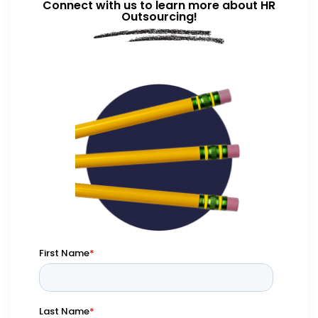
Connect with us to learn more about HR
Outsourcing!