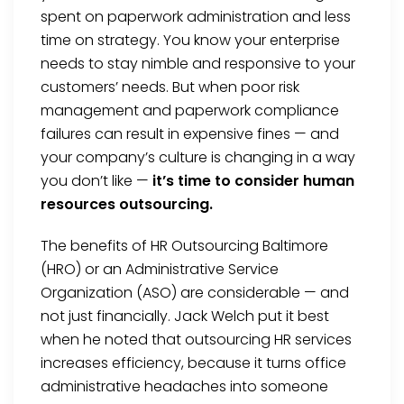
spent on paperwork administration and less
time on strategy. You know your enterprise
needs to stay nimble and responsive to your
customers’ needs. But when poor risk
management and paperwork compliance
failures can result in expensive fines — and
your company’s culture is changing in a way
you don’t like —
it’s time to consider human
resources outsourcing.
The benefits of HR Outsourcing Baltimore
(HRO) or an Administrative Service
Organization (ASO) are considerable — and
not just financially. Jack Welch put it best
when he noted that outsourcing HR services
increases efficiency, because it turns office
administrative headaches into someone