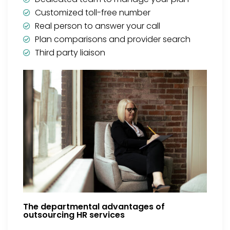
Customized toll-free number
Real person to answer your call
Plan comparisons and provider search
Third party liaison
The departmental advantages of
outsourcing HR services