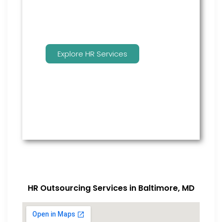
Explore HR Services
HR Outsourcing Services in Baltimore, MD