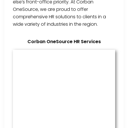
else’s front-office priority. At Corban
OneSource, we are proud to offer
comprehensive HR solutions to clients in a
wide variety of industries in the region.
Corban OneSource HR Services
Benefits Management
From onboarding through the
employment cycle and after, we
are the go to source for your