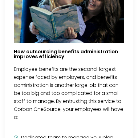
How outsourcing benefits administration
improves efficiency
Employee benefits are the second-largest
expense faced by employers, and benefits
administration is another large job that can
be too big and too complicated for a small
staff to manage. By entrusting this service to
Corban OneSource, your employees will have
a:
Dedicated team to manage your plan