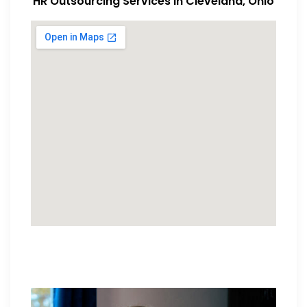
HR Outsourcing Services in Cleveland, Ohio