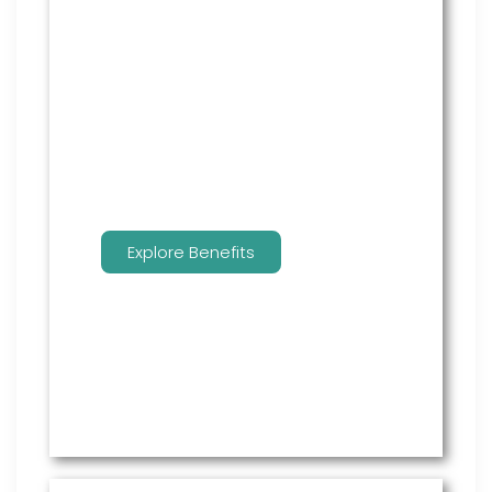
From onboarding through the
employment cycle and after, we
are the go to source for your
employees to manage their
benefits.
Explore Benefits