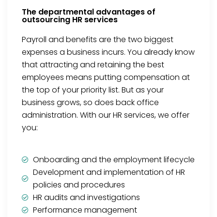
The departmental advantages of
outsourcing HR services
Payroll and benefits are the two biggest
expenses a business incurs. You already know
that attracting and retaining the best
employees means putting compensation at
the top of your priority list. But as your
business grows, so does back office
administration. With our HR services, we offer
you:
Onboarding and the employment lifecycle
Development and implementation of HR
policies and procedures
HR audits and investigations
Performance management