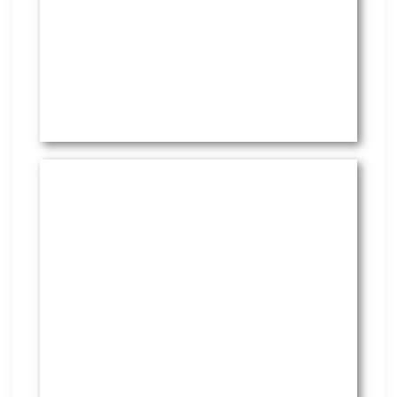
HR Services
Covering everything from
employment law to the employee
handbook, our HR Services offers