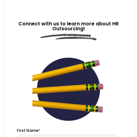
Connect with us to learn more about HR
Outsourcing!