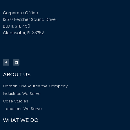
Corporate Office
13577 Feather Sound Drive,
BLD II, STE 450
Clearwater, FL 33762
ABOUT US
Corban OneSource the Company
Industries We Serve
Case Studies
Locations We Serve
WHAT WE DO