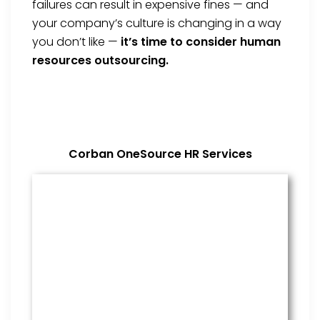
failures can result in expensive fines — and
your company’s culture is changing in a way
you don’t like —
it’s time to consider human
resources outsourcing.
Corban OneSource HR Services
Benefits Management