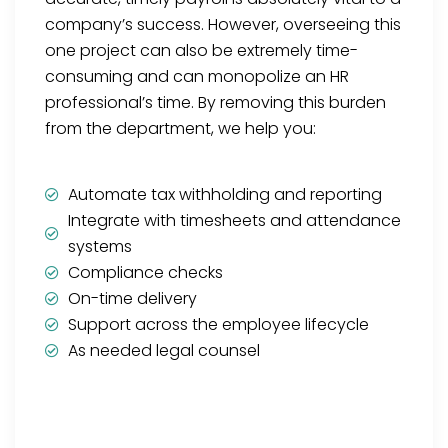
company’s success. However, overseeing this
one project can also be extremely time-
consuming and can monopolize an HR
professional’s time. By removing this burden
from the department, we help you:
Automate tax withholding and reporting
Integrate with timesheets and attendance
systems
Compliance checks
On-time delivery
Support across the employee lifecycle
As needed legal counsel