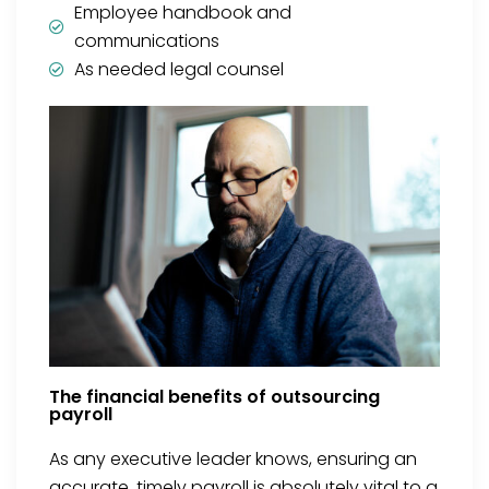
Employee handbook and
communications
As needed legal counsel
The financial benefits of outsourcing
payroll
As any executive leader knows, ensuring an
accurate, timely payroll is absolutely vital to a