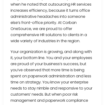
when he noted that outsourcing HR services
increases efficiency, because it turns office
administrative headaches into someone
else’s front-office priority. At Corban
OneSource, we are proud to offer
comprehensive HR solutions to clients in a
wide variety of industries in the region.
Your organization is growing, and along with
it, your bottom line. You and your employees
are proud of your business’s success, but
you’ve observed that more time is being
spent on paperwork administration and less
time on strategy. You know your enterprise
needs to stay nimble and responsive to your
customers’ needs. But when poor risk
management and paperwork compliance