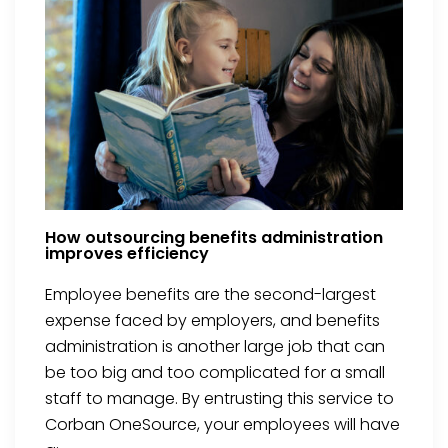
How outsourcing benefits administration
improves efficiency
Employee benefits are the second-largest
expense faced by employers, and benefits
administration is another large job that can
be too big and too complicated for a small
staff to manage. By entrusting this service to
Corban OneSource, your employees will have