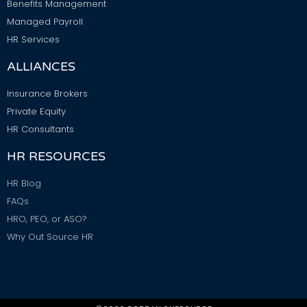
Benefits Management
Managed Payroll
HR Services
ALLIANCES
Insurance Brokers
Private Equity
HR Consultants
HR RESOURCES
HR Blog
FAQs
HRO, PEO, or ASO?
Why Out Source HR