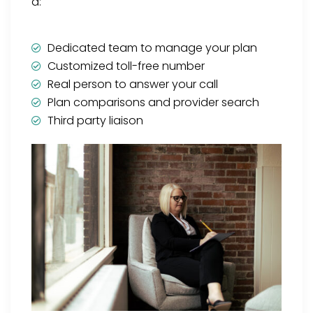
a:
Dedicated team to manage your plan
Customized toll-free number
Real person to answer your call
Plan comparisons and provider search
Third party liaison