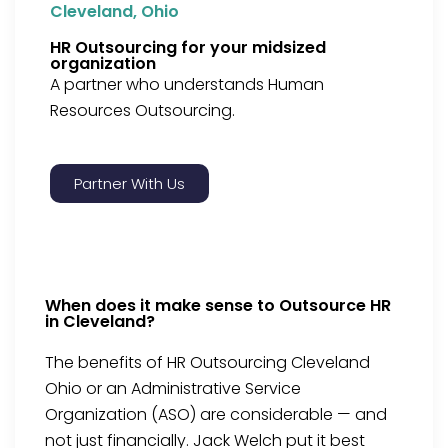
Cleveland, Ohio
HR Outsourcing for your midsized
organization
A partner who understands Human
Resources Outsourcing.
Partner With Us
When does it make sense to Outsource HR
in Cleveland?
The benefits of HR Outsourcing Cleveland
Ohio or an Administrative Service
Organization (ASO) are considerable — and
not just financially. Jack Welch put it best