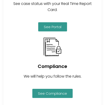
See case status with your Real Time Report
Card.
See Portal
Compliance
We will help you follow the rules.
See Compliance