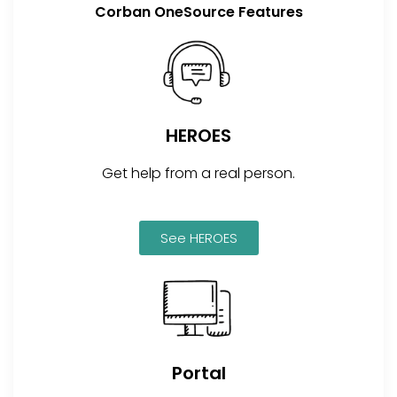
Corban OneSource Features
HEROES
Get help from a real person.
See HEROES
Portal