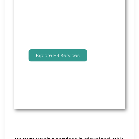
many features to keep you
compliant and focused on
strategy.
Explore HR Services