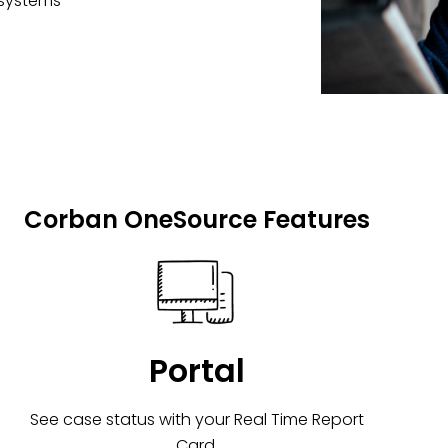
 systems
Corban OneSource Features
Portal
See case status with your Real Time Report
Card.