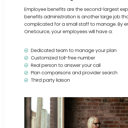
Employee benefits are the second-largest ex
benefits administration is another large job t
complicated for a small staff to manage. By en
OneSource, your employees will have a:
Dedicated team to manage your plan
Customized toll-free number
Real person to answer your call
Plan comparisons and provider search
Third party liaison