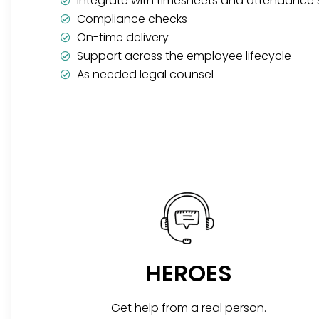
Integrate with timesheets and attendance
Compliance checks
On-time delivery
Support across the employee lifecycle
As needed legal counsel
HEROES
Get help from a real person.