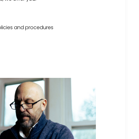
licies and procedures