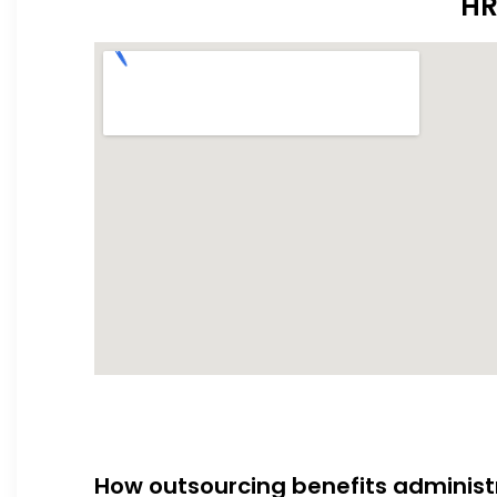
HR
How outsourcing benefits administ