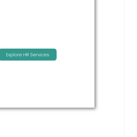
many features to keep you
compliant and focused on
strategy.
Explore HR Services