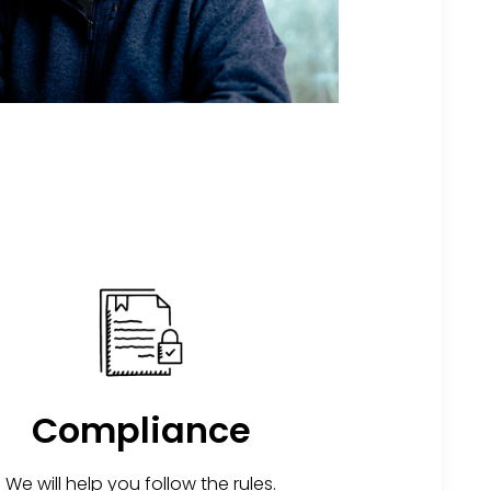
Compliance
We will help you follow the rules.