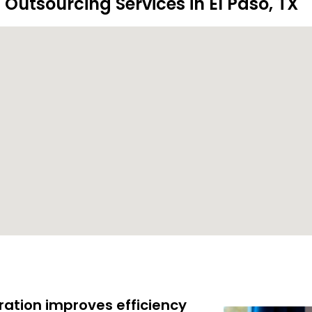
 Outsourcing Services in El Paso, TX
ration improves efficiency