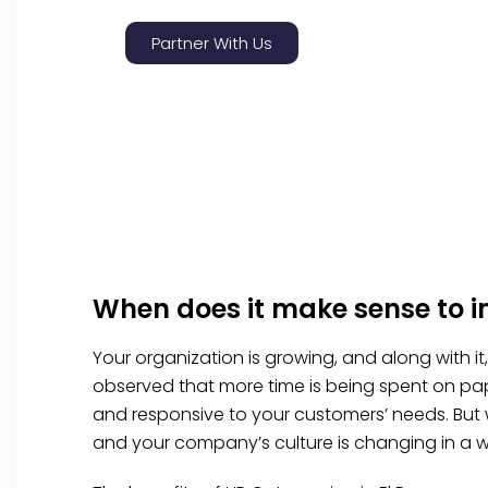
Partner With Us
When does it make sense to i
Your organization is growing, and along with i
observed that more time is being spent on pap
and responsive to your customers’ needs. But
and your company’s culture is changing in a w