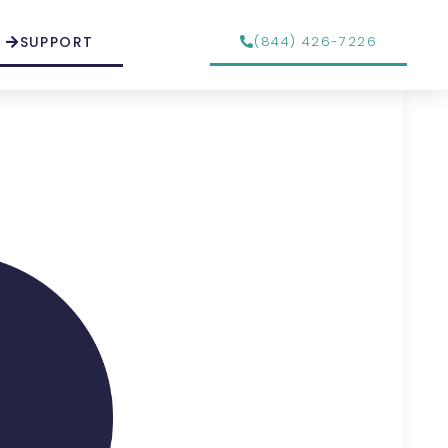
SUPPORT
(844) 426-7226