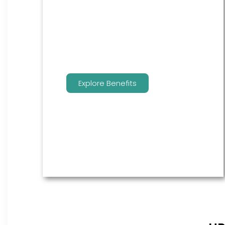
are the go to source for your
employees to manage their
benefits.
Explore Benefits