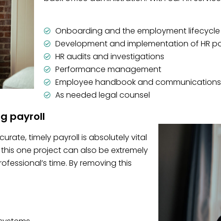
Onboarding and the employment lifecycle
Development and implementation of HR po
HR audits and investigations
Performance management
Employee handbook and communications
As needed legal counsel
ng payroll
rate, timely payroll is absolutely vital
this one project can also be extremely
essional’s time. By removing this