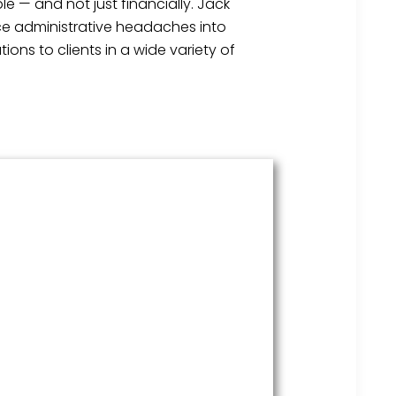
e — and not just financially. Jack
ice administrative headaches into
ons to clients in a wide variety of
HR Services
Covering everything from
employment law to the employee
handbook, our HR Services offers