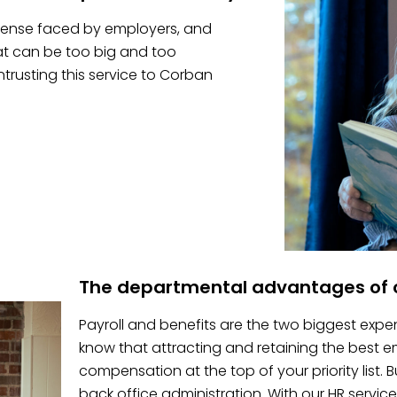
pense faced by employers, and
hat can be too big and too
trusting this service to Corban
The departmental advantages of o
Payroll and benefits are the two biggest expe
know that attracting and retaining the best
compensation at the top of your priority list.
back office administration. With our HR service