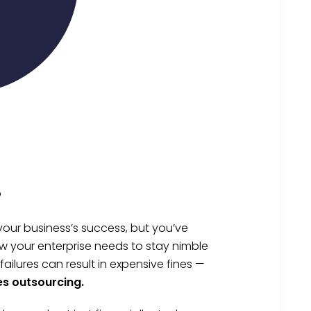
?
your business’s success, but you’ve
w your enterprise needs to stay nimble
lures can result in expensive fines —
es outsourcing.