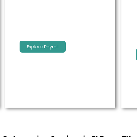
service to free up time for you so
that you can get more done.
Explore Payroll