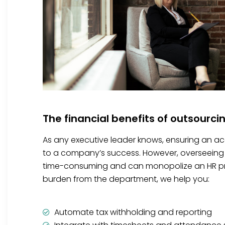
The financial benefits of outsourci
As any executive leader knows, ensuring an accu
to a company’s success. However, overseeing 
time-consuming and can monopolize an HR prof
burden from the department, we help you:
Automate tax withholding and reporting