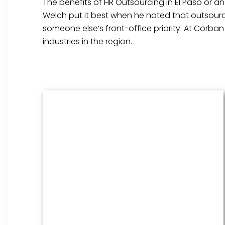
The benefits of HR Outsourcing in El Paso or an
Welch put it best when he noted that outsourci
someone else’s front-office priority. At Corba
industries in the region.
Benefits Management
From onboarding through the
employment cycle and after, we