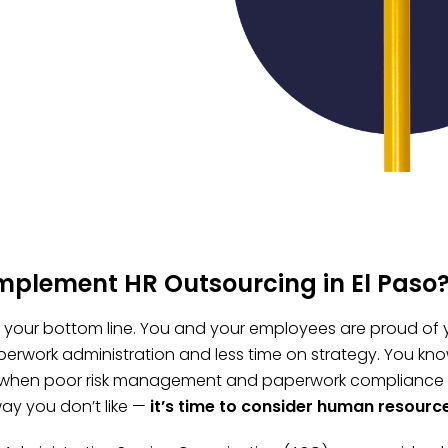
mplement HR Outsourcing in El Paso
t, your bottom line. You and your employees are proud of 
erwork administration and less time on strategy. You kno
 when poor risk management and paperwork compliance fai
ay you don’t like —
it’s time to consider human resourc