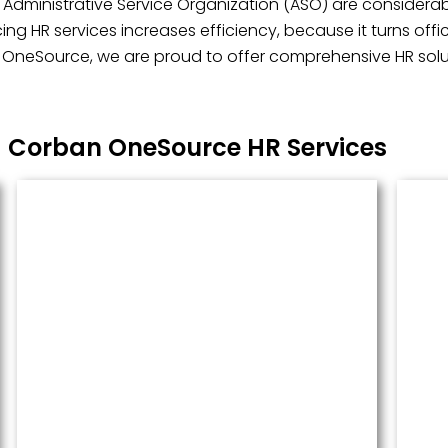
 Administrative Service Organization (ASO) are considerabl
ng HR services increases efficiency, because it turns off
n OneSource, we are proud to offer comprehensive HR soluti
Corban OneSource HR Services
Managed Payroll
Payroll performed accurately and
done well. We administer this