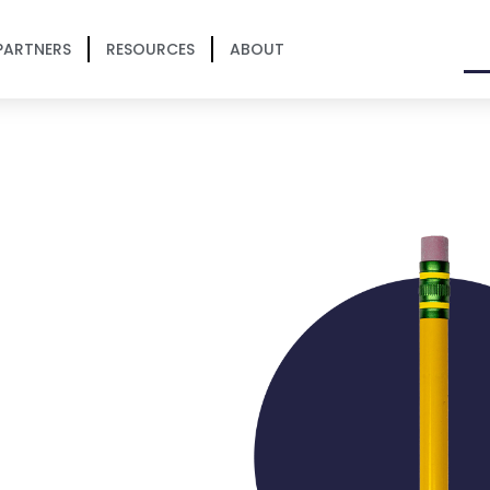
PARTNERS
RESOURCES
ABOUT