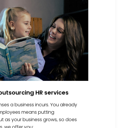
utsourcing HR services
nses a business incurs. You already
 employees means putting
 But as your business grows, so does
s, we offer you: