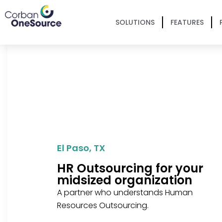
SOLUTIONS
FEATURES
El Paso, TX
HR Outsourcing for your
midsized organization
A partner who understands Human
Resources Outsourcing.