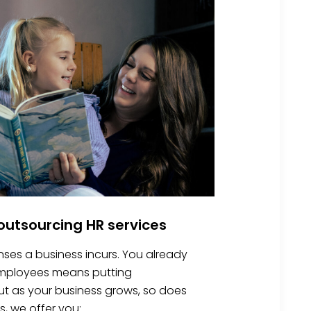
utsourcing HR services
nses a business incurs. You already
 employees means putting
 But as your business grows, so does
s, we offer you: