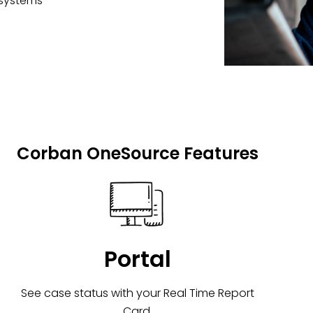
 systems
Corban OneSource Features
Portal
See case status with your Real Time Report
Card.