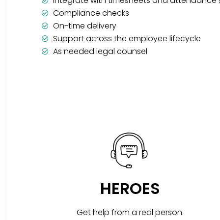
Integrate with timesheets and attendance
Compliance checks
On-time delivery
Support across the employee lifecycle
As needed legal counsel
HEROES
Get help from a real person.