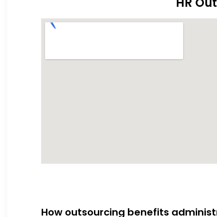
HR Out
How outsourcing benefits administ