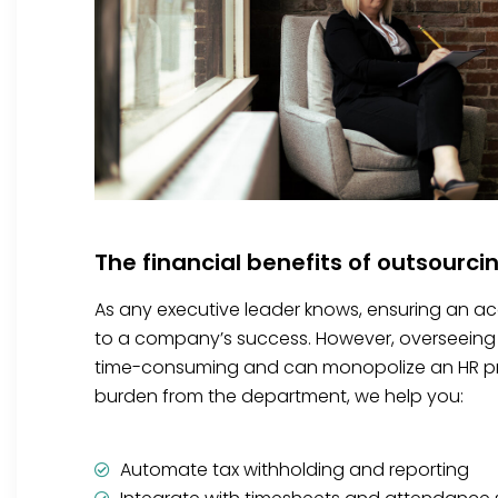
The financial benefits of outsourci
As any executive leader knows, ensuring an accu
to a company’s success. However, overseeing 
time-consuming and can monopolize an HR prof
burden from the department, we help you:
Automate tax withholding and reporting