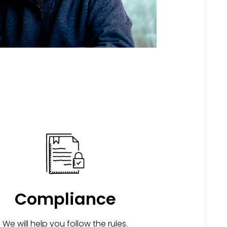
Compliance
We will help you follow the rules.