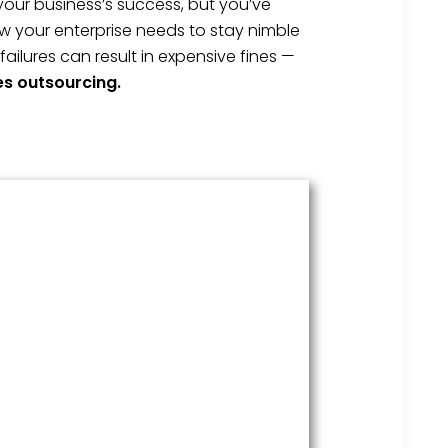
your business’s success, but you’ve
w your enterprise needs to stay nimble
lures can result in expensive fines —
es outsourcing.
HR Services
Covering everything from
employment law to the employee
handbook, our HR Services offers