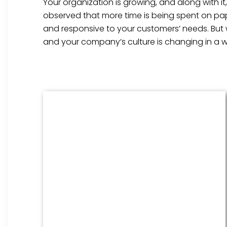
Your organization is growing, and along with i
observed that more time is being spent on pap
and responsive to your customers’ needs. But
and your company’s culture is changing in a w
Benefits Management
From onboarding through the
employment cycle and after, we