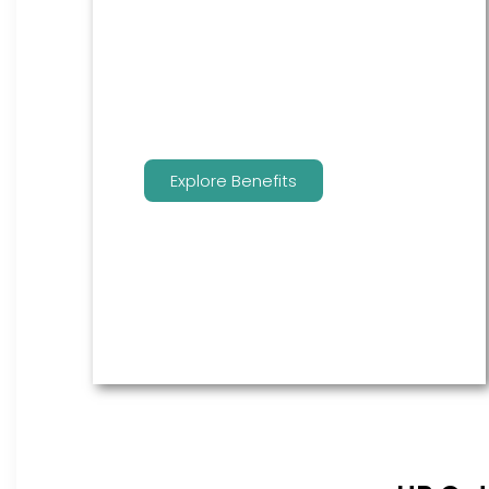
are the go to source for your
employees to manage their
benefits.
Explore Benefits