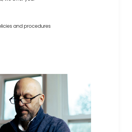
licies and procedures