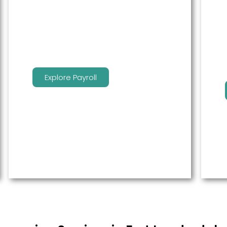
service to free up time for you so
that you can get more done.
Explore Payroll