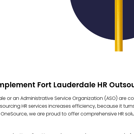
implement Fort Lauderdale HR Outso
le or an Administrative Service Organization (ASO) are con
ourcing HR services increases efficiency, because it turn
n OneSource, we are proud to offer comprehensive HR soluti