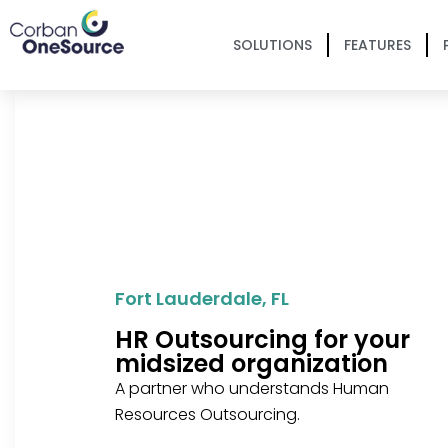
SOLUTIONS
FEATURES
Fort Lauderdale, FL
HR Outsourcing for your
midsized organization
A partner who understands Human
Resources Outsourcing.