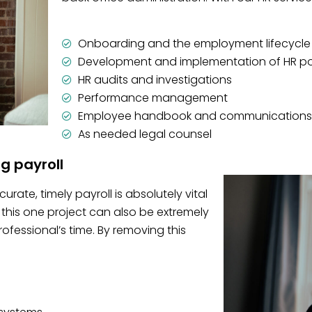
Onboarding and the employment lifecycle
Development and implementation of HR po
HR audits and investigations
Performance management
Employee handbook and communications
As needed legal counsel
ng payroll
rate, timely payroll is absolutely vital
this one project can also be extremely
essional’s time. By removing this