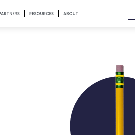
PARTNERS
RESOURCES
ABOUT