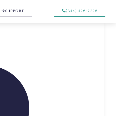
SUPPORT
(844) 426-7226