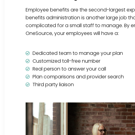
Employee benefits are the second-largest ex
benefits administration is another large job t
complicated for a small staff to manage. By en
OneSource, your employees will have a:
Dedicated team to manage your plan
Customized toll-free number
Real person to answer your call
Plan comparisons and provider search
Third party liaison