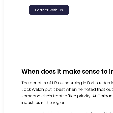
Partner With Us
When does it make sense to 
The benefits of HR outsourcing in Fort Lauderda
Jack Welch put it best when he noted that outs
someone else’s front-office priority. At Corba
industries in the region.