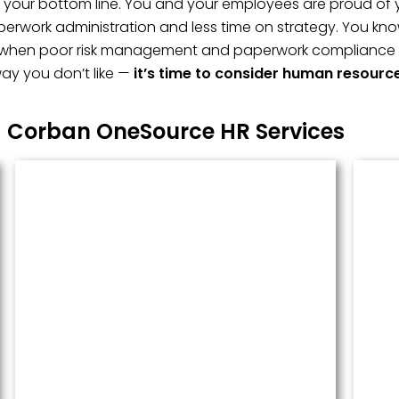
t, your bottom line. You and your employees are proud of 
erwork administration and less time on strategy. You kno
 when poor risk management and paperwork compliance fai
ay you don’t like —
it’s time to consider human resourc
Corban OneSource HR Services
Managed Payroll
Payroll performed accurately and
done well. We administer this