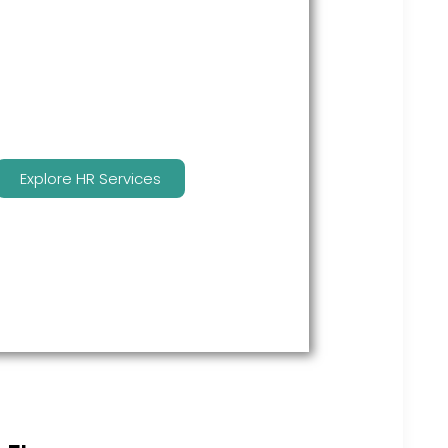
many features to keep you
compliant and focused on
strategy.
Explore HR Services