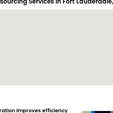
sourcing Services in Fort Lauderdale,
ration improves efficiency