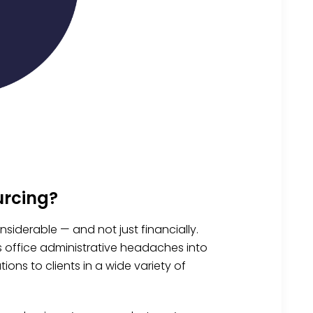
urcing?
siderable — and not just financially.
s office administrative headaches into
ons to clients in a wide variety of