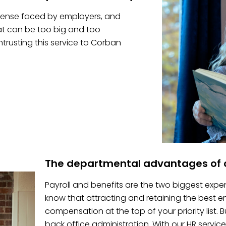
pense faced by employers, and
hat can be too big and too
trusting this service to Corban
The departmental advantages of o
Payroll and benefits are the two biggest expe
know that attracting and retaining the best
compensation at the top of your priority list.
back office administration. With our HR service