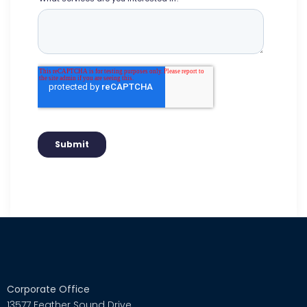
Corporate Office
13577 Feather Sound Drive,