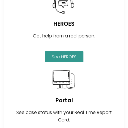
HEROES
Get help from a real person.
See HEROES
Portal
See case status with your Real Time Report
Card.