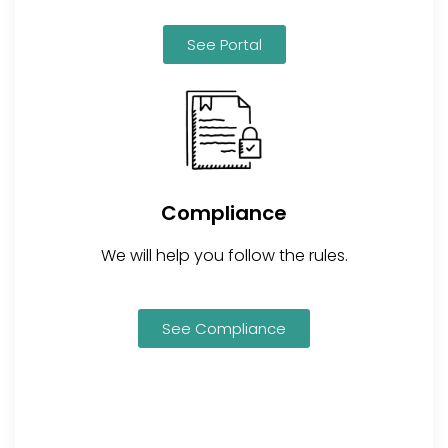
See Portal
Compliance
We will help you follow the rules.
See Compliance