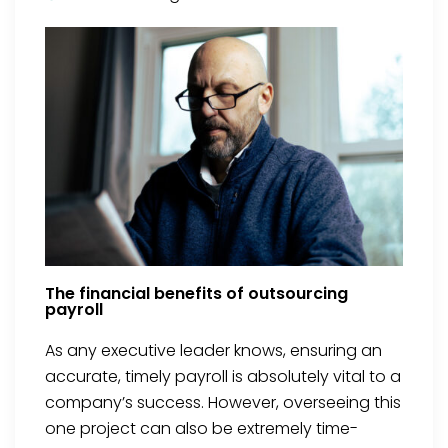
The financial benefits of outsourcing
payroll
As any executive leader knows, ensuring an
accurate, timely payroll is absolutely vital to a
company’s success. However, overseeing this
one project can also be extremely time-