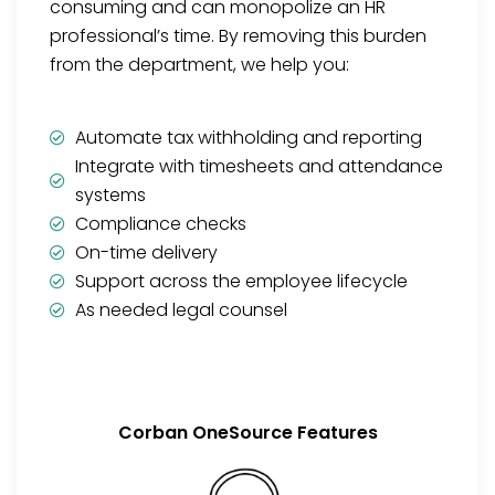
consuming and can monopolize an HR
professional’s time. By removing this burden
from the department, we help you:
Automate tax withholding and reporting
Integrate with timesheets and attendance
systems
Compliance checks
On-time delivery
Support across the employee lifecycle
As needed legal counsel
Corban OneSource Features