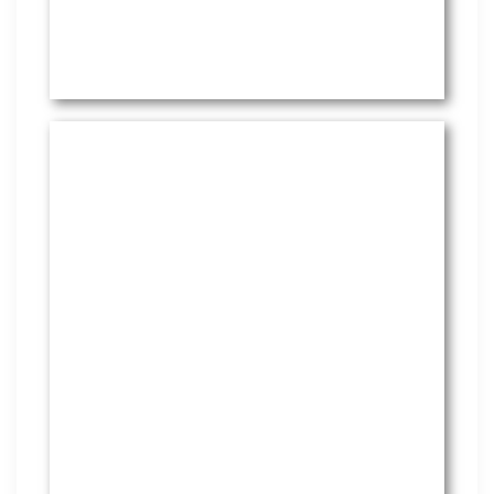
HR Services
Covering everything from
employment law to the employee
handbook, our HR Services offers
many features to keep you
compliant and focused on
strategy.