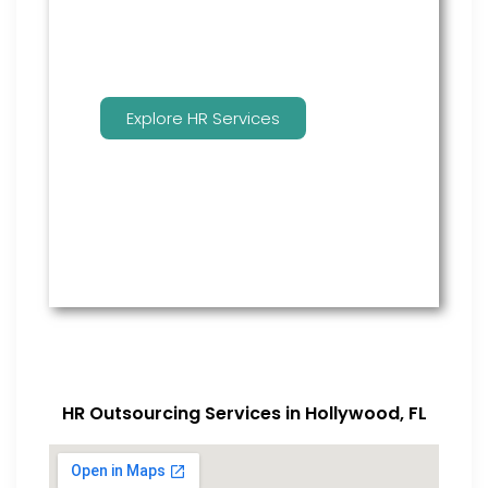
Explore HR Services
HR Outsourcing Services in Hollywood, FL