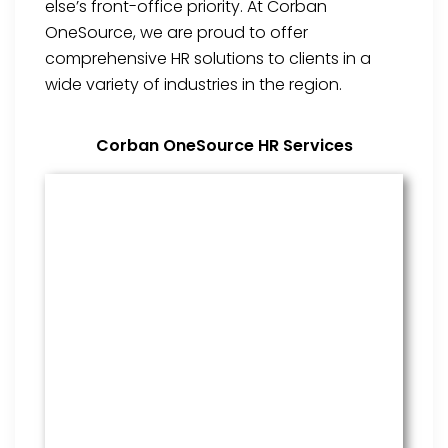
else’s front-office priority. At Corban
OneSource, we are proud to offer
comprehensive HR solutions to clients in a
wide variety of industries in the region.
Corban OneSource HR Services
Benefits Management
From onboarding through the
employment cycle and after, we
are the go to source for your