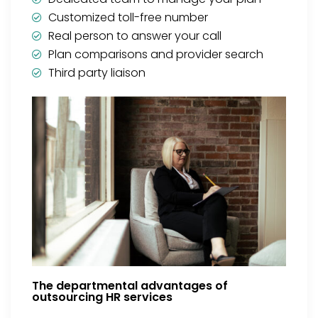
Customized toll-free number
Real person to answer your call
Plan comparisons and provider search
Third party liaison
The departmental advantages of
outsourcing HR services