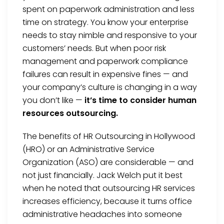
spent on paperwork administration and less
time on strategy. You know your enterprise
needs to stay nimble and responsive to your
customers’ needs. But when poor risk
management and paperwork compliance
failures can result in expensive fines — and
your company’s culture is changing in a way
you don’t like —
it’s time to consider human
resources outsourcing.
The benefits of HR Outsourcing in Hollywood
(HRO) or an Administrative Service
Organization (ASO) are considerable — and
not just financially. Jack Welch put it best
when he noted that outsourcing HR services
increases efficiency, because it turns office
administrative headaches into someone