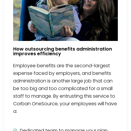
How outsourcing benefits administration
improves efficiency
Employee benefits are the second-largest
expense faced by employers, and benefits
administration is another large job that can
be too big and too complicated for a small
staff to manage. By entrusting this service to
Corban OneSource, your employees will have
a:
Dedicated team to manage your plan