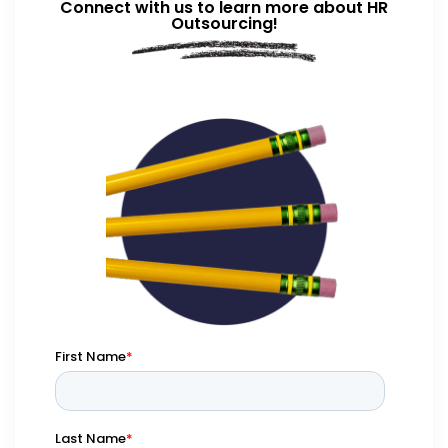
Connect with us to learn more about HR
Outsourcing!