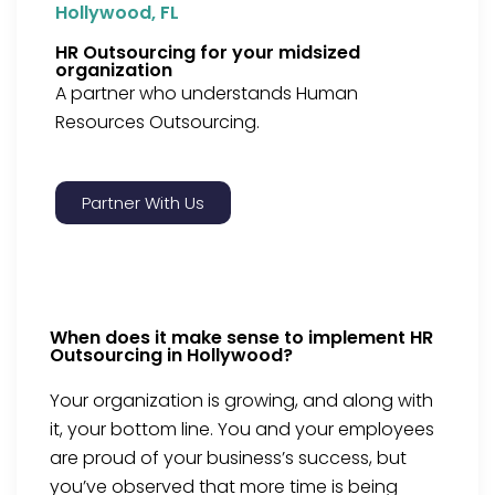
Hollywood, FL
HR Outsourcing for your midsized
organization
A partner who understands Human
Resources Outsourcing.
Partner With Us
When does it make sense to implement HR
Outsourcing in Hollywood?
Your organization is growing, and along with
it, your bottom line. You and your employees
are proud of your business’s success, but
you’ve observed that more time is being