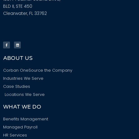
BLD II, STE 450
Clearwater, FL 33762
ABOUT US
Corban OneSource the Company
Industries We Serve
Case Studies
Locations We Serve
WHAT WE DO
Benefits Management
Managed Payroll
HR Services