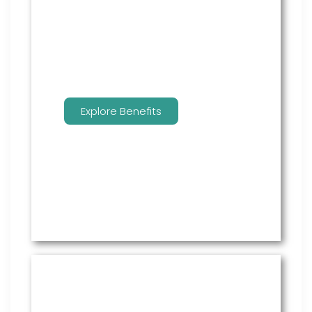
employees to manage their
benefits.
Explore Benefits