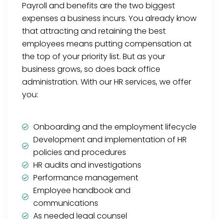
Payroll and benefits are the two biggest
expenses a business incurs. You already know
that attracting and retaining the best
employees means putting compensation at
the top of your priority list. But as your
business grows, so does back office
administration. With our HR services, we offer
you:
Onboarding and the employment lifecycle
Development and implementation of HR
policies and procedures
HR audits and investigations
Performance management
Employee handbook and
communications
As needed legal counsel