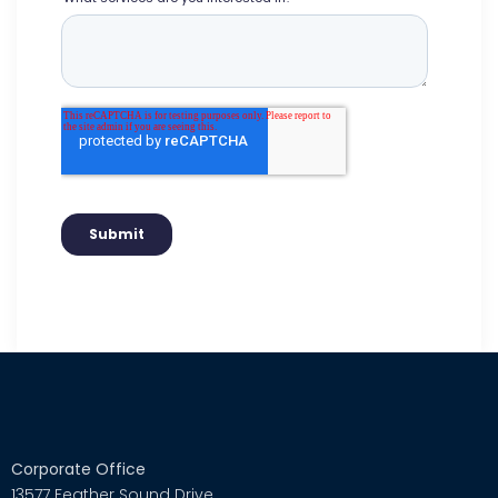
Corporate Office
13577 Feather Sound Drive,