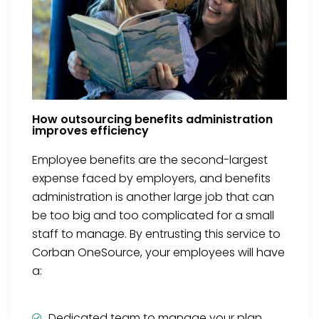
How outsourcing benefits administration
improves efficiency
Employee benefits are the second-largest
expense faced by employers, and benefits
administration is another large job that can
be too big and too complicated for a small
staff to manage. By entrusting this service to
Corban OneSource, your employees will have
a:
Dedicated team to manage your plan