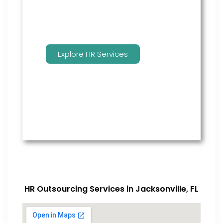
Explore HR Services
HR Outsourcing Services in Jacksonville, FL