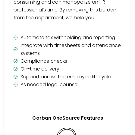
consuming and can monopolize an HR
professional’s time. By removing this burden
from the department, we help you:
Automate tax withholding and reporting
Integrate with timesheets and attendance
systems
Compliance checks
On-time delivery
Support across the employee lifecycle
As needed legal counsel
Corban OneSource Features