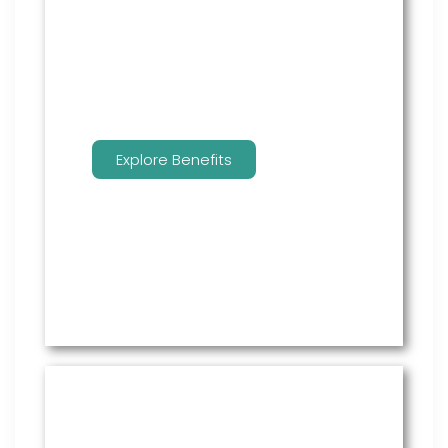
employees to manage their
benefits.
Explore Benefits