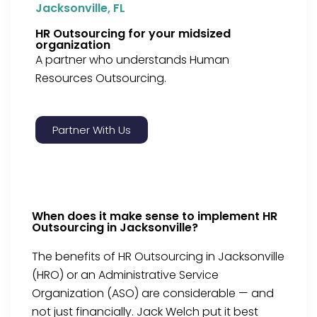
Jacksonville, FL
HR Outsourcing for your midsized
organization
A partner who understands Human
Resources Outsourcing.
Partner With Us
When does it make sense to implement HR
Outsourcing in Jacksonville?
The benefits of HR Outsourcing in Jacksonville
(HRO) or an Administrative Service
Organization (ASO) are considerable — and
not just financially. Jack Welch put it best