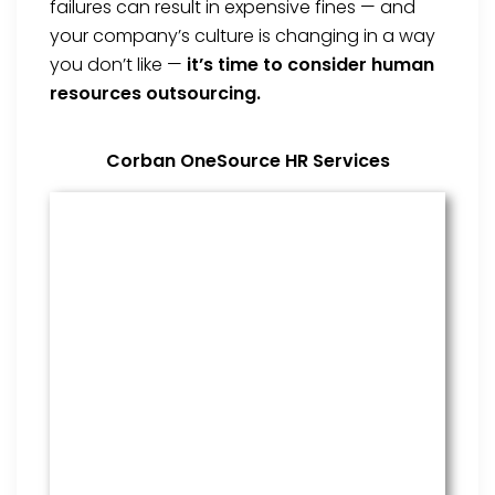
failures can result in expensive fines — and
your company’s culture is changing in a way
you don’t like —
it’s time to consider human
resources outsourcing.
Corban OneSource HR Services
Benefits Management
From onboarding through the
employment cycle and after, we
are the go to source for your