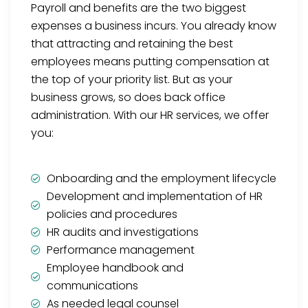
Payroll and benefits are the two biggest
expenses a business incurs. You already know
that attracting and retaining the best
employees means putting compensation at
the top of your priority list. But as your
business grows, so does back office
administration. With our HR services, we offer
you:
Onboarding and the employment lifecycle
Development and implementation of HR
policies and procedures
HR audits and investigations
Performance management
Employee handbook and
communications
As needed legal counsel