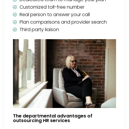
Customized toll-free number
Real person to answer your call
Plan comparisons and provider search
Third party liaison
The departmental advantages of
outsourcing HR services