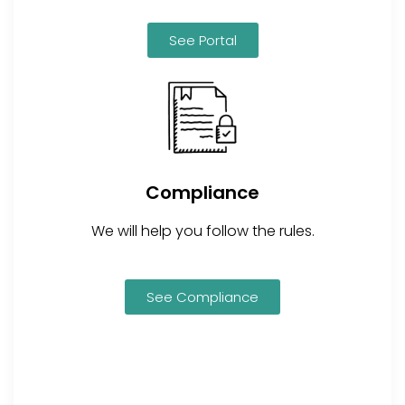
See Portal
Compliance
We will help you follow the rules.
See Compliance