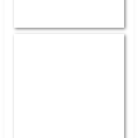
HR Services
Covering everything from
employment law to the employee
handbook, our HR Services offers
many features to keep you
compliant and focused on
strategy.