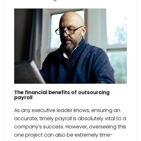
The financial benefits of outsourcing
payroll
As any executive leader knows, ensuring an
accurate, timely payroll is absolutely vital to a
company’s success. However, overseeing this
one project can also be extremely time-