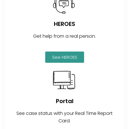
HEROES
Get help from a real person.
See HEROES
Portal
See case status with your Real Time Report
Card.