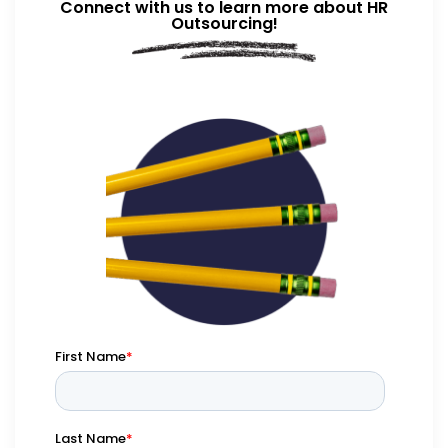
Connect with us to learn more about HR
Outsourcing!