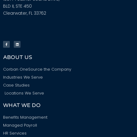
BLD II, STE 450
Clearwater, FL 33762
ABOUT US
Corban OneSource the Company
Industries We Serve
Case Studies
Locations We Serve
WHAT WE DO
Benefits Management
Managed Payroll
HR Services