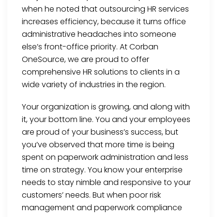
when he noted that outsourcing HR services
increases efficiency, because it turns office
administrative headaches into someone
else’s front-office priority. At Corban
OneSource, we are proud to offer
comprehensive HR solutions to clients in a
wide variety of industries in the region.
Your organization is growing, and along with
it, your bottom line. You and your employees
are proud of your business’s success, but
you’ve observed that more time is being
spent on paperwork administration and less
time on strategy. You know your enterprise
needs to stay nimble and responsive to your
customers’ needs. But when poor risk
management and paperwork compliance