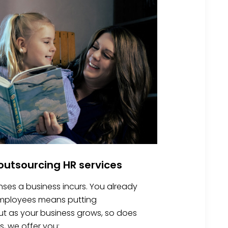
utsourcing HR services
nses a business incurs. You already
 employees means putting
 But as your business grows, so does
s, we offer you: