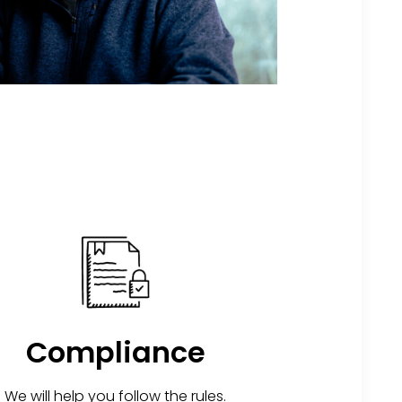
Compliance
We will help you follow the rules.