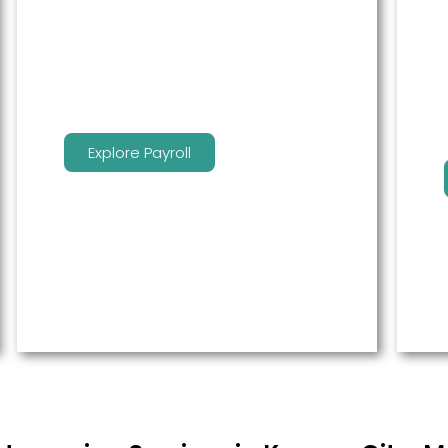
service to free up time for you so
that you can get more done.
Explore Payroll