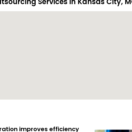
tsourcing Services in Kansas City, 
ration improves efficiency