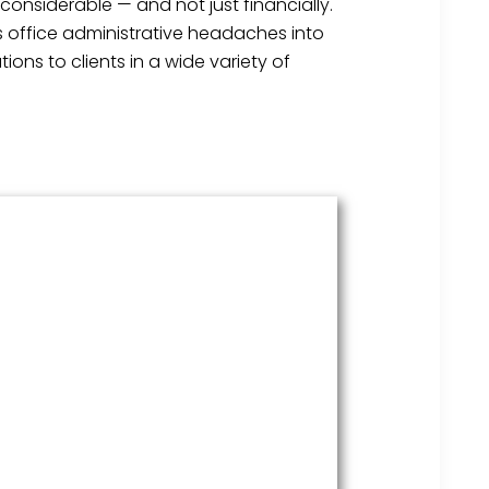
considerable — and not just financially.
s office administrative headaches into
ons to clients in a wide variety of
HR Services
Covering everything from
employment law to the employee
handbook, our HR Services offers