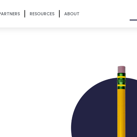
PARTNERS
RESOURCES
ABOUT