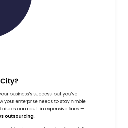
City?
your business’s success, but you’ve
w your enterprise needs to stay nimble
lures can result in expensive fines —
es outsourcing.