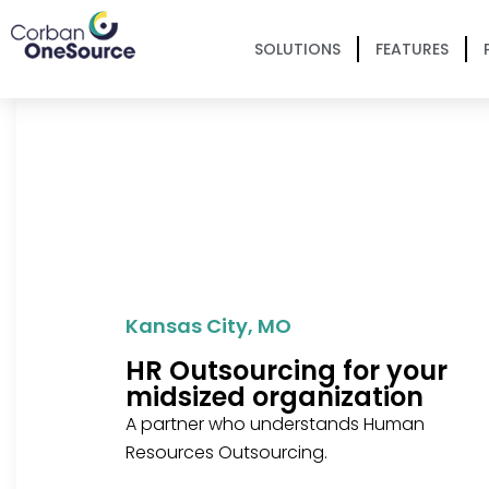
SOLUTIONS
FEATURES
Kansas City, MO
HR Outsourcing for your
midsized organization
A partner who understands Human
Resources Outsourcing.