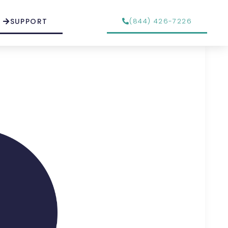
SUPPORT
(844) 426-7226