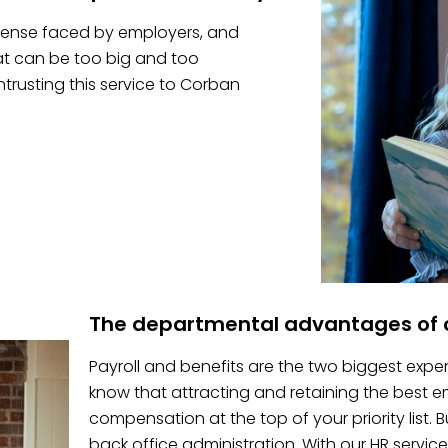
pense faced by employers, and
hat can be too big and too
trusting this service to Corban
The departmental advantages of o
Payroll and benefits are the two biggest expe
know that attracting and retaining the best
compensation at the top of your priority list.
back office administration. With our HR service