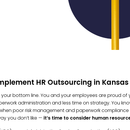
implement HR Outsourcing in Kansas 
t, your bottom line. You and your employees are proud of 
erwork administration and less time on strategy. You kno
 when poor risk management and paperwork compliance fai
ay you don’t like —
it’s time to consider human resourc