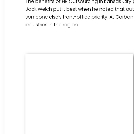
The benefits of HR Outsourcing in Kansas City 
Jack Welch put it best when he noted that outs
someone else’s front-office priority. At Corba
industries in the region.
Benefits Management
From onboarding through the
employment cycle and after, we