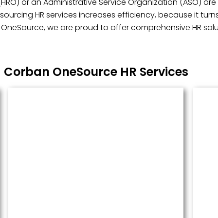
(HRO) or an Administrative Service Organization (ASO) are 
ourcing HR services increases efficiency, because it turn
n OneSource, we are proud to offer comprehensive HR soluti
Corban OneSource HR Services
Managed Payroll
Payroll performed accurately and
done well. We administer this