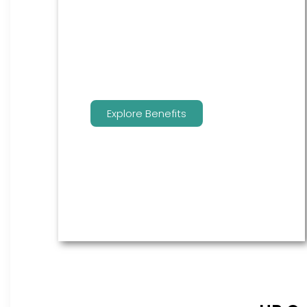
are the go to source for your
employees to manage their
benefits.
Explore Benefits