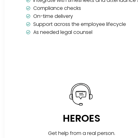
Integrate with timesheets and attendance
Compliance checks
On-time delivery
Support across the employee lifecycle
As needed legal counsel
HEROES
Get help from a real person.