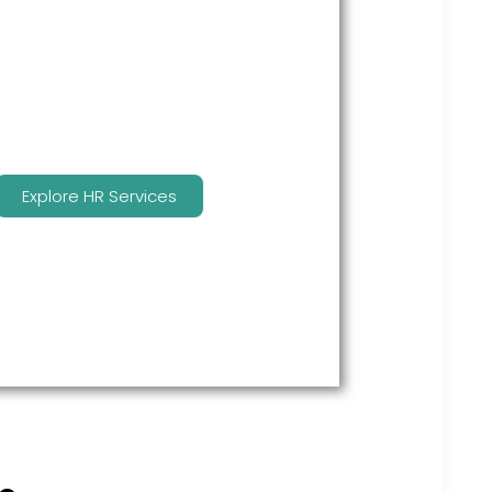
many features to keep you
compliant and focused on
strategy.
Explore HR Services