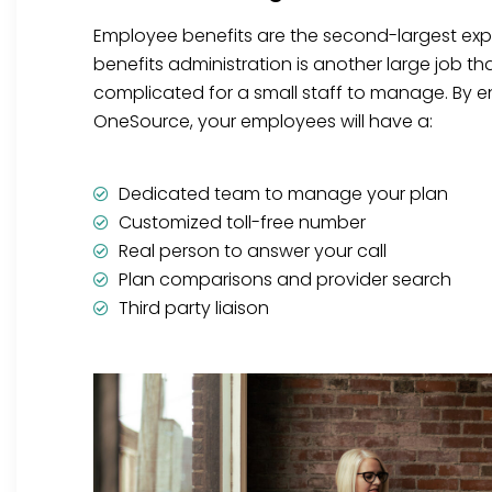
Employee benefits are the second-largest ex
benefits administration is another large job t
complicated for a small staff to manage. By en
OneSource, your employees will have a:
Dedicated team to manage your plan
Customized toll-free number
Real person to answer your call
Plan comparisons and provider search
Third party liaison