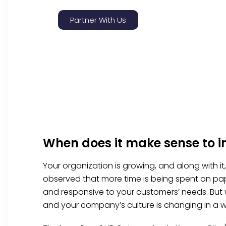
Partner With Us
When does it make sense to 
Your organization is growing, and along with i
observed that more time is being spent on pap
and responsive to your customers’ needs. But
and your company’s culture is changing in a w