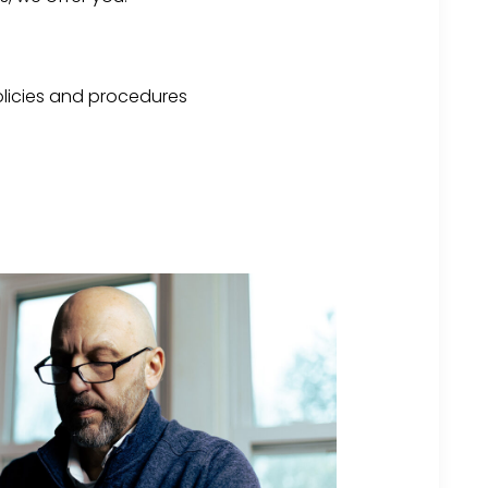
licies and procedures