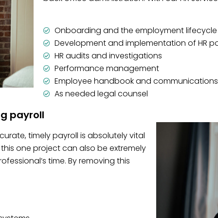
Onboarding and the employment lifecycle
Development and implementation of HR po
HR audits and investigations
Performance management
Employee handbook and communications
As needed legal counsel
ng payroll
rate, timely payroll is absolutely vital
this one project can also be extremely
essional’s time. By removing this