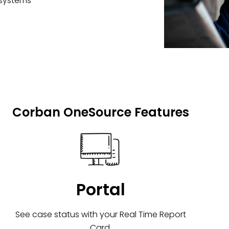
 systems
Corban OneSource Features
Portal
See case status with your Real Time Report
Card.