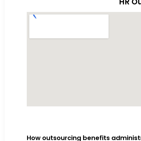
HR Ou
How outsourcing benefits administ