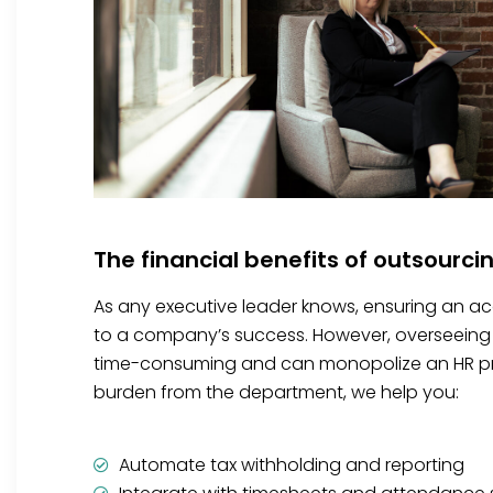
The financial benefits of outsourci
As any executive leader knows, ensuring an accu
to a company’s success. However, overseeing 
time-consuming and can monopolize an HR prof
burden from the department, we help you:
Automate tax withholding and reporting