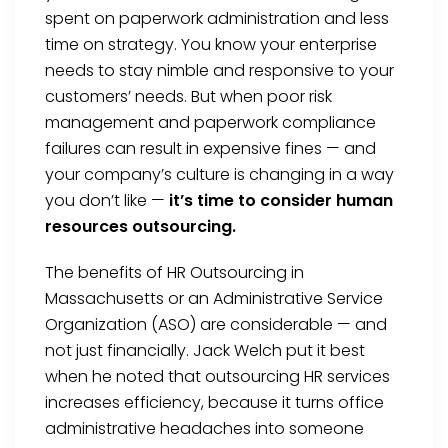
spent on paperwork administration and less
time on strategy. You know your enterprise
needs to stay nimble and responsive to your
customers’ needs. But when poor risk
management and paperwork compliance
failures can result in expensive fines — and
your company’s culture is changing in a way
you don’t like —
it’s time to consider human
resources outsourcing.
The benefits of HR Outsourcing in
Massachusetts or an Administrative Service
Organization (ASO) are considerable — and
not just financially. Jack Welch put it best
when he noted that outsourcing HR services
increases efficiency, because it turns office
administrative headaches into someone