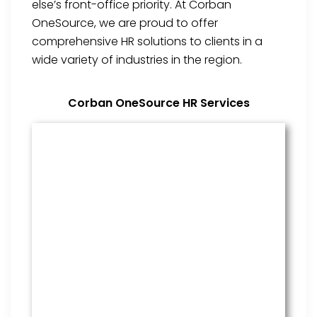
else’s front-office priority. At Corban
OneSource, we are proud to offer
comprehensive HR solutions to clients in a
wide variety of industries in the region.
Corban OneSource HR Services
Benefits Management
From onboarding through the
employment cycle and after, we
are the go to source for your