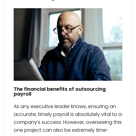
The financial benefits of outsourcing
payroll
As any executive leader knows, ensuring an
accurate, timely payroll is absolutely vital to a
company’s success. However, overseeing this
one project can also be extremely time-