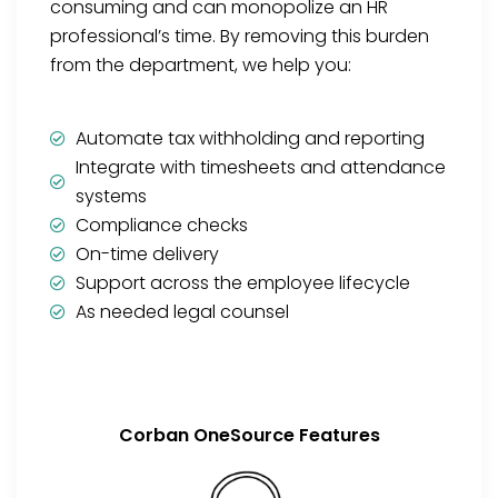
consuming and can monopolize an HR
professional’s time. By removing this burden
from the department, we help you:
Automate tax withholding and reporting
Integrate with timesheets and attendance
systems
Compliance checks
On-time delivery
Support across the employee lifecycle
As needed legal counsel
Corban OneSource Features