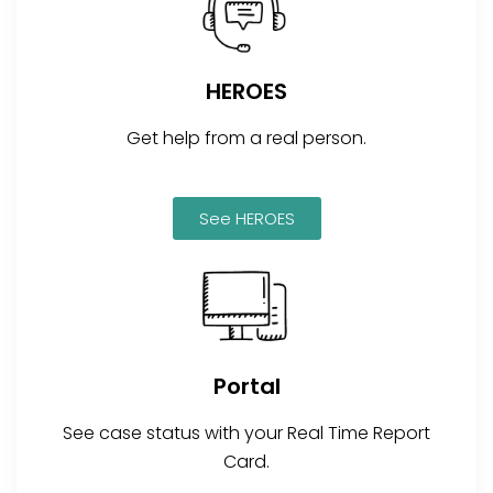
HEROES
Get help from a real person.
See HEROES
Portal
See case status with your Real Time Report
Card.