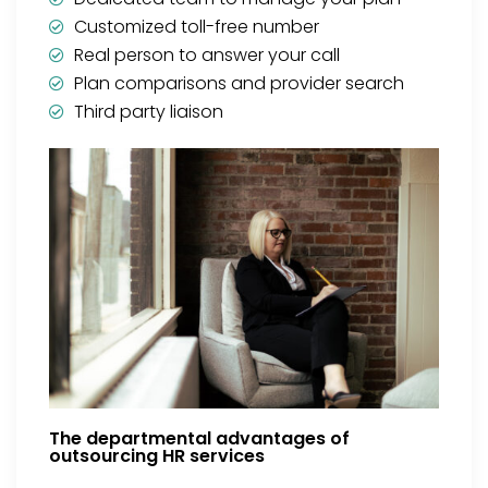
Customized toll-free number
Real person to answer your call
Plan comparisons and provider search
Third party liaison
The departmental advantages of
outsourcing HR services