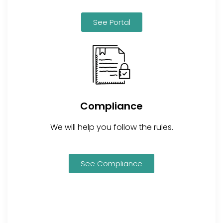
See Portal
Compliance
We will help you follow the rules.
See Compliance