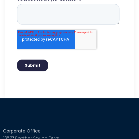
Corporate Office
13577 Feather Sound Drive,