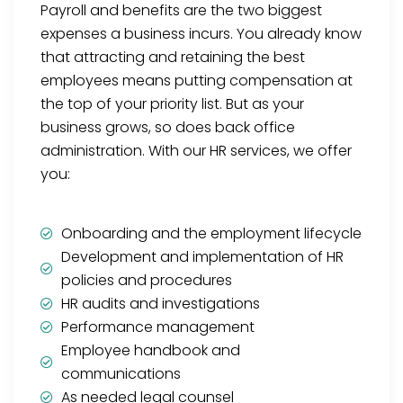
Payroll and benefits are the two biggest
expenses a business incurs. You already know
that attracting and retaining the best
employees means putting compensation at
the top of your priority list. But as your
business grows, so does back office
administration. With our HR services, we offer
you:
Onboarding and the employment lifecycle
Development and implementation of HR
policies and procedures
HR audits and investigations
Performance management
Employee handbook and
communications
As needed legal counsel