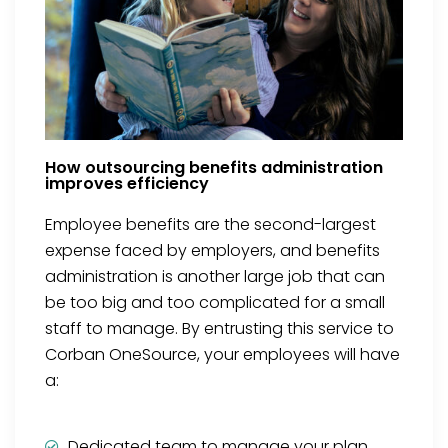
How outsourcing benefits administration
improves efficiency
Employee benefits are the second-largest
expense faced by employers, and benefits
administration is another large job that can
be too big and too complicated for a small
staff to manage. By entrusting this service to
Corban OneSource, your employees will have
a:
Dedicated team to manage your plan