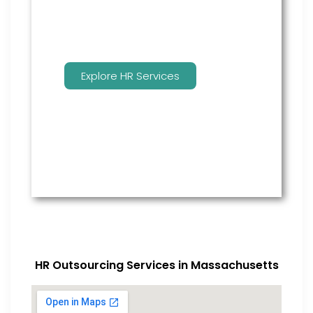
Explore HR Services
HR Outsourcing Services in Massachusetts