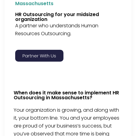
Massachusetts
HR Outsourcing for your midsized
organization
A partner who understands Human
Resources Outsourcing.
Partner With Us
When does it make sense to implement HR
Outsourcing in Massachusetts?
Your organization is growing, and along with
it, your bottom line. You and your employees
are proud of your business’s success, but
you’ve observed that more time is being