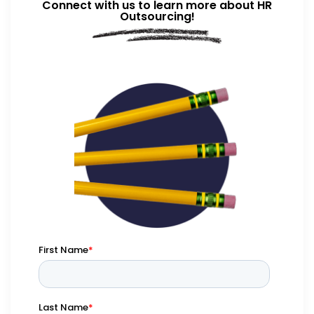
Connect with us to learn more about HR
Outsourcing!