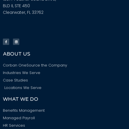
BLD II, STE 450
Clearwater, FL 33762
ABOUT US
Corban OneSource the Company
Industries We Serve
Case Studies
Locations We Serve
WHAT WE DO
Benefits Management
Managed Payroll
HR Services