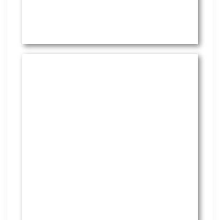
HR Services
Covering everything from
employment law to the employee
handbook, our HR Services offers
many features to keep you
compliant and focused on
strategy.