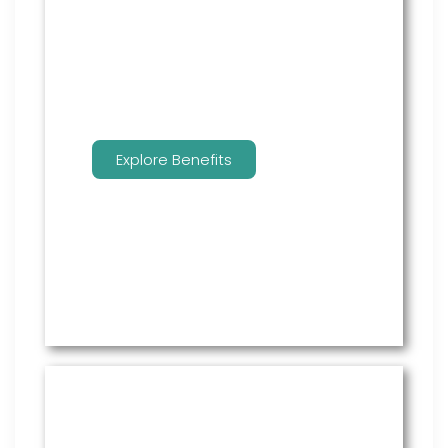
employees to manage their
benefits.
Explore Benefits