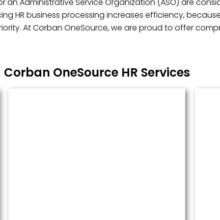
r an Administrative Service Organization (ASO) are consid
ng HR business processing increases efficiency, because i
ority. At Corban OneSource, we are proud to offer compre
Corban OneSource HR Services
Managed Payroll
Payroll performed accurately and
done well. We administer this