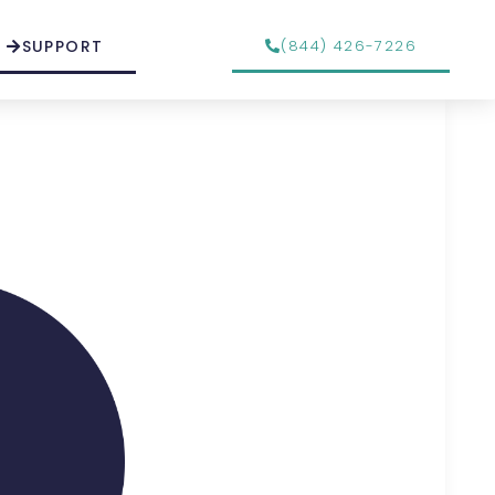
SUPPORT
(844) 426-7226