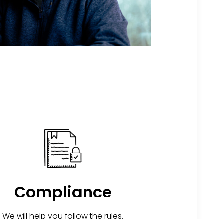
Compliance
We will help you follow the rules.