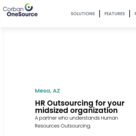
SOLUTIONS
FEATURES
Mesa, AZ
HR Outsourcing for your
midsized organization
A partner who understands Human
Resources Outsourcing.