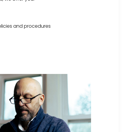
licies and procedures