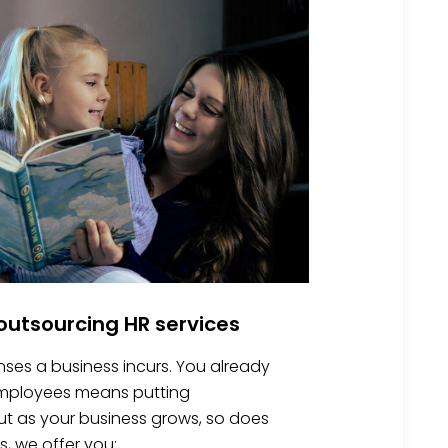
utsourcing HR services
nses a business incurs. You already
 employees means putting
 But as your business grows, so does
s, we offer you: