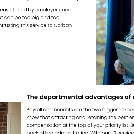
pense faced by employers, and
hat can be too big and too
trusting this service to Corban
The departmental advantages of o
Payroll and benefits are the two biggest expe
know that attracting and retaining the best
compensation at the top of your priority list.
back office administration. With our HR service