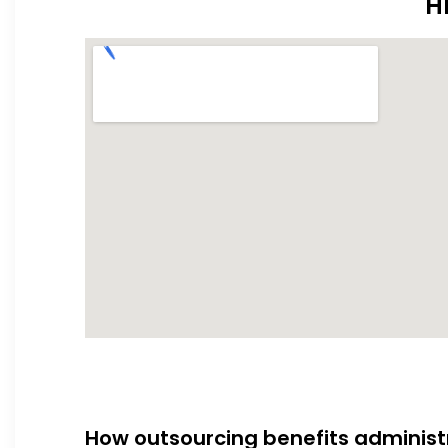
H
How outsourcing benefits administ