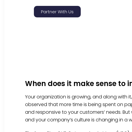
Partner With Us
When does it make sense to 
Your organization is growing, and along with i
observed that more time is being spent on pap
and responsive to your customers’ needs. But
and your company’s culture is changing in a w