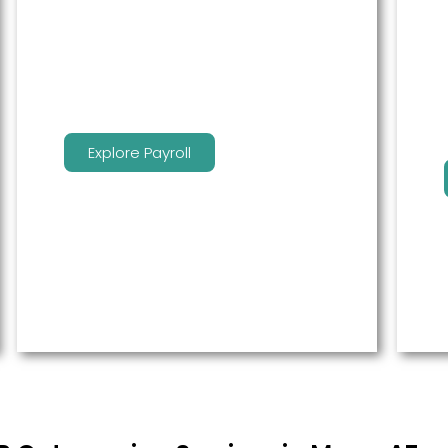
service to free up time for you so
that you can get more done.
Explore Payroll