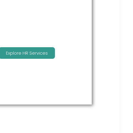
many features to keep you
compliant and focused on
strategy.
Explore HR Services