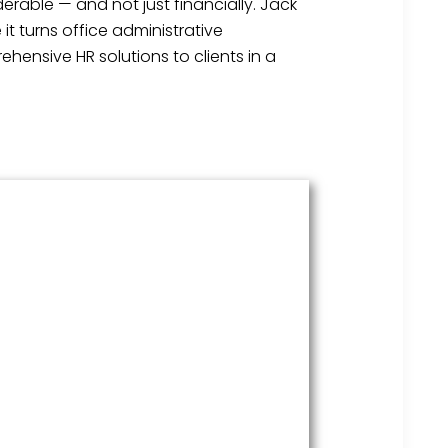
erable — and not just financially. Jack
t turns office administrative
hensive HR solutions to clients in a
HR Services
Covering everything from
employment law to the employee
handbook, our HR Services offers