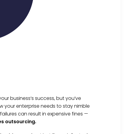
your business’s success, but you’ve
w your enterprise needs to stay nimble
lures can result in expensive fines —
es outsourcing.