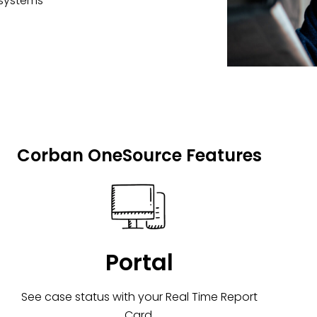
 systems
Corban OneSource Features
Portal
See case status with your Real Time Report
Card.