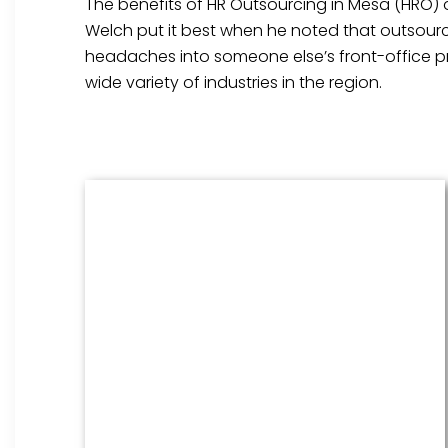
The benefits of HR Outsourcing in Mesa (HRO) o
Welch put it best when he noted that outsourci
headaches into someone else’s front-office pri
wide variety of industries in the region.
Benefits Management
From onboarding through the
employment cycle and after, we