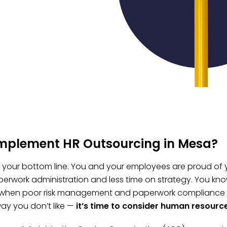
implement HR Outsourcing in Mesa?
t, your bottom line. You and your employees are proud of 
erwork administration and less time on strategy. You kno
 when poor risk management and paperwork compliance fai
ay you don’t like —
it’s time to consider human resourc