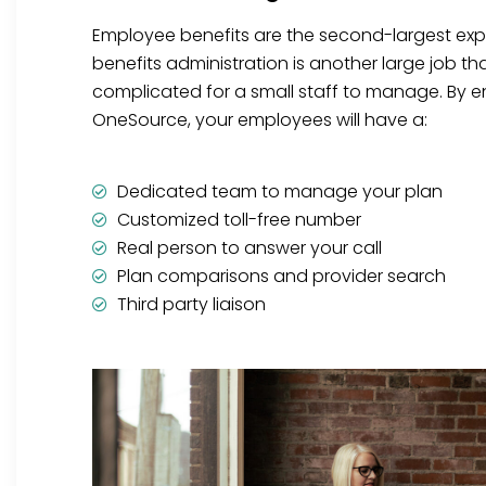
Employee benefits are the second-largest ex
benefits administration is another large job t
complicated for a small staff to manage. By en
OneSource, your employees will have a:
Dedicated team to manage your plan
Customized toll-free number
Real person to answer your call
Plan comparisons and provider search
Third party liaison