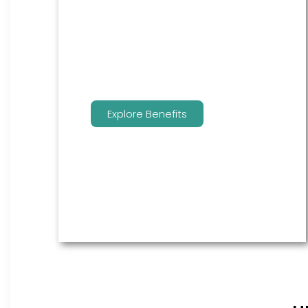
are the go to source for your
employees to manage their
benefits.
Explore Benefits