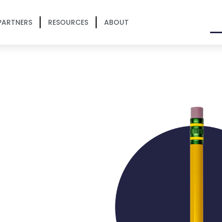
PARTNERS
RESOURCES
ABOUT