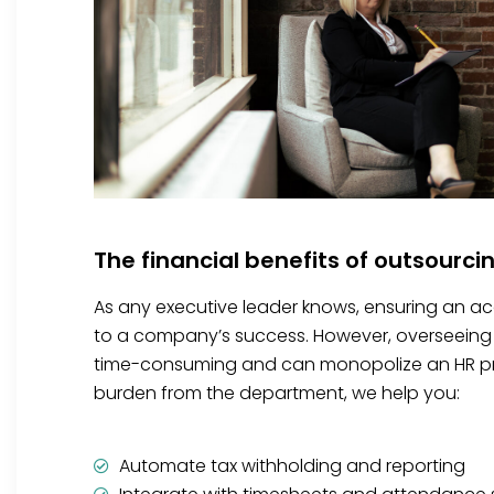
The financial benefits of outsourci
As any executive leader knows, ensuring an accu
to a company’s success. However, overseeing 
time-consuming and can monopolize an HR prof
burden from the department, we help you:
Automate tax withholding and reporting