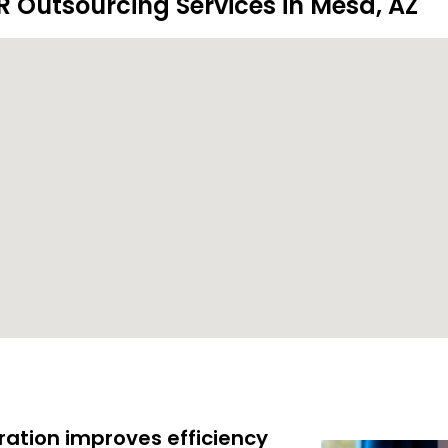
R Outsourcing Services in Mesa, AZ
ration improves efficiency