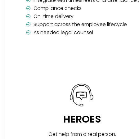
Integrate with timesheets and attendance
Compliance checks
On-time delivery
Support across the employee lifecycle
As needed legal counsel
HEROES
Get help from a real person.