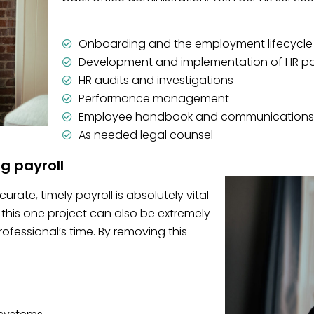
Onboarding and the employment lifecycle
Development and implementation of HR po
HR audits and investigations
Performance management
Employee handbook and communications
As needed legal counsel
ng payroll
rate, timely payroll is absolutely vital
this one project can also be extremely
essional’s time. By removing this