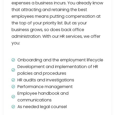
expenses a business incurs. You already know
that attracting and retaining the best
employees means putting compensation at
the top of your priority list. But as your
business grows, so does back office
administration. With our HR services, we offer
you:
Onboarding and the employment lifecycle
Development and implementation of HR
policies and procedures
HR audits and investigations
Performance management
Employee handbook and
communications
As needed legal counsel