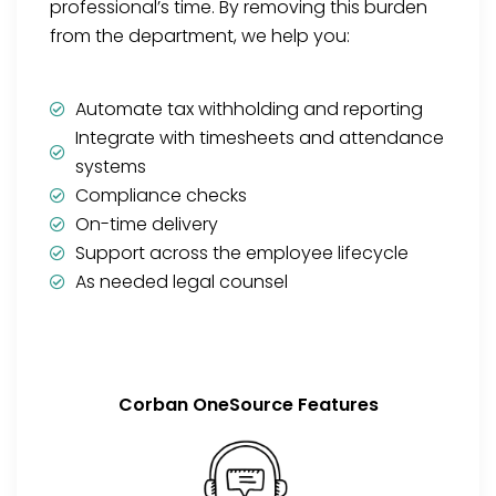
professional’s time. By removing this burden
from the department, we help you:
Automate tax withholding and reporting
Integrate with timesheets and attendance
systems
Compliance checks
On-time delivery
Support across the employee lifecycle
As needed legal counsel
Corban OneSource Features