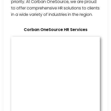
priority. At Corban OneSource, we are proud
to offer comprehensive HR solutions to clients
in a wide variety of industries in the region.
Corban OneSource HR Services
Benefits Management
From onboarding through the
employment cycle and after, we
are the go to source for your
employees to manage their