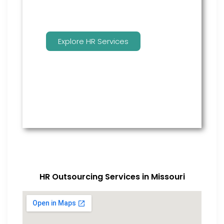
Explore HR Services
HR Outsourcing Services in Missouri