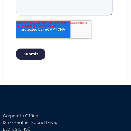
Corporate Office
13577 Feather Sound Drive,
BLD II, STE 450