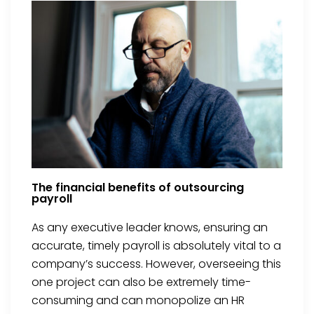
The financial benefits of outsourcing
payroll
As any executive leader knows, ensuring an
accurate, timely payroll is absolutely vital to a
company’s success. However, overseeing this
one project can also be extremely time-
consuming and can monopolize an HR