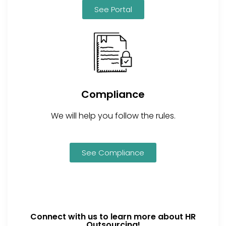
See Portal
Compliance
We will help you follow the rules.
See Compliance
Connect with us to learn more about HR
Outsourcing!