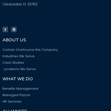
Clearwater, FL 33762
ABOUT US
Corban OneSource the Company
Industries We Serve
Case Studies
Locations We Serve
WHAT WE DO
Benefits Management
Managed Payroll
HR Services