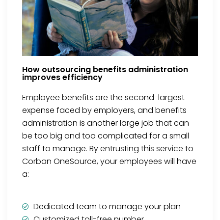
How outsourcing benefits administration
improves efficiency
Employee benefits are the second-largest
expense faced by employers, and benefits
administration is another large job that can
be too big and too complicated for a small
staff to manage. By entrusting this service to
Corban OneSource, your employees will have
a:
Dedicated team to manage your plan
Customized toll-free number