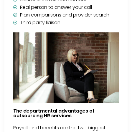
Real person to answer your call
Plan comparisons and provider search
Third party liaison
The departmental advantages of
outsourcing HR services
Payroll and benefits are the two biggest