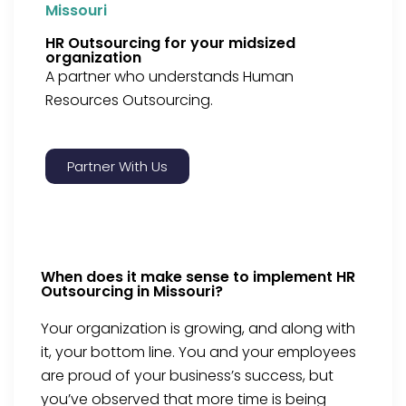
Missouri
HR Outsourcing for your midsized
organization
A partner who understands Human
Resources Outsourcing.
Partner With Us
When does it make sense to implement HR
Outsourcing in Missouri?
Your organization is growing, and along with
it, your bottom line. You and your employees
are proud of your business’s success, but
you’ve observed that more time is being