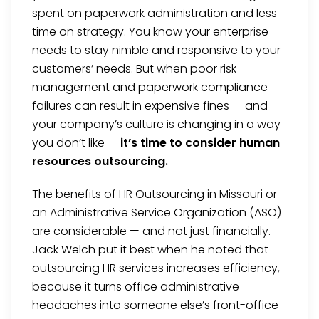
spent on paperwork administration and less
time on strategy. You know your enterprise
needs to stay nimble and responsive to your
customers’ needs. But when poor risk
management and paperwork compliance
failures can result in expensive fines — and
your company’s culture is changing in a way
you don’t like —
it’s time to consider human
resources outsourcing.
The benefits of HR Outsourcing in Missouri or
an Administrative Service Organization (ASO)
are considerable — and not just financially.
Jack Welch put it best when he noted that
outsourcing HR services increases efficiency,
because it turns office administrative
headaches into someone else’s front-office