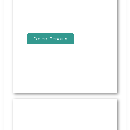
benefits.
Explore Benefits