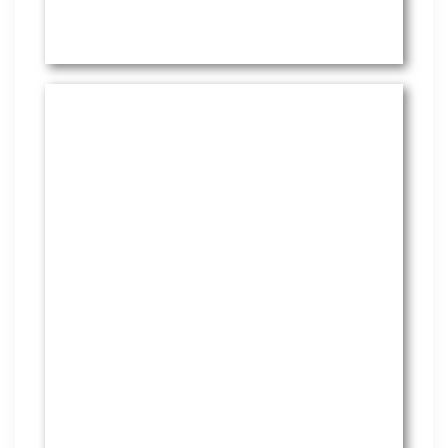
HR Services
Covering everything from
employment law to the employee
handbook, our HR Services offers
many features to keep you
compliant and focused on
strategy.