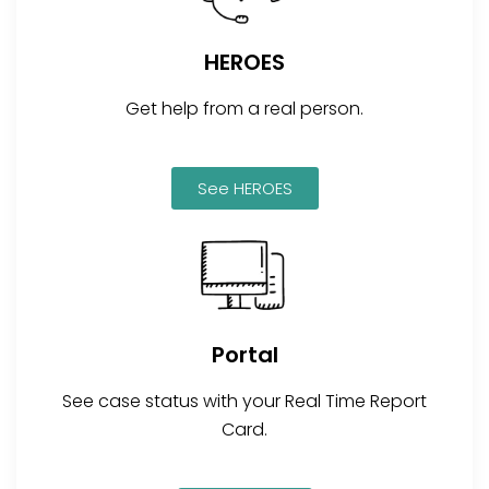
HEROES
Get help from a real person.
See HEROES
Portal
See case status with your Real Time Report
Card.