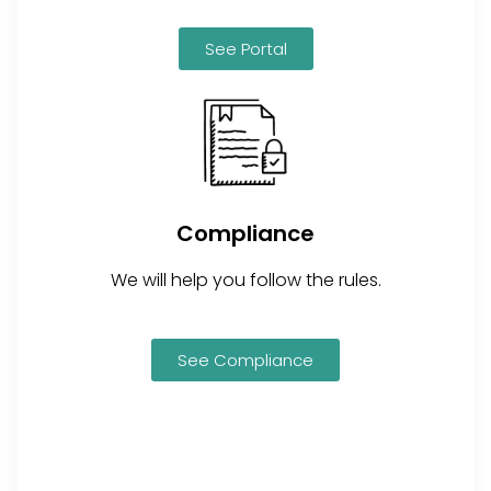
See Portal
Compliance
We will help you follow the rules.
See Compliance