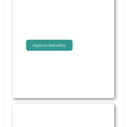
employees to manage their
benefits.
Explore Benefits