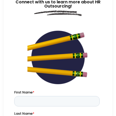
Connect with us to learn more about HR
Outsourcing!