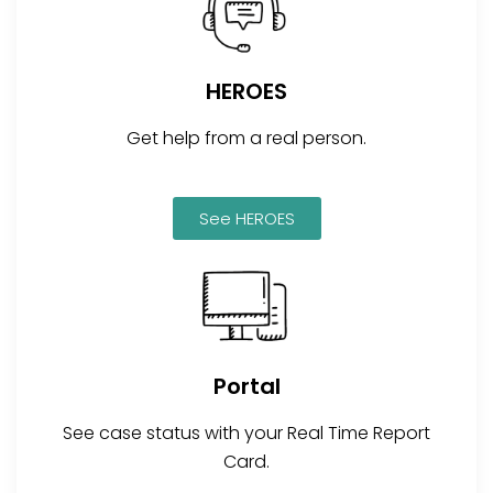
HEROES
Get help from a real person.
See HEROES
Portal
See case status with your Real Time Report
Card.