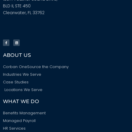
BLD II, STE 450
Clearwater, FL 33762
ABOUT US
Corban OneSource the Company
Industries We Serve
Case Studies
Locations We Serve
WHAT WE DO
Benefits Management
Managed Payroll
HR Services