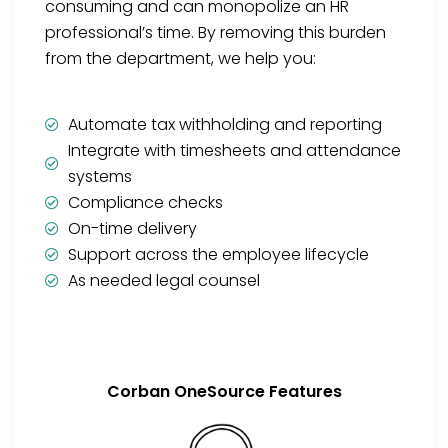
consuming and can monopolize an HR
professional’s time. By removing this burden
from the department, we help you:
Automate tax withholding and reporting
Integrate with timesheets and attendance
systems
Compliance checks
On-time delivery
Support across the employee lifecycle
As needed legal counsel
Corban OneSource Features