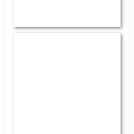
HR Services
Covering everything from
employment law to the employee
handbook, our HR Services offers
many features to keep you
compliant and focused on
strategy.