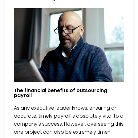
The financial benefits of outsourcing
payroll
As any executive leader knows, ensuring an
accurate, timely payroll is absolutely vital to a
company’s success. However, overseeing this
one project can also be extremely time-