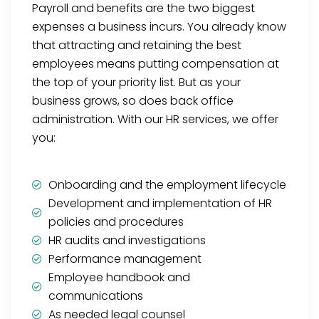
Payroll and benefits are the two biggest
expenses a business incurs. You already know
that attracting and retaining the best
employees means putting compensation at
the top of your priority list. But as your
business grows, so does back office
administration. With our HR services, we offer
you:
Onboarding and the employment lifecycle
Development and implementation of HR
policies and procedures
HR audits and investigations
Performance management
Employee handbook and
communications
As needed legal counsel