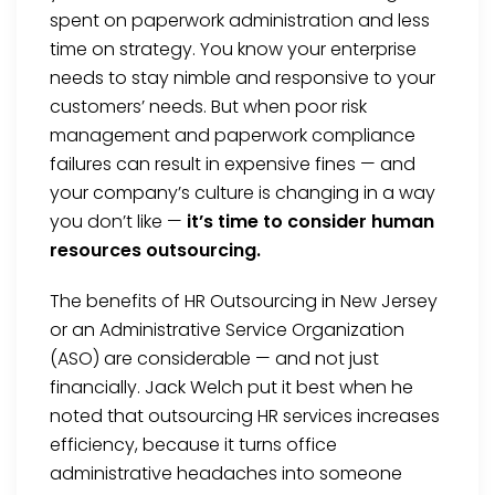
spent on paperwork administration and less
time on strategy. You know your enterprise
needs to stay nimble and responsive to your
customers’ needs. But when poor risk
management and paperwork compliance
failures can result in expensive fines — and
your company’s culture is changing in a way
you don’t like —
it’s time to consider human
resources outsourcing.
The benefits of HR Outsourcing in New Jersey
or an Administrative Service Organization
(ASO) are considerable — and not just
financially. Jack Welch put it best when he
noted that outsourcing HR services increases
efficiency, because it turns office
administrative headaches into someone