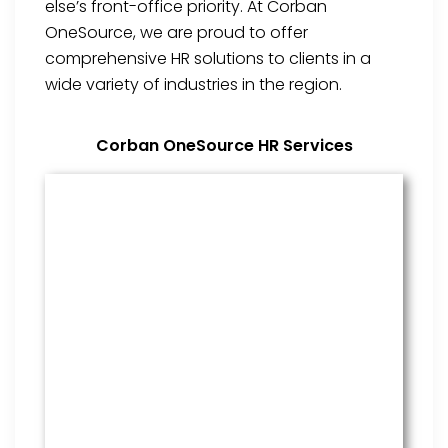
else’s front-office priority. At Corban
OneSource, we are proud to offer
comprehensive HR solutions to clients in a
wide variety of industries in the region.
Corban OneSource HR Services
Benefits Management
From onboarding through the
employment cycle and after, we
are the go to source for your