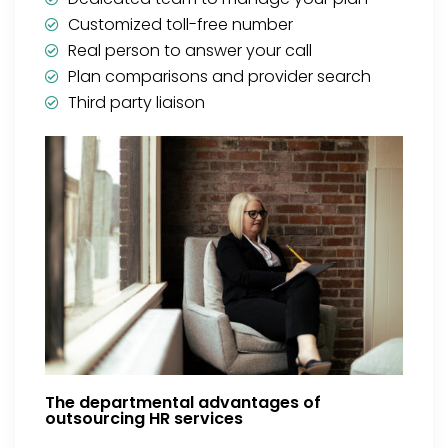
Customized toll-free number
Real person to answer your call
Plan comparisons and provider search
Third party liaison
The departmental advantages of
outsourcing HR services