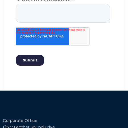
Corporate Office
13577 Feather Sound Drive,