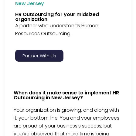
New Jersey
HR Outsourcing for your midsized
organization
A partner who understands Human
Resources Outsourcing.
Partner With Us
When does it make sense to implement HR
Outsourcing in New Jersey?
Your organization is growing, and along with
it, your bottom line. You and your employees
are proud of your business’s success, but
you’ve observed that more time is being