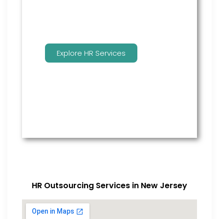
Explore HR Services
HR Outsourcing Services in New Jersey