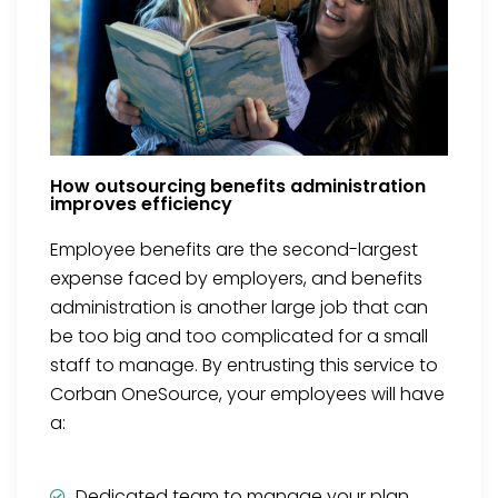
How outsourcing benefits administration
improves efficiency
Employee benefits are the second-largest
expense faced by employers, and benefits
administration is another large job that can
be too big and too complicated for a small
staff to manage. By entrusting this service to
Corban OneSource, your employees will have
a:
Dedicated team to manage your plan