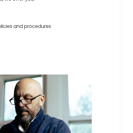
licies and procedures