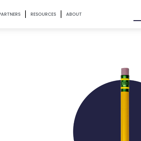
PARTNERS
RESOURCES
ABOUT