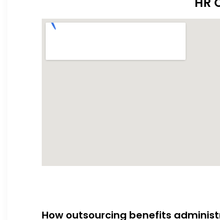
HR O
How outsourcing benefits administ