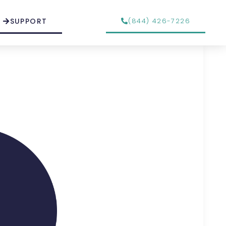
SUPPORT
(844) 426-7226