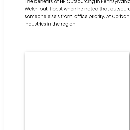
The benefits of HR Outsourcing in Pennsylvania
Welch put it best when he noted that outsourci
someone else’s front-office priority. At Corba
industries in the region.
Benefits Management
From onboarding through the
employment cycle and after, we