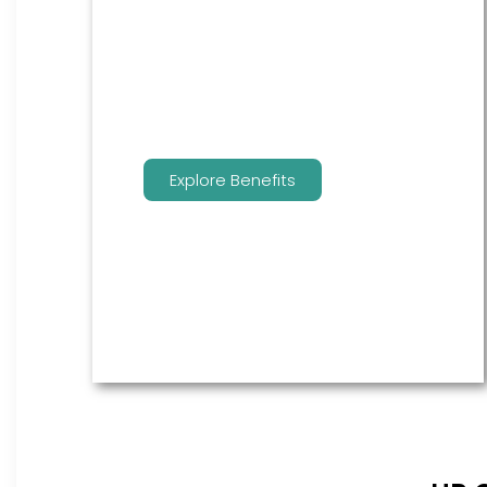
are the go to source for your
employees to manage their
benefits.
Explore Benefits