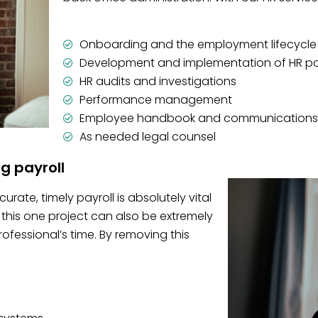
Onboarding and the employment lifecycle
Development and implementation of HR po
HR audits and investigations
Performance management
Employee handbook and communications
As needed legal counsel
ng payroll
rate, timely payroll is absolutely vital
this one project can also be extremely
essional’s time. By removing this