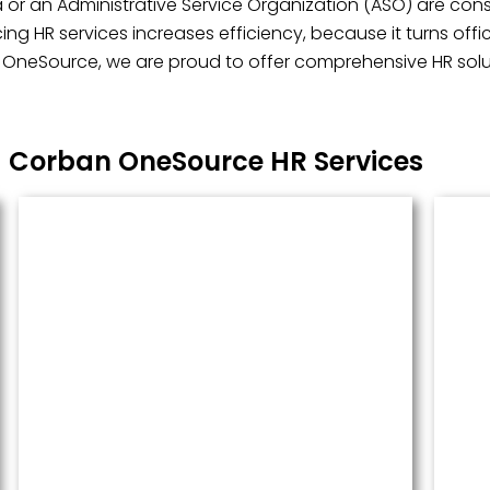
 or an Administrative Service Organization (ASO) are consi
ng HR services increases efficiency, because it turns off
n OneSource, we are proud to offer comprehensive HR soluti
Corban OneSource HR Services
Managed Payroll
Payroll performed accurately and
done well. We administer this