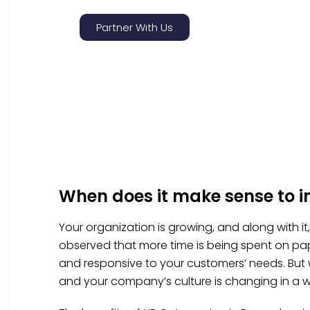
Partner With Us
When does it make sense to 
Your organization is growing, and along with i
observed that more time is being spent on pap
and responsive to your customers’ needs. But
and your company’s culture is changing in a w