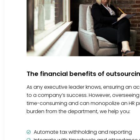
The financial benefits of outsourci
As any executive leader knows, ensuring an accu
to a company’s success. However, overseeing 
time-consuming and can monopolize an HR prof
burden from the department, we help you:
Automate tax withholding and reporting