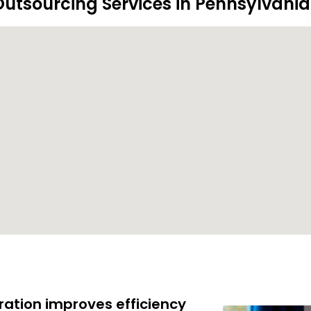
utsourcing Services in Pennsylvania
ration improves efficiency