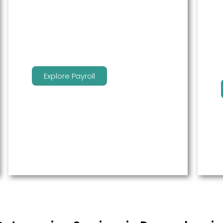
service to free up time for you so
that you can get more done.
Explore Payroll