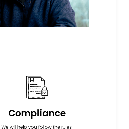
Compliance
We will help you follow the rules.