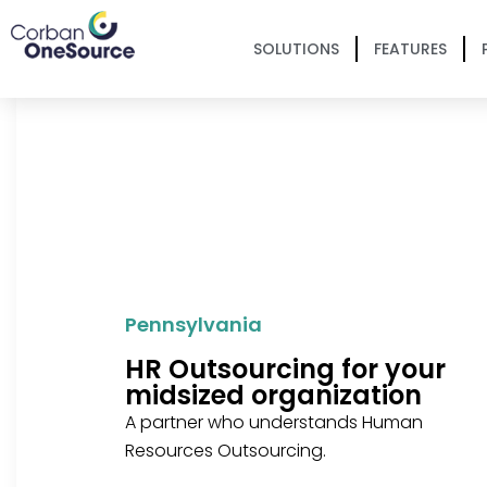
SOLUTIONS
FEATURES
Pennsylvania
HR Outsourcing for your
midsized organization
A partner who understands Human
Resources Outsourcing.