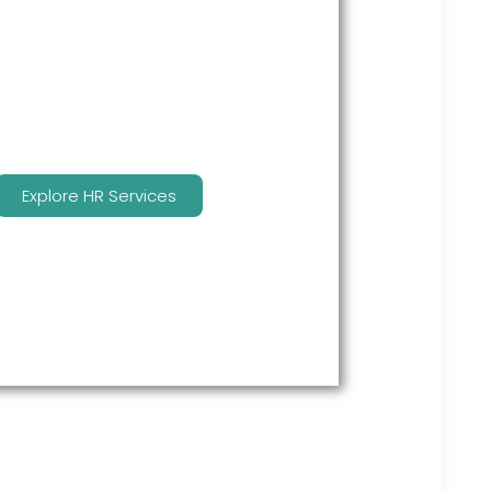
many features to keep you
compliant and focused on
strategy.
Explore HR Services