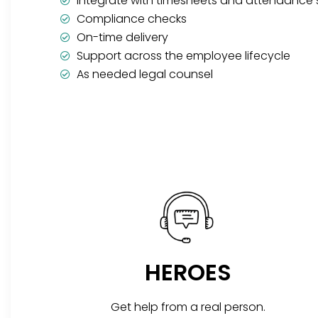
Integrate with timesheets and attendance
Compliance checks
On-time delivery
Support across the employee lifecycle
As needed legal counsel
HEROES
Get help from a real person.