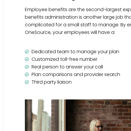
Employee benefits are the second-largest ex
benefits administration is another large job t
complicated for a small staff to manage. By en
OneSource, your employees will have a:
Dedicated team to manage your plan
Customized toll-free number
Real person to answer your call
Plan comparisons and provider search
Third party liaison