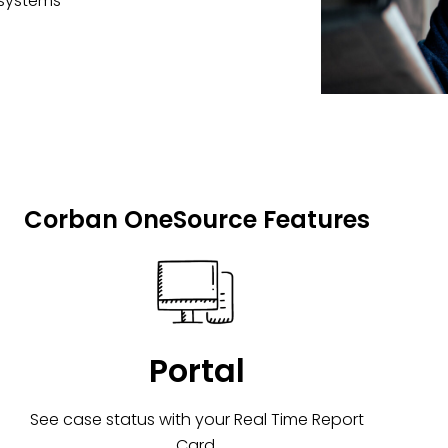
 systems
Corban OneSource Features
Portal
See case status with your Real Time Report
Card.