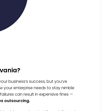
lvania?
your business’s success, but you’ve
w your enterprise needs to stay nimble
lures can result in expensive fines —
es outsourcing.