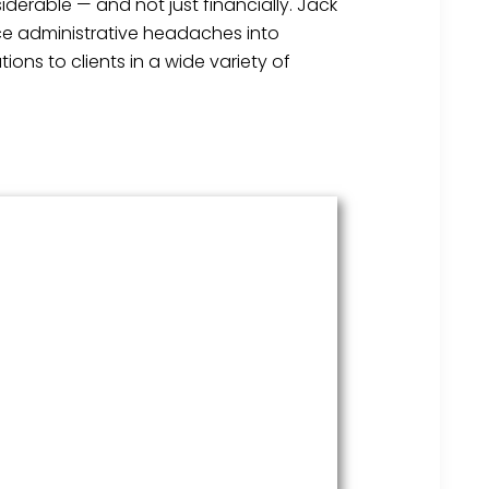
derable — and not just financially. Jack
ice administrative headaches into
ons to clients in a wide variety of
HR Services
Covering everything from
employment law to the employee
handbook, our HR Services offers