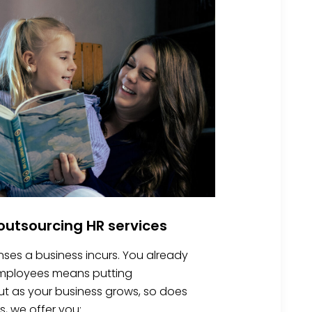
utsourcing HR services
nses a business incurs. You already
 employees means putting
 But as your business grows, so does
s, we offer you: