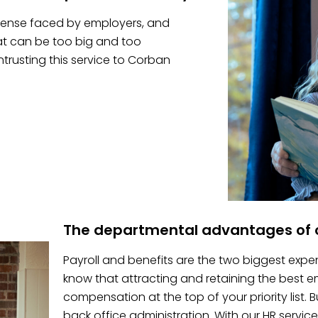
pense faced by employers, and
hat can be too big and too
trusting this service to Corban
The departmental advantages of o
Payroll and benefits are the two biggest expe
know that attracting and retaining the best
compensation at the top of your priority list.
back office administration. With our HR service