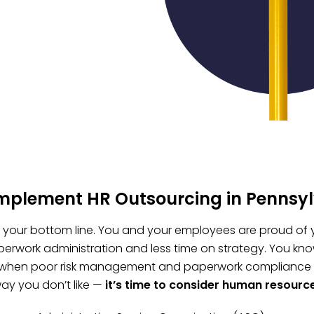
implement HR Outsourcing in Pennsy
t, your bottom line. You and your employees are proud of 
erwork administration and less time on strategy. You kno
 when poor risk management and paperwork compliance fai
ay you don’t like —
it’s time to consider human resourc