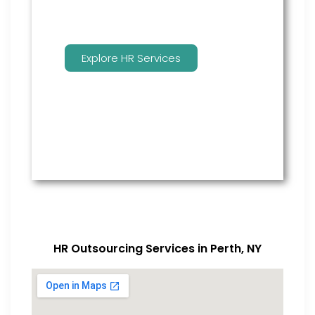
Explore HR Services
HR Outsourcing Services in Perth, NY