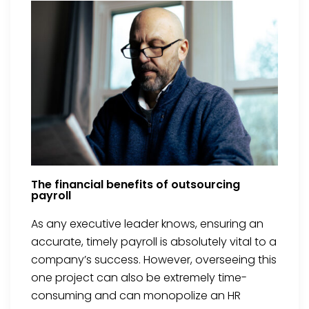
The financial benefits of outsourcing
payroll
As any executive leader knows, ensuring an
accurate, timely payroll is absolutely vital to a
company’s success. However, overseeing this
one project can also be extremely time-
consuming and can monopolize an HR