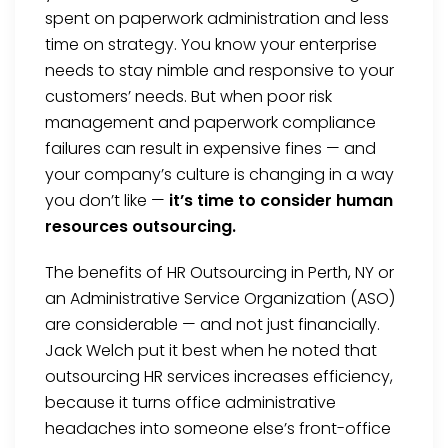
spent on paperwork administration and less
time on strategy. You know your enterprise
needs to stay nimble and responsive to your
customers’ needs. But when poor risk
management and paperwork compliance
failures can result in expensive fines — and
your company’s culture is changing in a way
you don’t like —
it’s time to consider human
resources outsourcing.
The benefits of HR Outsourcing in Perth, NY or
an Administrative Service Organization (ASO)
are considerable — and not just financially.
Jack Welch put it best when he noted that
outsourcing HR services increases efficiency,
because it turns office administrative
headaches into someone else’s front-office