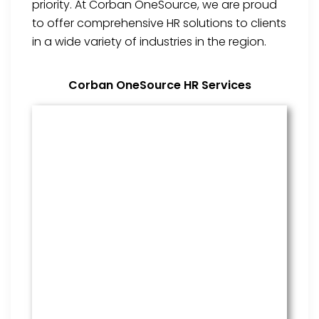
priority. At Corban OneSource, we are proud
to offer comprehensive HR solutions to clients
in a wide variety of industries in the region.
Corban OneSource HR Services
Benefits Management
From onboarding through the
employment cycle and after, we
are the go to source for your
employees to manage their