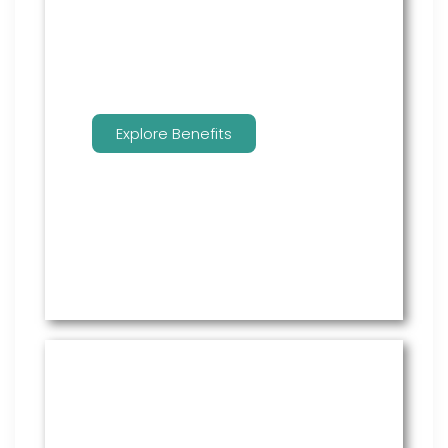
benefits.
Explore Benefits