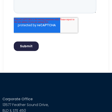
Corporate Office
13577 Feather Sound Drive,
BLD II, STE 450