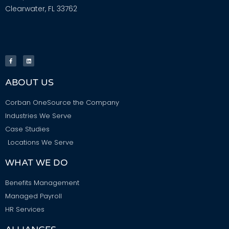
Clearwater, FL 33762
ABOUT US
Corban OneSource the Company
Industries We Serve
Case Studies
Locations We Serve
WHAT WE DO
Benefits Management
Managed Payroll
HR Services