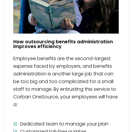
How outsourcing benefits administration
improves efficiency
Employee benefits are the second-largest
expense faced by employers, and benefits
administration is another large job that can
be too big and too complicated for a small
staff to manage. By entrusting this service to
Corban OneSource, your employees will have
a:
Dedicated team to manage your plan
Customized toll-free number