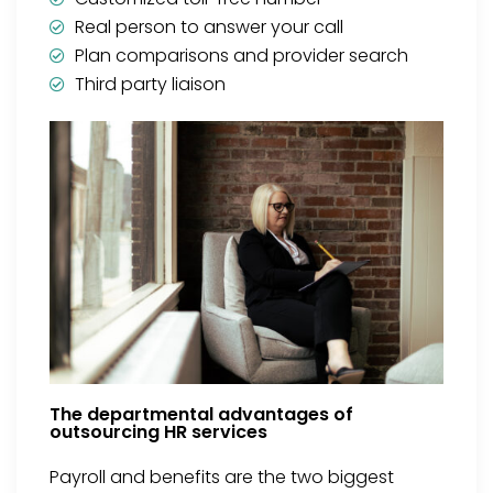
Real person to answer your call
Plan comparisons and provider search
Third party liaison
The departmental advantages of
outsourcing HR services
Payroll and benefits are the two biggest