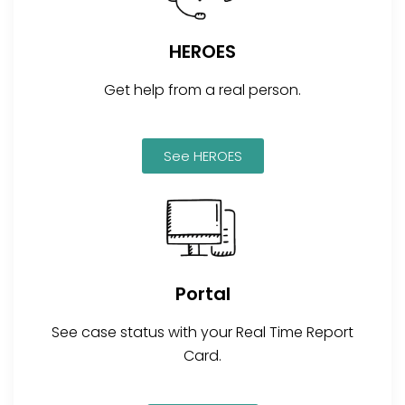
HEROES
Get help from a real person.
See HEROES
Portal
See case status with your Real Time Report
Card.