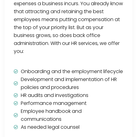
expenses a business incurs. You already know
that attracting and retaining the best
employees means putting compensation at
the top of your priority list. But as your
business grows, so does back office
administration. With our HR services, we offer
you:
Onboarding and the employment lifecycle
Development and implementation of HR
policies and procedures
HR audits and investigations
Performance management
Employee handbook and
communications
As needed legal counsel