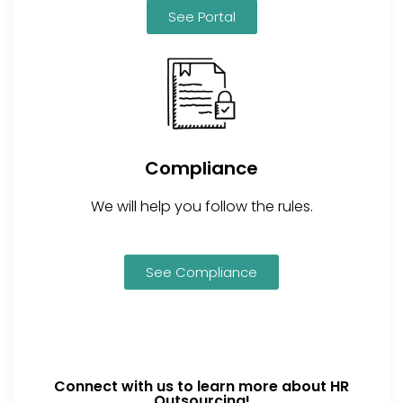
See Portal
Compliance
We will help you follow the rules.
See Compliance
Connect with us to learn more about HR
Outsourcing!