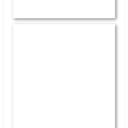
HR Services
Covering everything from
employment law to the employee
handbook, our HR Services offers
many features to keep you
compliant and focused on
strategy.