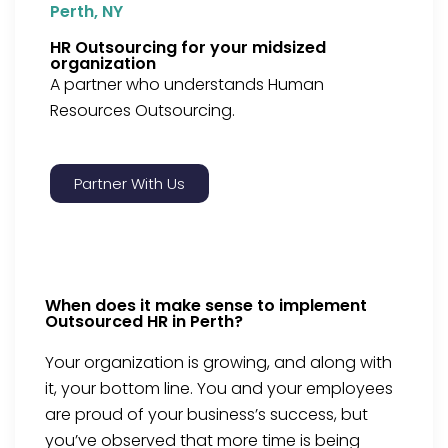
Perth, NY
HR Outsourcing for your midsized
organization
A partner who understands Human
Resources Outsourcing.
Partner With Us
When does it make sense to implement
Outsourced HR in Perth?
Your organization is growing, and along with
it, your bottom line. You and your employees
are proud of your business’s success, but
you’ve observed that more time is being