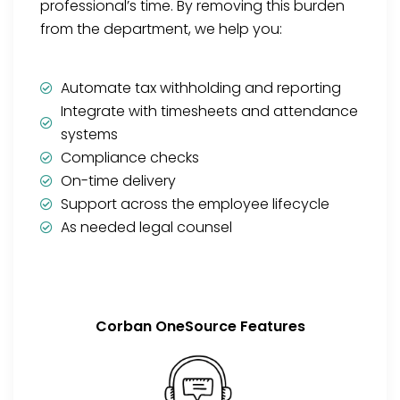
professional’s time. By removing this burden
from the department, we help you:
Automate tax withholding and reporting
Integrate with timesheets and attendance
systems
Compliance checks
On-time delivery
Support across the employee lifecycle
As needed legal counsel
Corban OneSource Features