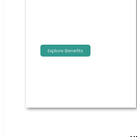
are the go to source for your
employees to manage their
benefits.
Explore Benefits