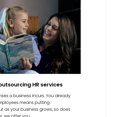
utsourcing HR services
nses a business incurs. You already
 employees means putting
 But as your business grows, so does
s, we offer you: