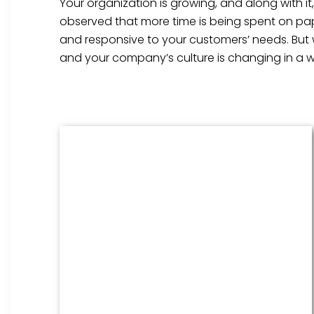
Your organization is growing, and along with i
observed that more time is being spent on pap
and responsive to your customers’ needs. But
and your company’s culture is changing in a w
Benefits Management
From onboarding through the
employment cycle and after, we