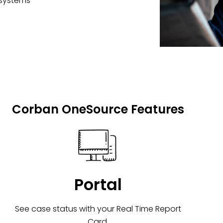
 systems
Corban OneSource Features
Portal
See case status with your Real Time Report
Card.