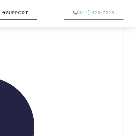
SUPPORT
(844) 426-7226