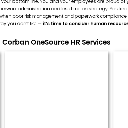
t, your bottom line. You and your employees are proud of 
erwork administration and less time on strategy. You kno
 when poor risk management and paperwork compliance fai
ay you don’t like —
it’s time to consider human resourc
Corban OneSource HR Services
Managed Payroll
Payroll performed accurately and
done well. We administer this