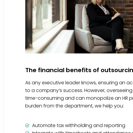
The financial benefits of outsourci
As any executive leader knows, ensuring an accu
to a company’s success. However, overseeing 
time-consuming and can monopolize an HR prof
burden from the department, we help you:
Automate tax withholding and reporting