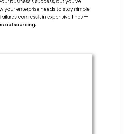
your business’s success, but you’ve
w your enterprise needs to stay nimble
lures can result in expensive fines —
es outsourcing.
HR Services
Covering everything from
employment law to the employee
handbook, our HR Services offers