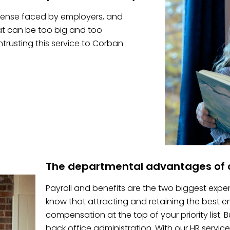
pense faced by employers, and
hat can be too big and too
trusting this service to Corban
The departmental advantages of o
Payroll and benefits are the two biggest expe
know that attracting and retaining the best
compensation at the top of your priority list.
back office administration. With our HR service