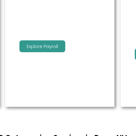
service to free up time for you so
that you can get more done.
Explore Payroll