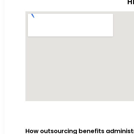
H
How outsourcing benefits administ