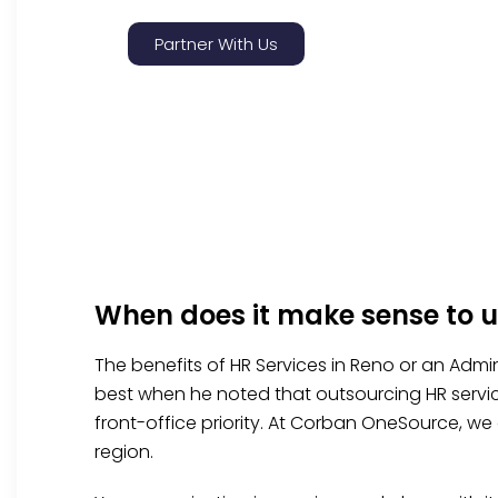
Partner With Us
When does it make sense to u
The benefits of HR Services in Reno or an Admin
best when he noted that outsourcing HR servic
front-office priority. At Corban OneSource, we 
region.