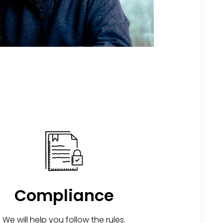
Compliance
We will help you follow the rules.