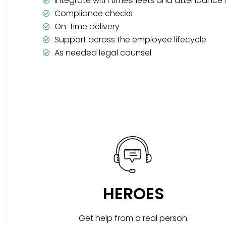
Integrate with timesheets and attendance
Compliance checks
On-time delivery
Support across the employee lifecycle
As needed legal counsel
HEROES
Get help from a real person.