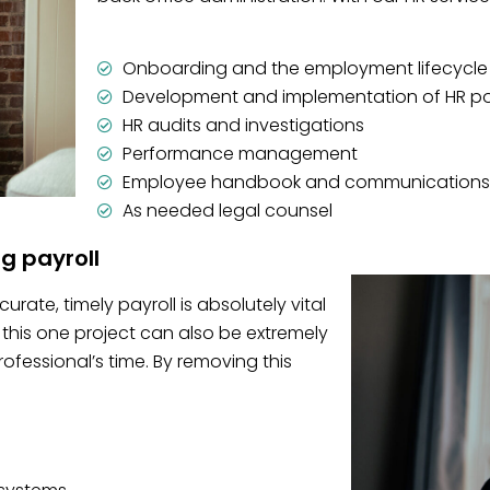
Onboarding and the employment lifecycle
Development and implementation of HR po
HR audits and investigations
Performance management
Employee handbook and communications
As needed legal counsel
ng payroll
rate, timely payroll is absolutely vital
this one project can also be extremely
essional’s time. By removing this