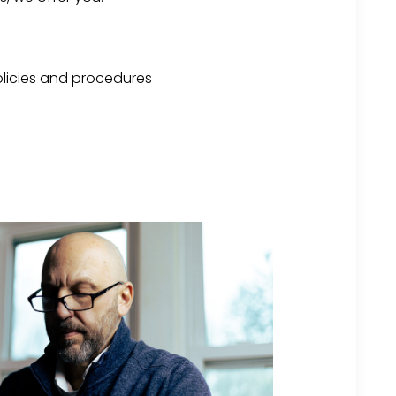
licies and procedures