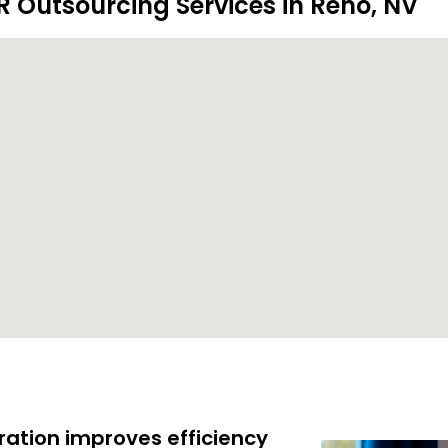
R Outsourcing Services in Reno, NV
ration improves efficiency