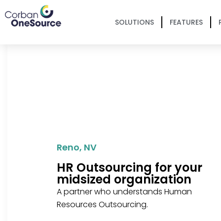
SOLUTIONS
FEATURES
Reno, NV
HR Outsourcing for your
midsized organization
A partner who understands Human
Resources Outsourcing.