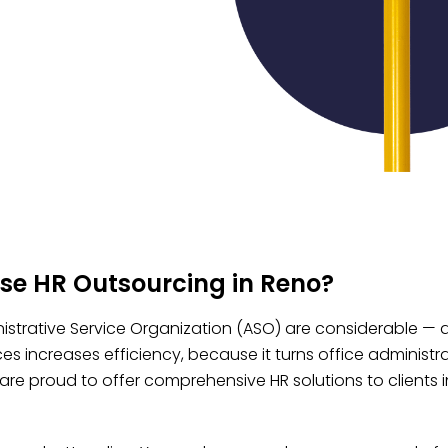
se HR Outsourcing in Reno?​
istrative Service Organization (ASO) are considerable — an
es increases efficiency, because it turns office administ
are proud to offer comprehensive HR solutions to clients in