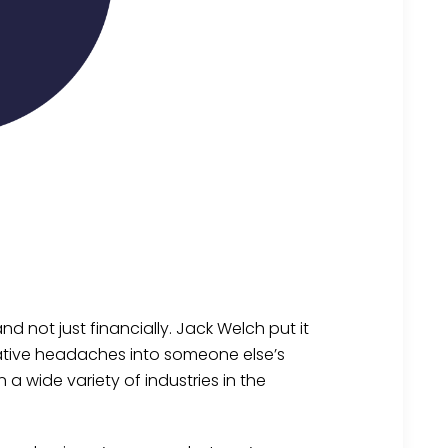
d not just financially. Jack Welch put it
rative headaches into someone else’s
 a wide variety of industries in the