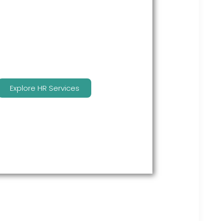
many features to keep you
compliant and focused on
strategy.
Explore HR Services