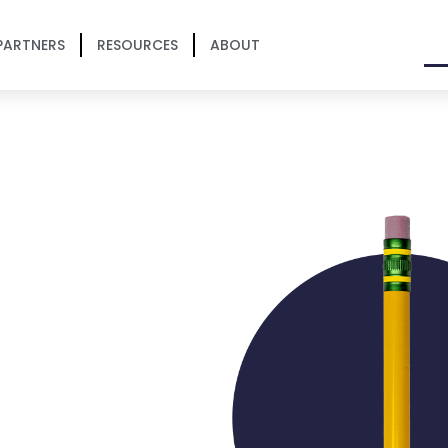
PARTNERS
RESOURCES
ABOUT