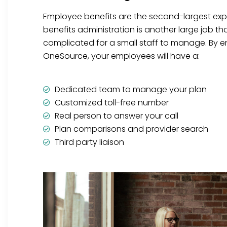
Employee benefits are the second-largest ex
benefits administration is another large job t
complicated for a small staff to manage. By en
OneSource, your employees will have a:
Dedicated team to manage your plan
Customized toll-free number
Real person to answer your call
Plan comparisons and provider search
Third party liaison