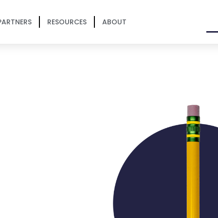
PARTNERS
RESOURCES
ABOUT