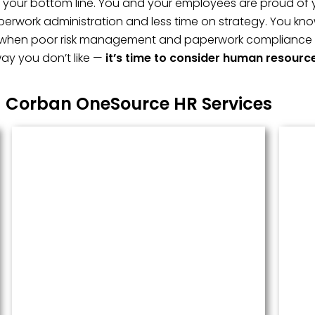
t, your bottom line. You and your employees are proud of 
erwork administration and less time on strategy. You kno
 when poor risk management and paperwork compliance fai
ay you don’t like —
it’s time to consider human resourc
Corban OneSource HR Services
Managed Payroll
Payroll performed accurately and
done well. We administer this