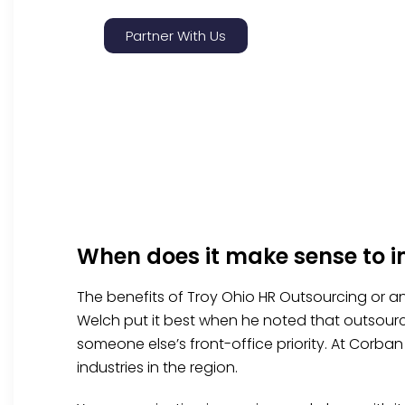
Partner With Us
When does it make sense to i
The benefits of Troy Ohio HR Outsourcing or an
Welch put it best when he noted that outsourci
someone else’s front-office priority. At Corba
industries in the region.