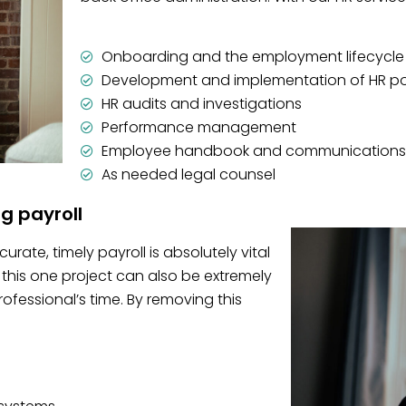
Onboarding and the employment lifecycle
Development and implementation of HR po
HR audits and investigations
Performance management
Employee handbook and communications
As needed legal counsel
ng payroll
rate, timely payroll is absolutely vital
this one project can also be extremely
essional’s time. By removing this