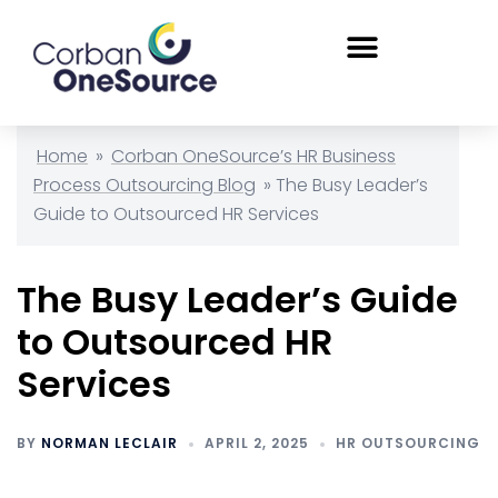
Home
»
Corban OneSource’s HR Business
Process Outsourcing Blog
»
The Busy Leader’s
Guide to Outsourced HR Services
The Busy Leader’s Guide
to Outsourced HR
Services
BY
NORMAN LECLAIR
APRIL 2, 2025
HR OUTSOURCING