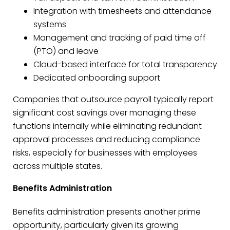
Integration with timesheets and attendance
systems
Management and tracking of paid time off
(PTO) and leave
Cloud-based interface for total transparency
Dedicated onboarding support
Companies that outsource payroll typically report
significant cost savings over managing these
functions internally while eliminating redundant
approval processes and reducing compliance
risks, especially for businesses with employees
across multiple states.
Benefits Administration
Benefits administration presents another prime
opportunity, particularly given its growing