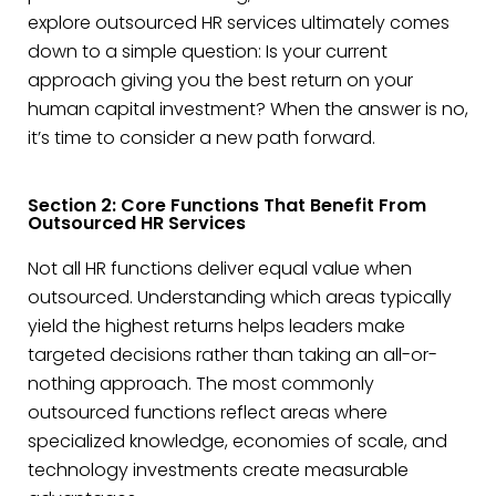
explore outsourced HR services ultimately comes
down to a simple question: Is your current
approach giving you the best return on your
human capital investment? When the answer is no,
it’s time to consider a new path forward.
Section 2: Core Functions That Benefit From
Outsourced HR Services
Not all HR functions deliver equal value when
outsourced. Understanding which areas typically
yield the highest returns helps leaders make
targeted decisions rather than taking an all-or-
nothing approach. The most commonly
outsourced functions reflect areas where
specialized knowledge, economies of scale, and
technology investments create measurable