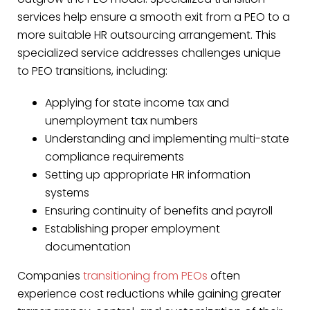
services help ensure a smooth exit from a PEO to a
more suitable HR outsourcing arrangement. This
specialized service addresses challenges unique
to PEO transitions, including:
Applying for state income tax and
unemployment tax numbers
Understanding and implementing multi-state
compliance requirements
Setting up appropriate HR information
systems
Ensuring continuity of benefits and payroll
Establishing proper employment
documentation
Companies
transitioning from PEOs
often
experience cost reductions while gaining greater