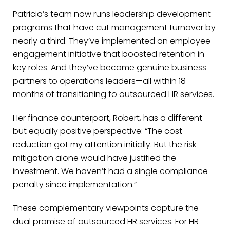
Patricia’s team now runs leadership development
programs that have cut management turnover by
nearly a third. They’ve implemented an employee
engagement initiative that boosted retention in
key roles. And they’ve become genuine business
partners to operations leaders—all within 18
months of transitioning to outsourced HR services.
Her finance counterpart, Robert, has a different
but equally positive perspective: “The cost
reduction got my attention initially. But the risk
mitigation alone would have justified the
investment. We haven’t had a single compliance
penalty since implementation.”
These complementary viewpoints capture the
dual promise of outsourced HR services. For HR