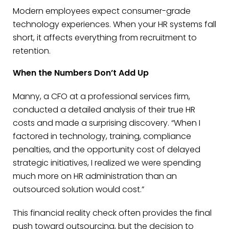
Modern employees expect consumer-grade
technology experiences. When your HR systems fall
short, it affects everything from recruitment to
retention.
When the Numbers Don’t Add Up
Manny, a CFO at a professional services firm,
conducted a detailed analysis of their true HR
costs and made a surprising discovery. “When I
factored in technology, training, compliance
penalties, and the opportunity cost of delayed
strategic initiatives, I realized we were spending
much more on HR administration than an
outsourced solution would cost.”
This financial reality check often provides the final
push toward outsourcing, but the decision to