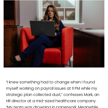
“I knew something had to change when I found
myself working on payroll issues at 11 PM while my
strategic plan collected dust,” confesses Mark, an
HR director at a mid-sized healthcare company.
“My team was drowning in paperwork. Meanwhile,