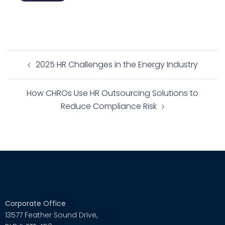
2025 HR Challenges in the Energy Industry
How CHROs Use HR Outsourcing Solutions to
Reduce Compliance Risk
Corporate Office
13577 Feather Sound Drive,