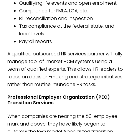
Qualifying life events and open enrollment
Compliance for FMLA, LOA, etc.
Bill reconciliation and inspection
Tax compliance at the federal, state, and
local levels
Payroll reports
A qualified outsourced HR services partner will fully
manage top-of-market HCM systems using a
team of qualified experts. This allows HR leaders to
focus on decision-making and strategic initiatives
rather than routine, mundane HR tasks.
Professional Employer Organization (PEO)
Transition Services
When companies are nearing the 50-employee
mark and above, they have likely began to
outgrow the PEO model. Specialized transition