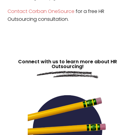
Contact Corban OneSource
for a free HR
Outsourcing consultation.
Connect with us to learn more about HR
Outsourcing!