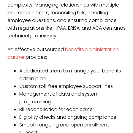
complexity. Managing relationships with multiple
insurance carriers, reconciling bills, handling
employee questions, and ensuring compliance
with regulations like HIPAA, ERISA, and ACA demands
technical proficiency.
An effective outsourced
benefits administration
partner
provides:
A dedicated team to manage your benefits
admin plan
Custom toll-free employee support lines
Management of data and system
programming
Bill reconciliation for each carrier
Eligibility checks and ongoing compliance
Smooth ongoing and open enrollment
support