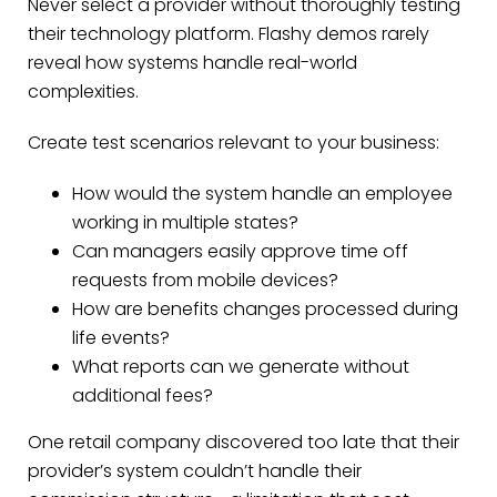
Never select a provider without thoroughly testing
their technology platform. Flashy demos rarely
reveal how systems handle real-world
complexities.
Create test scenarios relevant to your business:
How would the system handle an employee
working in multiple states?
Can managers easily approve time off
requests from mobile devices?
How are benefits changes processed during
life events?
What reports can we generate without
additional fees?
One retail company discovered too late that their
provider’s system couldn’t handle their