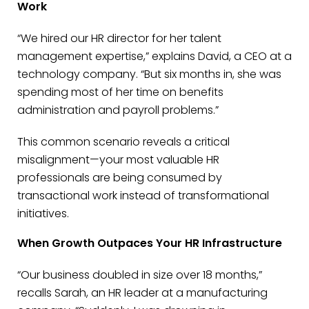
Work
“We hired our HR director for her talent
management expertise,” explains David, a CEO at a
technology company. “But six months in, she was
spending most of her time on benefits
administration and payroll problems.”
This common scenario reveals a critical
misalignment—your most valuable HR
professionals are being consumed by
transactional work instead of transformational
initiatives.
When Growth Outpaces Your HR Infrastructure
“Our business doubled in size over 18 months,”
recalls Sarah, an HR leader at a manufacturing