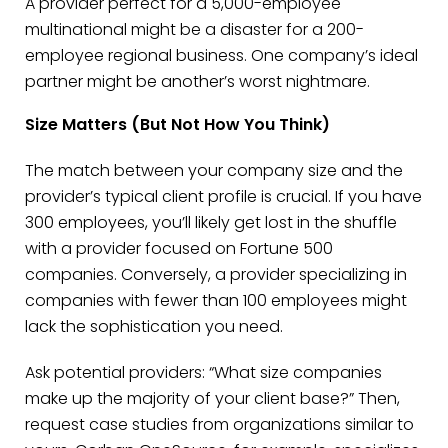
A provider perfect for a 5,000-employee
multinational might be a disaster for a 200-
employee regional business. One company’s ideal
partner might be another’s worst nightmare.
Size Matters (But Not How You Think)
The match between your company size and the
provider’s typical client profile is crucial. If you have
300 employees, you’ll likely get lost in the shuffle
with a provider focused on Fortune 500
companies. Conversely, a provider specializing in
companies with fewer than 100 employees might
lack the sophistication you need.
Ask potential providers: “What size companies
make up the majority of your client base?” Then,
request case studies from organizations similar to