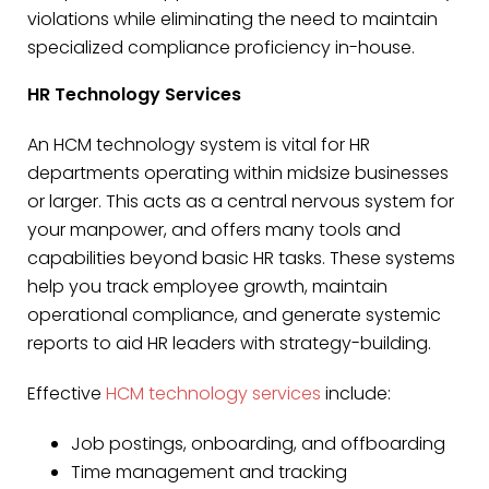
violations while eliminating the need to maintain
specialized compliance proficiency in-house.
HR Technology Services
An HCM technology system is vital for HR
departments operating within midsize businesses
or larger. This acts as a central nervous system for
your manpower, and offers many tools and
capabilities beyond basic HR tasks. These systems
help you track employee growth, maintain
operational compliance, and generate systemic
reports to aid HR leaders with strategy-building.
Effective
HCM technology services
include:
Job postings, onboarding, and offboarding
Time management and tracking