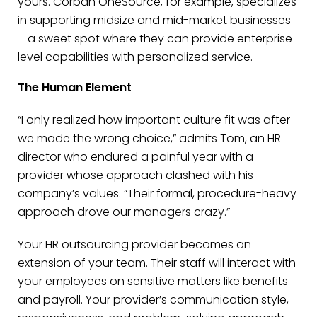
yours. Corban OneSource, for example, specializes
in supporting midsize and mid-market businesses
—a sweet spot where they can provide enterprise-
level capabilities with personalized service.
The Human Element
“I only realized how important culture fit was after
we made the wrong choice,” admits Tom, an HR
director who endured a painful year with a
provider whose approach clashed with his
company’s values. “Their formal, procedure-heavy
approach drove our managers crazy.”
Your HR outsourcing provider becomes an
extension of your team. Their staff will interact with
your employees on sensitive matters like benefits
and payroll. Your provider’s communication style,