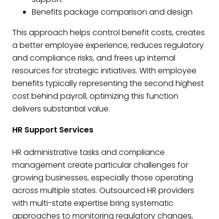
Benefits package comparison and design
This approach helps control benefit costs, creates
a better employee experience, reduces regulatory
and compliance risks, and frees up internal
resources for strategic initiatives. With employee
benefits typically representing the second highest
cost behind payroll, optimizing this function
delivers substantial value.
HR Support Services
HR administrative tasks and compliance
management create particular challenges for
growing businesses, especially those operating
across multiple states. Outsourced HR providers
with multi-state expertise bring systematic
approaches to monitoring regulatory changes,