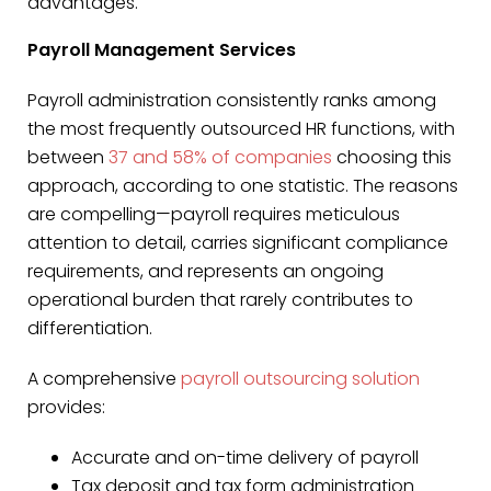
advantages.
Payroll Management Services
Payroll administration consistently ranks among
the most frequently outsourced HR functions, with
between
37 and 58% of companies
choosing this
approach, according to one statistic. The reasons
are compelling—payroll requires meticulous
attention to detail, carries significant compliance
requirements, and represents an ongoing
operational burden that rarely contributes to
differentiation.
A comprehensive
payroll outsourcing solution
provides:
Accurate and on-time delivery of payroll
Tax deposit and tax form administration