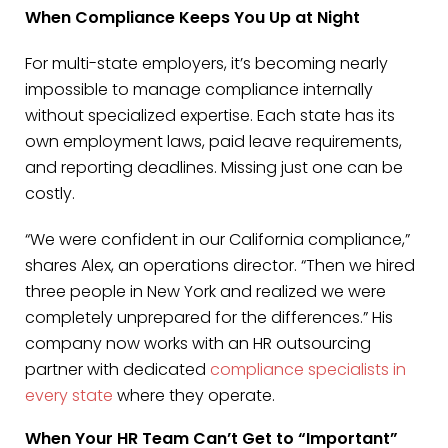
When Compliance Keeps You Up at Night
For multi-state employers, it’s becoming nearly
impossible to manage compliance internally
without specialized expertise. Each state has its
own employment laws, paid leave requirements,
and reporting deadlines. Missing just one can be
costly.
“We were confident in our California compliance,”
shares Alex, an operations director. “Then we hired
three people in New York and realized we were
completely unprepared for the differences.” His
company now works with an HR outsourcing
partner with dedicated
compliance specialists in
every state
where they operate.
When Your HR Team Can’t Get to “Important”