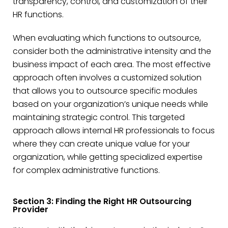
transparency, control, and customization of their
HR functions.
When evaluating which functions to outsource,
consider both the administrative intensity and the
business impact of each area. The most effective
approach often involves a customized solution
that allows you to outsource specific modules
based on your organization’s unique needs while
maintaining strategic control. This targeted
approach allows internal HR professionals to focus
where they can create unique value for your
organization, while getting specialized expertise
for complex administrative functions.
Section 3: Finding the Right HR Outsourcing
Provider