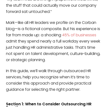
the stuff that could actually move our company
forward sat untouched.”
Mark—like all HR leaders we profile on the Corban
blog—is a fictional composite. But his experience is
far from made up: a shocking
45% of businesses
admit they spend nearly a full workday every week
just handling HR administrative tasks. That’s time
not spent on talent development, culture-building,
or strategic planning.
In this guide, we’ll walk through outsourced HR
services, help you recognize when it’s time to
consider this approach and provide practical
guidance for selecting the right partner.
Section 1: When to Consider Outsourcing HR