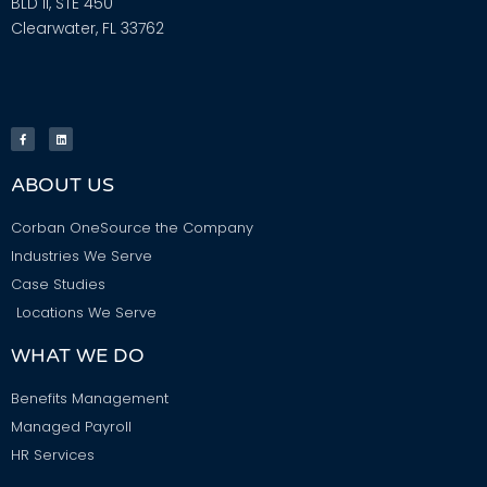
BLD II, STE 450
Clearwater, FL 33762
ABOUT US
Corban OneSource the Company
Industries We Serve
Case Studies
Locations We Serve
WHAT WE DO
Benefits Management
Managed Payroll
HR Services