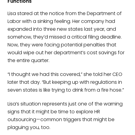
Functions
Lisa stared at the notice from the Department of
Labor with a sinking feeling. Her company had
expanded into three new states last year, and
somehow, they’d missed a critical filing deadline.
Now, they were facing potential penalties that
would wipe out her department’s cost savings for
the entire quarter.
“I thought we had this covered,” she told her CEO
later that day. “But keeping up with regulations in
seven states is like trying to drink from a fire hose.”
Lisa’s situation represents just one of the warning
signs that it might be time to explore HR
outsourcing—common triggers that might be
plaguing you, too.