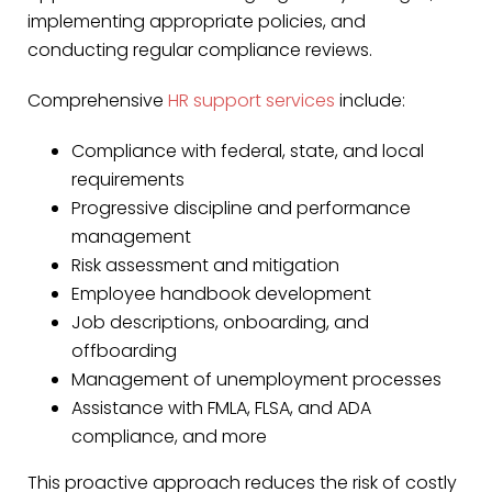
implementing appropriate policies, and
conducting regular compliance reviews.
Comprehensive
HR support services
include:
Compliance with federal, state, and local
requirements
Progressive discipline and performance
management
Risk assessment and mitigation
Employee handbook development
Job descriptions, onboarding, and
offboarding
Management of unemployment processes
Assistance with FMLA, FLSA, and ADA
compliance, and more
This proactive approach reduces the risk of costly