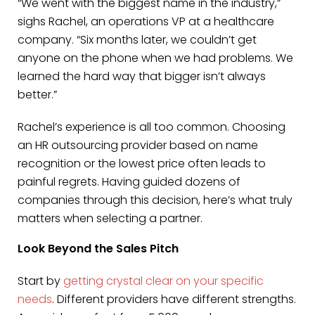
“We went with the biggest name in the industry,”
sighs Rachel, an operations VP at a healthcare
company. “Six months later, we couldn’t get
anyone on the phone when we had problems. We
learned the hard way that bigger isn’t always
better.”
Rachel’s experience is all too common. Choosing
an HR outsourcing provider based on name
recognition or the lowest price often leads to
painful regrets. Having guided dozens of
companies through this decision, here’s what truly
matters when selecting a partner.
Look Beyond the Sales Pitch
Start by
getting crystal clear on your specific
needs
. Different providers have different strengths.