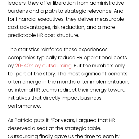
leaders, they offer liberation from administrative
burdens and a path to strategic relevance. And
for financial executives, they deliver measurable
cost advantages, risk reduction, and a more
predictable HR cost structure.
The statistics reinforce these experiences:
companies typically reduce HR operational costs
by
20-40% by outsourcing
. But the numbers only
tell part of the story. The most significant benefits
often emerge in the months after implementation,
as internal HR teams redirect their energy toward
initiatives that directly impact business
performance.
As Patricia puts it: “For years, I argued that HR
deserved a seat at the strategic table.
Outsourcing finally gave us the time to earn it.”