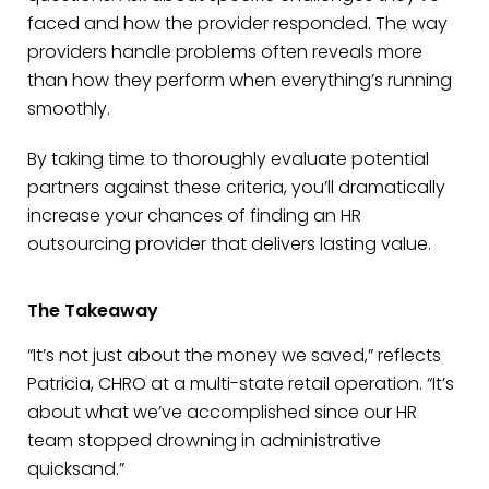
faced and how the provider responded. The way
providers handle problems often reveals more
than how they perform when everything’s running
smoothly.
By taking time to thoroughly evaluate potential
partners against these criteria, you’ll dramatically
increase your chances of finding an HR
outsourcing provider that delivers lasting value.
The Takeaway
“It’s not just about the money we saved,” reflects
Patricia, CHRO at a multi-state retail operation. “It’s
about what we’ve accomplished since our HR
team stopped drowning in administrative
quicksand.”