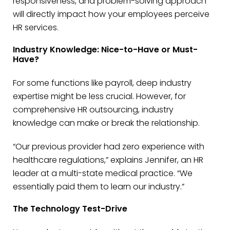
responsiveness, and problem-solving approach
will directly impact how your employees perceive
HR services.
Industry Knowledge: Nice-to-Have or Must-
Have?
For some functions like payroll, deep industry
expertise might be less crucial. However, for
comprehensive HR outsourcing, industry
knowledge can make or break the relationship.
“Our previous provider had zero experience with
healthcare regulations,” explains Jennifer, an HR
leader at a multi-state medical practice. “We
essentially paid them to learn our industry.”
The Technology Test-Drive