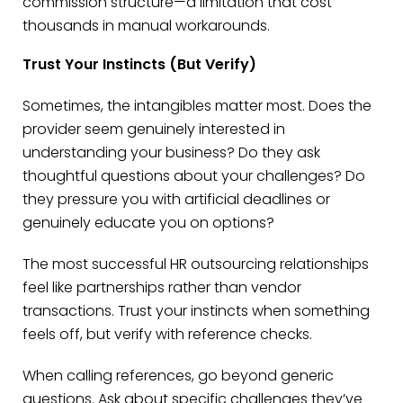
commission structure—a limitation that cost
thousands in manual workarounds.
Trust Your Instincts (But Verify)
Sometimes, the intangibles matter most. Does the
provider seem genuinely interested in
understanding your business? Do they ask
thoughtful questions about your challenges? Do
they pressure you with artificial deadlines or
genuinely educate you on options?
The most successful HR outsourcing relationships
feel like partnerships rather than vendor
transactions. Trust your instincts when something
feels off, but verify with reference checks.
When calling references, go beyond generic
questions. Ask about specific challenges they’ve