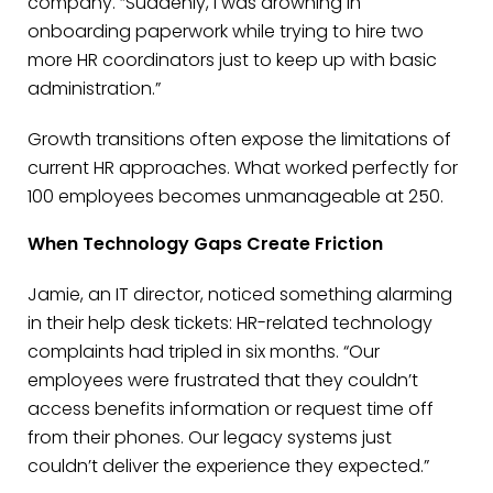
company. “Suddenly, I was drowning in
onboarding paperwork while trying to hire two
more HR coordinators just to keep up with basic
administration.”
Growth transitions often expose the limitations of
current HR approaches. What worked perfectly for
100 employees becomes unmanageable at 250.
When Technology Gaps Create Friction
Jamie, an IT director, noticed something alarming
in their help desk tickets: HR-related technology
complaints had tripled in six months. “Our
employees were frustrated that they couldn’t
access benefits information or request time off
from their phones. Our legacy systems just
couldn’t deliver the experience they expected.”