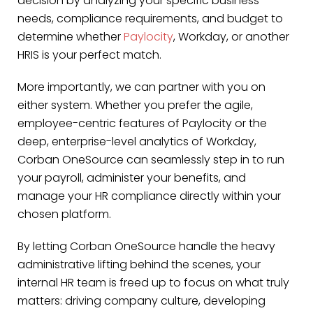
decision by analyzing your specific business
needs, compliance requirements, and budget to
determine whether
Paylocity
, Workday, or another
HRIS is your perfect match.
More importantly, we can partner with you on
either system. Whether you prefer the agile,
employee-centric features of Paylocity or the
deep, enterprise-level analytics of Workday,
Corban OneSource can seamlessly step in to run
your payroll, administer your benefits, and
manage your HR compliance directly within your
chosen platform.
By letting Corban OneSource handle the heavy
administrative lifting behind the scenes, your
internal HR team is freed up to focus on what truly
matters: driving company culture, developing