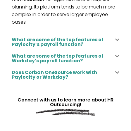
planning. Its platform tends to be much more
complex
in or
der to
serve larger employee
bases.
What are some of the top features of
Paylocity’s payroll function?
What are some of the top features of
Workday’s payroll function?
Does Corban OneSource work with
Paylocity or Workday?
Connect with us to learn more about HR
Outsourcing!