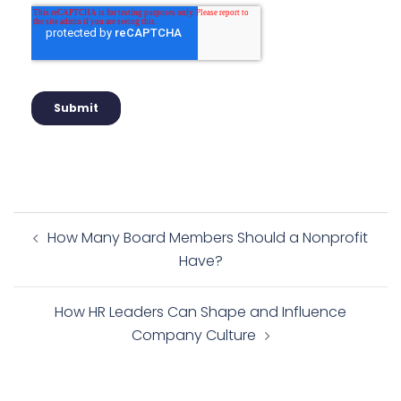
How Many Board Members Should a Nonprofit
Have?
How HR Leaders Can Shape and Influence
Company Culture