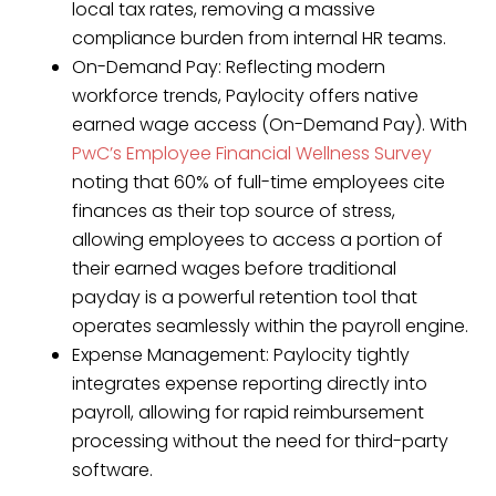
local tax rates, removing a massive
compliance burden from internal HR teams.
On-Demand Pay: Reflecting modern
workforce trends, Paylocity offers native
earned wage access (On-Demand Pay). With
PwC’s Employee Financial Wellness Survey
noting that 60% of full-time employees cite
finances as their top source of stress,
allowing employees to access a portion of
their earned wages before traditional
payday is a powerful retention tool that
operates seamlessly within the payroll engine.
Expense Management: Paylocity tightly
integrates expense reporting directly into
payroll, allowing for rapid reimbursement
processing without the need for third-party
software.