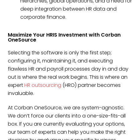
hierarchies, global operations, and a need for
deep integration between HR data and
corporate finance.
Maximize Your HRIS Investment with Corban
OneSource
Selecting the software is only the first step;
configuring it, maintaining it, and executing
flawless HR and payroll processes day in and day
out is where the real work begins. This is where an
expert
HR outsourcing
(HRO) partner becomes
invaluable.
At Corban OneSource, we are system-agnostic.
We don’t force our clients into a one-size-fits-all
box. If you are currently evaluating your options,
our team of experts can help you make the right