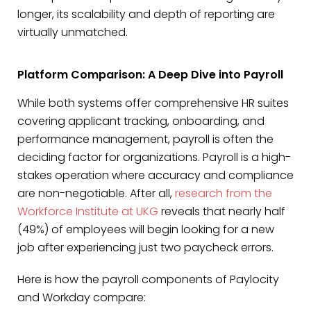
longer, its scalability and depth of reporting are
virtually unmatched.
Platform Comparison: A Deep Dive into Payroll
While both systems offer comprehensive HR suites
covering applicant tracking, onboarding, and
performance management, payroll is often the
deciding factor for organizations. Payroll is a high-
stakes operation where accuracy and compliance
are non-negotiable. After all,
research from the
Workforce Institute at UKG
reveals that nearly half
(49%) of employees will begin looking for a new
job after experiencing just two paycheck errors.
Here is how the payroll components of Paylocity
and Workday compare: