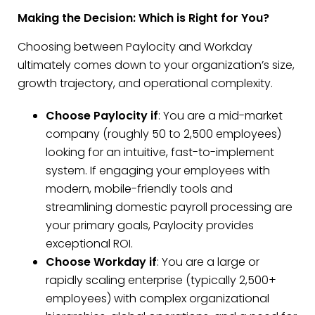
Making the Decision: Which is Right for You?
Choosing between Paylocity and Workday
ultimately comes down to your organization’s size,
growth trajectory, and operational complexity.
Choose Paylocity if
: You are a mid-market
company (roughly 50 to 2,500 employees)
looking for an intuitive, fast-to-implement
system. If engaging your employees with
modern, mobile-friendly tools and
streamlining domestic payroll processing are
your primary goals, Paylocity provides
exceptional ROI.
Choose Workday if
: You are a large or
rapidly scaling enterprise (typically 2,500+
employees) with complex organizational