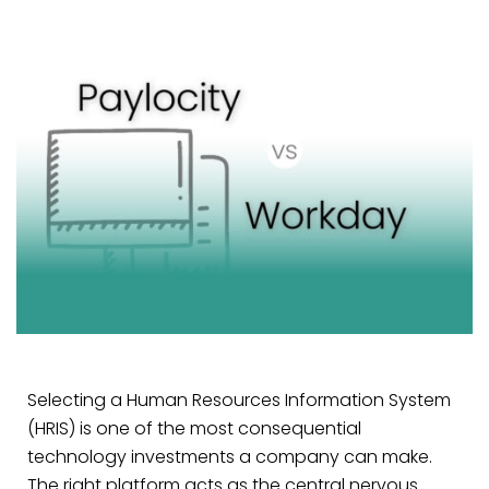
Selecting a Human Resources Information System
(HRIS) is one of the most consequential
technology investments a company can make.
The right platform acts as the central nervous