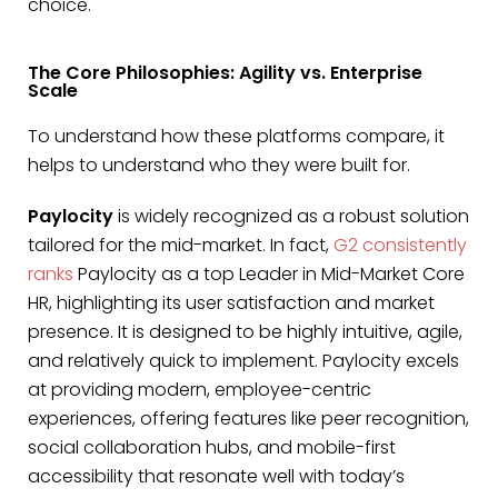
choice.
The Core Philosophies: Agility vs. Enterprise
Scale
To understand how these platforms compare, it
helps to understand who they were built for.
Paylocity
is widely recognized as a robust solution
tailored for the mid-market. In fact,
G2 consistently
ranks
Paylocity as a top Leader in Mid-Market Core
HR, highlighting its user satisfaction and market
presence. It is designed to be highly intuitive, agile,
and relatively quick to implement. Paylocity excels
at providing modern, employee-centric
experiences, offering features like peer recognition,
social collaboration hubs, and mobile-first
accessibility that resonate well with today’s