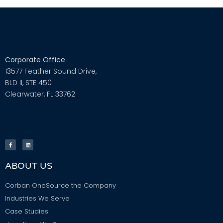
Corporate Office
13577 Feather Sound Drive,
BLD II, STE 450
Clearwater, FL 33762
ABOUT US
Corban OneSource the Company
Industries We Serve
Case Studies