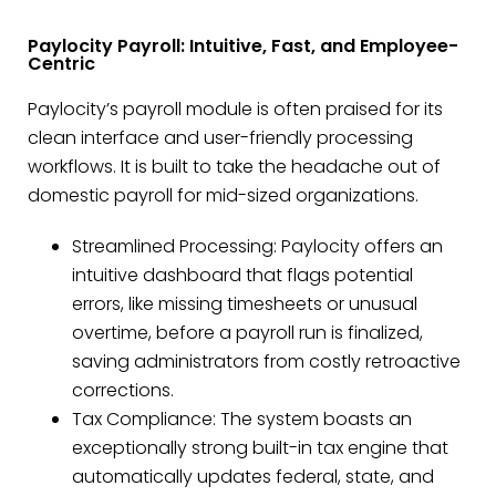
Paylocity Payroll: Intuitive, Fast, and Employee-
Centric
Paylocity’s payroll module is often praised for its
clean interface and user-friendly processing
workflows. It is built to take the headache out of
domestic payroll for mid-sized organizations.
Streamlined Processing: Paylocity offers an
intuitive dashboard that flags potential
errors, like missing timesheets or unusual
overtime, before a payroll run is finalized,
saving administrators from costly retroactive
corrections.
Tax Compliance: The system boasts an
exceptionally strong built-in tax engine that
automatically updates federal, state, and