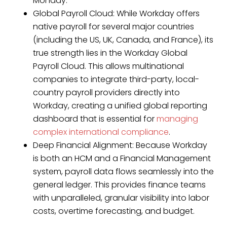
Monday.”
Global Payroll Cloud: While Workday offers
native payroll for several major countries
(including the US, UK, Canada, and France), its
true strength lies in the Workday Global
Payroll Cloud. This allows multinational
companies to integrate third-party, local-
country payroll providers directly into
Workday, creating a unified global reporting
dashboard that is essential for
managing
complex international compliance
.
Deep Financial Alignment: Because Workday
is both an HCM and a Financial Management
system, payroll data flows seamlessly into the
general ledger. This provides finance teams
with unparalleled, granular visibility into labor
costs, overtime forecasting, and budget.