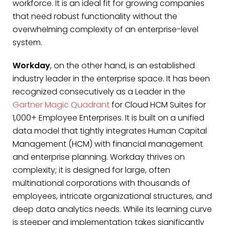
workforce. It is an ideal fit for growing companies
that need robust functionality without the
overwhelming complexity of an enterprise-level
system.
Workday
, on the other hand, is an established
industry leader in the enterprise space. It has been
recognized consecutively as a Leader in the
Gartner Magic Quadrant
for Cloud HCM Suites for
1,000+ Employee Enterprises. It is built on a unified
data model that tightly integrates Human Capital
Management (HCM) with financial management
and enterprise planning. Workday thrives on
complexity; it is designed for large, often
multinational corporations with thousands of
employees, intricate organizational structures, and
deep data analytics needs. While its learning curve
is steeper and implementation takes significantly