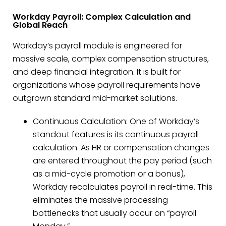
Workday Payroll: Complex Calculation and
Global Reach
Workday’s payroll module is engineered for
massive scale, complex compensation structures,
and deep financial integration. It is built for
organizations whose payroll requirements have
outgrown standard mid-market solutions.
Continuous Calculation: One of Workday’s
standout features is its continuous payroll
calculation. As HR or compensation changes
are entered throughout the pay period (such
as a mid-cycle promotion or a bonus),
Workday recalculates payroll in real-time. This
eliminates the massive processing
bottlenecks that usually occur on “payroll