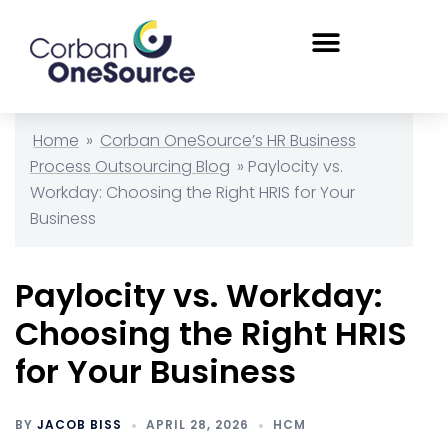
Home
»
Corban OneSource’s HR Business
Process Outsourcing Blog
»
Paylocity vs.
Workday: Choosing the Right HRIS for Your
Business
Paylocity vs. Workday:
Choosing the Right HRIS
for Your Business
BY
JACOB BISS
APRIL 28, 2026
HCM