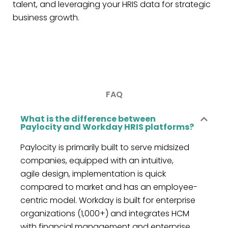
talent, and leveraging your HRIS data for strategic
business growth.
FAQ
What is the difference between
Paylocity and Workday HRIS platforms?
Paylocity is primarily built to serve midsized
companies, equipped with
an intuitive,
agile
design,
implementation is quick
compared to market and has an employee-
centric model. Workday is built for enterprise
organizations (1,000+) and integrates HCM
with
financial management
and enterprise