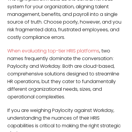
system for your organization, aligning talent
management, benefits, and payroll into a single
source of truth. Choose poorly, however, and you
risk fragmented data, frustrated employees, and
costly compliance errors.
When evaluating top-tier HRIS platforms
, two
names frequently dominate the conversation:
Paylocity and Workday. Both are cloud-based,
comprehensive solutions designed to streamline
HR operations, but they cater to fundamentally
different organizational needs, sizes, and
operational complexities.
If you are weighing Paylocity against Workday,
understanding the nuances of their HRIS
capabilities is critical to making the right strategic