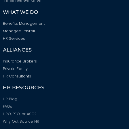
Locations We Serve
WHAT WE DO
Benefits Management
Managed Payroll
HR Services
ALLIANCES
Insurance Brokers
Private Equity
HR Consultants
HR RESOURCES
HR Blog
FAQs
HRO, PEO, or ASO?
Why Out Source HR